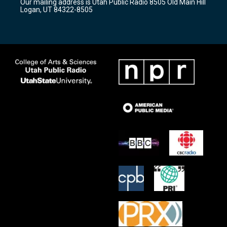
Our mailing address is Utah Public Radio 8505 Old Main Hill
a
k
Logan, UT 84322-8505
m