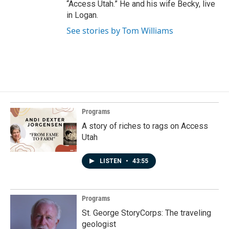
“Access Utah.” He and his wife Becky, live
in Logan.
See stories by Tom Williams
Programs
A story of riches to rags on Access
Utah
LISTEN
•
43:55
Programs
St. George StoryCorps: The traveling
geologist