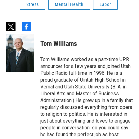
Stress
Mental Health
Labor
t
f
w
a
i
c
Tom Williams
t
e
t
b
e
o
Tom Williams worked as a part-time UPR
r
o
announcer for a few years and joined Utah
k
Public Radio full-time in 1996. He is a
proud graduate of Uintah High School in
Vernal and Utah State University (B. A. in
Liberal Arts and Master of Business
Administration.) He grew up in a family that
regularly discussed everything from opera
to religion to politics. He is interested in
just about everything and loves to engage
people in conversation, so you could say
he has found the perfect job as host