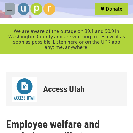
Skip to main content
S
Donate
e
M
a
e
r
n
c
u
We are aware of the outage on 89.1 and 90.9 in
h
Washington County and are working to resolve it as
soon as possible. Listen here or on the UPR app
u
anytime, anywhere.
e
r
y
Access Utah
Employee welfare and