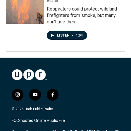
Health
Respirators could protect wildland
firefighters from smoke, but many
don't use them
LISTEN
•
1:04
i
y
f
n
o
a
s
u
c
© 2026 Utah Public Radio
t
t
e
a
u
b
FCC-hosted Online Public File
g
b
o
r
e
o