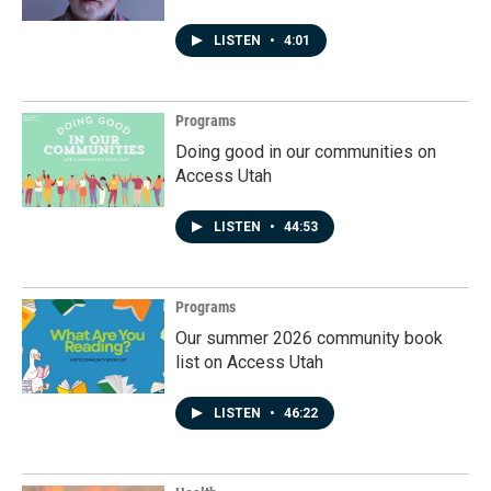
LISTEN
•
4:01
Programs
Doing good in our communities on
Access Utah
LISTEN
•
44:53
Programs
Our summer 2026 community book
list on Access Utah
LISTEN
•
46:22