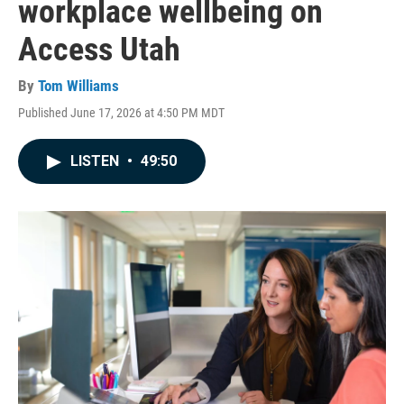
workplace wellbeing on
Access Utah
By
Tom Williams
Published June 17, 2026 at 4:50 PM MDT
LISTEN
•
49:50