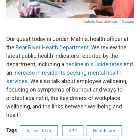
LinkedIn Sales Solutions
/
Unsplash
Our guest today is Jordan Mathis, health officer at
the
Bear River Health Department
. We review the
latest public health indicators reported by the
department, including a
decline in suicide rates
and
an
increase in residents seeking mental health
services
. We also talk about employee wellbeing,
focusing on symptoms of burnout and ways to
protect against it, the key drivers of workplace
wellbeing, and the links between wellbeing and
health.
Tags
Access Utah
UPR
Healthcare