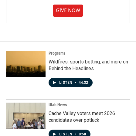
GIVE NOW
Programs
Wildfires, sports betting, and more on
Behind the Headlines
LISTEN
•
44:32
Utah News
Cache Valley voters meet 2026
candidates over potluck
LISTEN
•
0:58