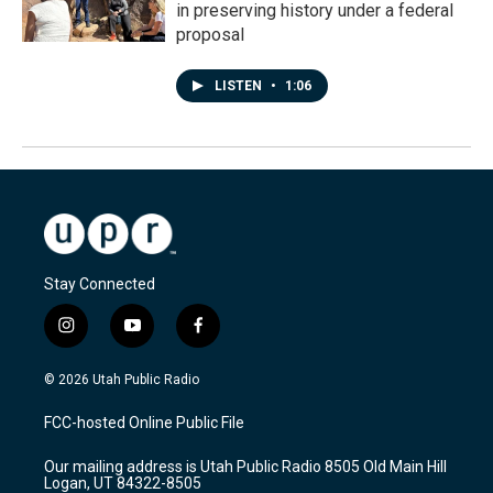
in preserving history under a federal
proposal
LISTEN
•
1:06
Stay Connected
i
y
f
n
o
a
s
u
c
© 2026 Utah Public Radio
t
t
e
a
u
b
FCC-hosted Online Public File
g
b
o
r
e
o
Our mailing address is Utah Public Radio 8505 Old Main Hill
a
k
Logan, UT 84322-8505
m