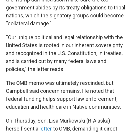
government abides by its treaty obligations to tribal
nations, which the signatory groups could become
“collateral damage.”
“Our unique political and legal relationship with the
United States is rooted in our inherent sovereignty
and recognized in the U.S. Constitution, in treaties,
and is carried out by many federal laws and
policies,” the letter reads.
The OMB memo was ultimately rescinded, but
Campbell said concern remains. He noted that
federal funding helps support law enforcement,
education and health care in Native communities.
On Thursday, Sen. Lisa Murkowski (R-Alaska)
herself sent a
letter
to OMB, demanding it direct