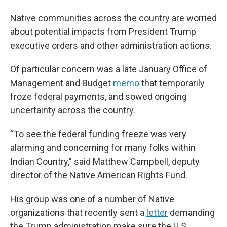
Native communities across the country are worried
about potential impacts from President Trump
executive orders and other administration actions.
Of particular concern was a late January Office of
Management and Budget
memo
that temporarily
froze federal payments, and sowed ongoing
uncertainty across the country.
“To see the federal funding freeze was very
alarming and concerning for many folks within
Indian Country,” said Matthew Campbell, deputy
director of the Native American Rights Fund.
His group was one of a number of Native
organizations that recently sent a
letter
demanding
the Trump administration make sure the U.S.