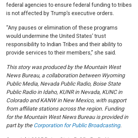
federal agencies to ensure federal funding to tribes
is not affected by Trump’s executive orders.
“Any pauses or elimination of these programs
would undermine the United States’ trust
responsibility to Indian Tribes and their ability to
provide services to their members,” she said.
This story was produced by the Mountain West
News Bureau, a collaboration between Wyoming
Public Media, Nevada Public Radio, Boise State
Public Radio in Idaho, KUNR in Nevada, KUNC in
Colorado and KANW in New Mexico, with support
from affiliate stations across the region. Funding
for the Mountain West News Bureau is provided in
part by the
Corporation for Public Broadcasting
.