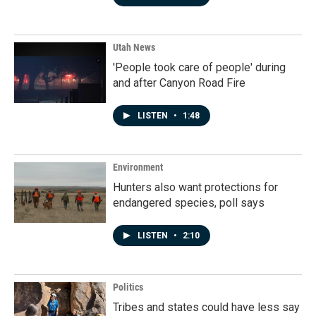
Utah News
'People took care of people' during
and after Canyon Road Fire
LISTEN
•
1:48
Environment
Hunters also want protections for
endangered species, poll says
LISTEN
•
2:10
Politics
Tribes and states could have less say