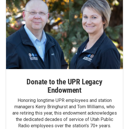
Donate to the UPR Legacy
Endowment
Honoring longtime UPR employees and station
managers Kerry Bringhurst and Tom Williams, who
are retiring this year, this endowment acknowledges
the dedicated decades of service of Utah Public
Radio employees over the station's 70+ years.