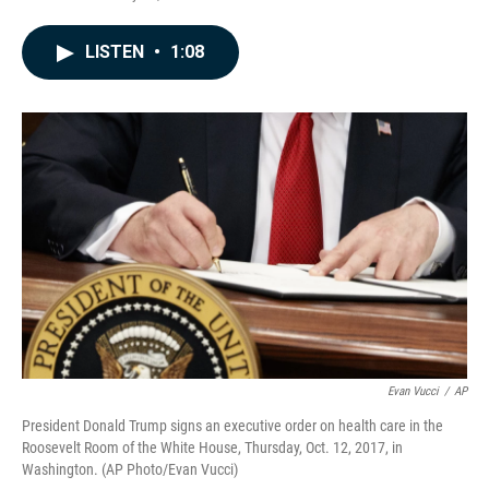
a
i
m
c
n
a
e
k
i
LISTEN
•
1:08
b
e
l
o
d
o
I
k
n
Evan Vucci
/
AP
President Donald Trump signs an executive order on health care in the
Roosevelt Room of the White House, Thursday, Oct. 12, 2017, in
Washington. (AP Photo/Evan Vucci)