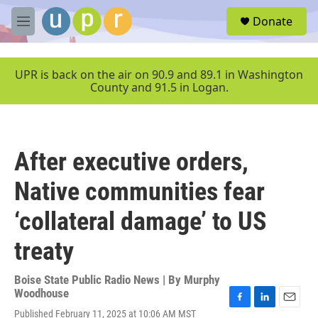
Skip to main content
S
Donate
e
M
a
e
r
n
c
u
UPR is back on the air on 90.9 and 89.1 in Washington
h
County and 91.5 in Logan.
u
e
r
y
After executive orders,
Native communities fear
‘collateral damage’ to US
treaty
Boise State Public Radio News | By
Murphy
Woodhouse
F
L
E
Published February 11, 2025 at 10:06 AM MST