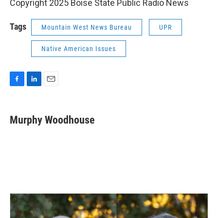
Copyright 2025 Boise State Public Radio News
Tags
Mountain West News Bureau
UPR
Native American Issues
F
L
E
a
i
m
c
n
a
e
k
i
Murphy Woodhouse
b
e
l
o
d
o
I
k
n