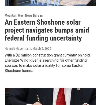
Mountain West News Bureau
An Eastern Shoshone solar
project navigates bumps amid
federal funding uncertainty
Hannah Habermann
, March 6, 2025
With a $2 million construction grant currently on hold,
Energize Wind River is searching for other funding
sources to make solar a reality for some Eastern
Shoshone homes.