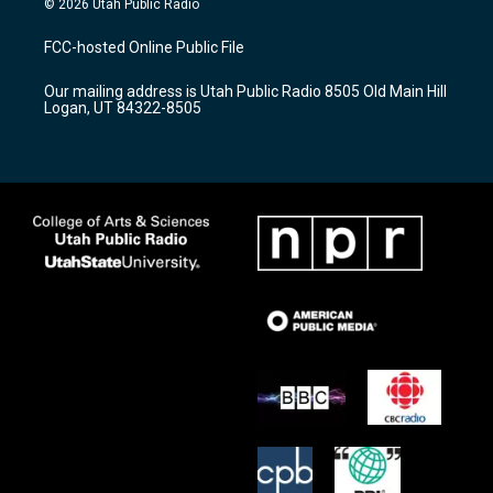
© 2026 Utah Public Radio
t
t
e
a
u
b
FCC-hosted Online Public File
g
b
o
r
e
o
Our mailing address is Utah Public Radio 8505 Old Main Hill
a
k
Logan, UT 84322-8505
m