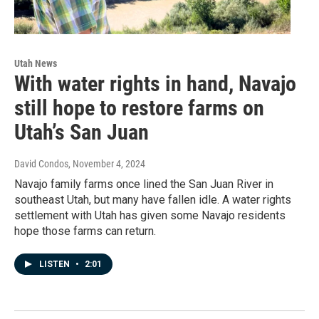
Utah News
With water rights in hand, Navajo
still hope to restore farms on
Utah’s San Juan
David Condos
, November 4, 2024
Navajo family farms once lined the San Juan River in
southeast Utah, but many have fallen idle. A water rights
settlement with Utah has given some Navajo residents
hope those farms can return.
LISTEN
•
2:01