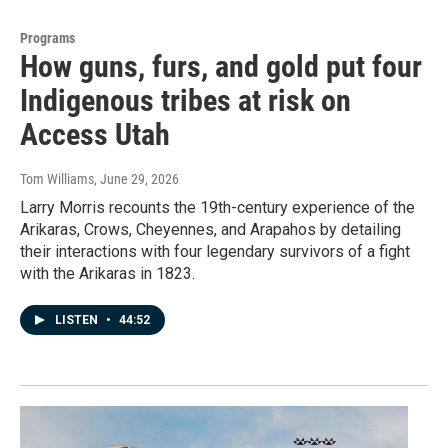
Programs
How guns, furs, and gold put four
Indigenous tribes at risk on
Access Utah
Tom Williams
, June 29, 2026
Larry Morris recounts the 19th-century experience of the
Arikaras, Crows, Cheyennes, and Arapahos by detailing
their interactions with four legendary survivors of a fight
with the Arikaras in 1823.
LISTEN
•
44:52