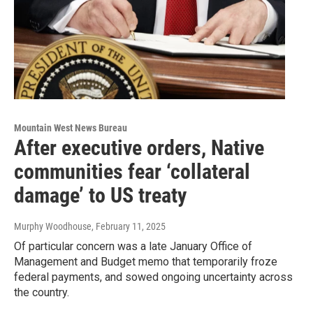
Mountain West News Bureau
After executive orders, Native
communities fear ‘collateral
damage’ to US treaty
Murphy Woodhouse
, February 11, 2025
Of particular concern was a late January Office of
Management and Budget memo that temporarily froze
federal payments, and sowed ongoing uncertainty across
the country.