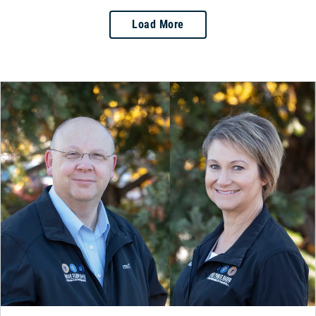
Load More