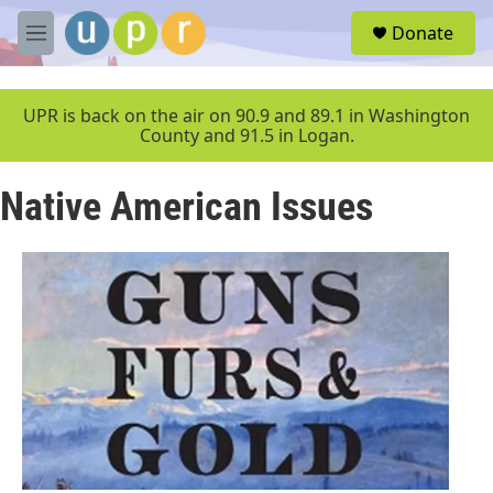
Skip to main content
S
Donate
e
M
a
e
r
n
c
u
UPR is back on the air on 90.9 and 89.1 in Washington
h
County and 91.5 in Logan.
u
e
Native American Issues
r
y