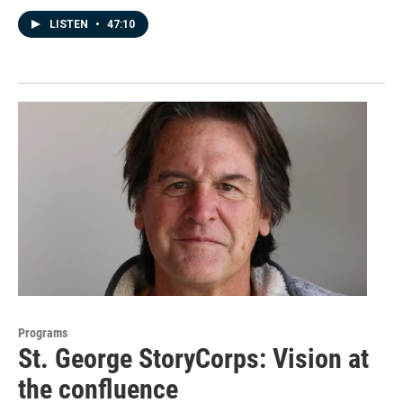
LISTEN
•
47:10
Programs
St. George StoryCorps: Vision at
the confluence