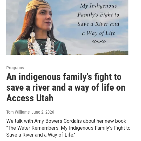
Programs
An indigenous family's fight to
save a river and a way of life on
Access Utah
Tom Williams
, June 2, 2026
We talk with Amy Bowers Cordalis about her new book
"The Water Remembers: My Indigenous Family's Fight to
Save a River and a Way of Life."