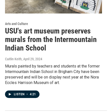
Arts and Culture
USU's art museum preserves
murals from the Intermountain
Indian School
Caitlin Keith
, April 29, 2024
Murals painted by teachers and students at the former
Intermountain Indian School in Brigham City have been
preserved and will be on display next year at the Nora
Eccles Harrison Museum of art.
LISTEN
•
4:21