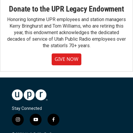
Donate to the UPR Legacy Endowment
Honoring longtime UPR employees and station managers
Kerry Bringhurst and Tom Williams, who are retiring this
year, this endowment acknowledges the dedicated
decades of service of Utah Public Radio employees over
the station's 70+ years.
GIVE NOW
Stay Connected
i
y
f
n
o
a
s
u
c