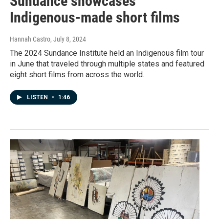
Sundance showcases
Indigenous-made short films
Hannah Castro
, July 8, 2024
The 2024 Sundance Institute held an Indigenous film tour
in June that traveled through multiple states and featured
eight short films from across the world.
LISTEN
•
1:46