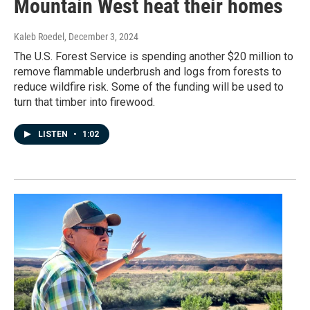
Mountain West heat their homes
Kaleb Roedel
, December 3, 2024
The U.S. Forest Service is spending another $20 million to
remove flammable underbrush and logs from forests to
reduce wildfire risk. Some of the funding will be used to
turn that timber into firewood.
LISTEN
•
1:02