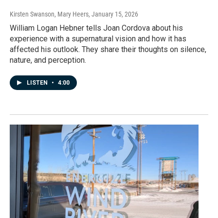
Kirsten Swanson, Mary Heers
, January 15, 2026
William Logan Hebner tells Joan Cordova about his
experience with a supernatural vision and how it has
affected his outlook. They share their thoughts on silence,
nature, and perception.
LISTEN
•
4:00