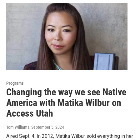
Programs
Changing the way we see Native
America with Matika Wilbur on
Access Utah
Tom Williams
, September 5, 2024
Aired Sept. 4. In 2012, Matika Wilbur sold everything in her