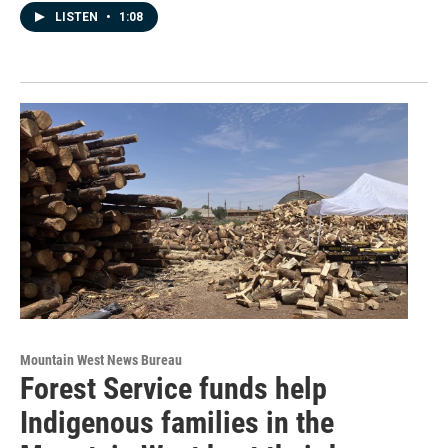
LISTEN
•
1:08
Mountain West News Bureau
Forest Service funds help
Indigenous families in the