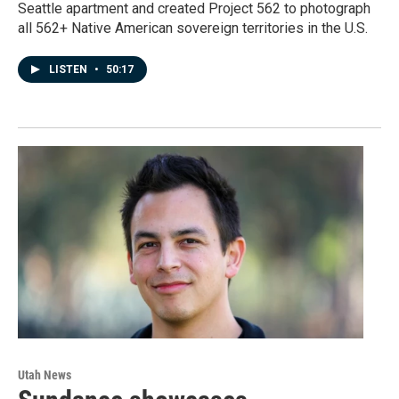
Seattle apartment and created Project 562 to photograph
all 562+ Native American sovereign territories in the U.S.
LISTEN
•
50:17
Utah News