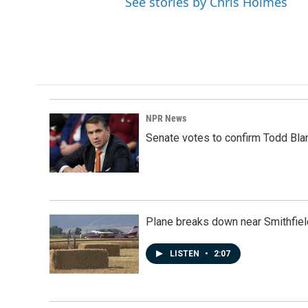
See stories by Chris Holmes
NPR News
Senate votes to confirm Todd Bla
Plane breaks down near Smithfiel
LISTEN
•
2:07