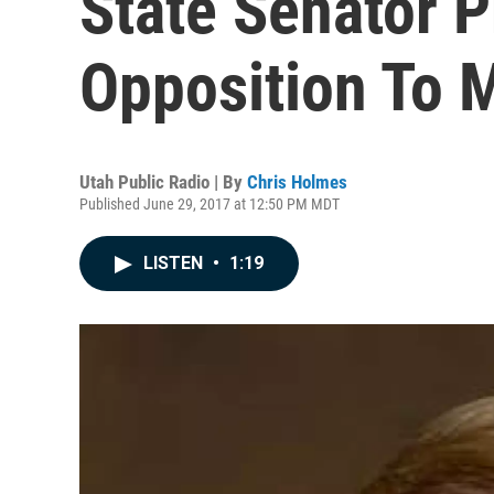
State Senator 
Opposition To M
Utah Public Radio | By
Chris Holmes
Published June 29, 2017 at 12:50 PM MDT
LISTEN
•
1:19