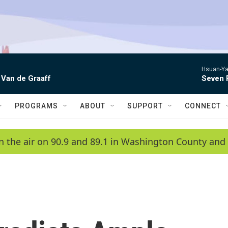
Hsuan-Ya
 Van de Graaff
Seven 
PROGRAMS
ABOUT
SUPPORT
CONNECT
n the air on 90.9 and 89.1 in Washington County and 