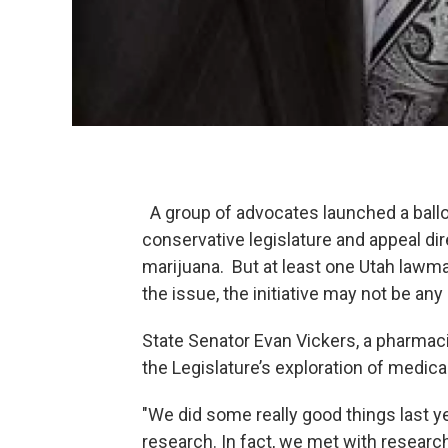
A group of advocates launched a ballot
conservative legislature and appeal dir
marijuana. But at least one Utah lawm
the issue, the initiative may not be an
State Senator Evan Vickers, a pharmaci
the Legislature’s exploration of medica
"We did some really good things last 
research. In fact, we met with research