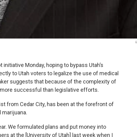
U
 initiative Monday, hoping to bypass Utah’s
ectly to Utah voters to legalize the use of medical
aker suggests that because of the complexity of
y more successful than legislative efforts.
st from Cedar City, has been at the forefront of
l marijuana.
year. We formulated plans and put money into
ers at the [University of Utah] last week when I