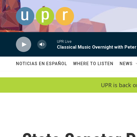
Skip to main content
UPR Live
Classical Music Overnight with Peter
NOTICIAS EN ESPAÑOL
WHERE TO LISTEN
NEWS
UPR is back o