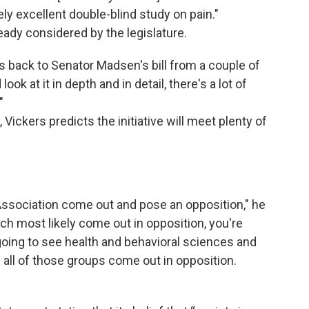
ly excellent double-blind study on pain."
lready considered by the legislature.
oes back to Senator Madsen's bill from a couple of
 look at it in depth and in detail, there's a lot of
"
Vickers predicts the initiative will meet plenty of
Association come out and pose an opposition," he
ch most likely come out in opposition, you're
going to see health and behavioral sciences and
 all of those groups come out in opposition.