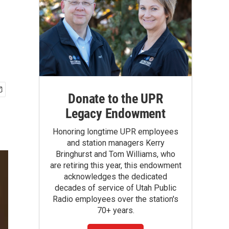
Donate to the UPR
Legacy Endowment
Honoring longtime UPR employees
and station managers Kerry
Bringhurst and Tom Williams, who
are retiring this year, this endowment
acknowledges the dedicated
decades of service of Utah Public
Radio employees over the station's
70+ years.