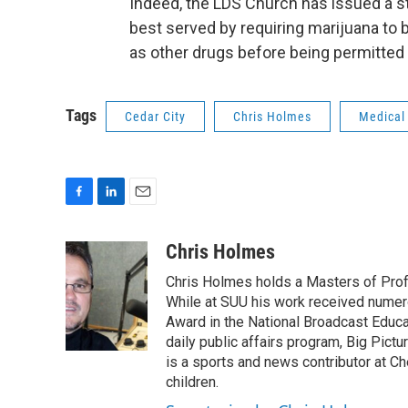
Indeed, the LDS Church has issued a sta
best served by requiring marijuana to
as other drugs before being permitted
Tags
Cedar City
Chris Holmes
Medical
F
L
E
a
i
m
c
n
a
Chris Holmes
e
k
i
Chris Holmes holds a Masters of Prof
b
e
l
o
d
While at SUU his work received numer
o
I
Award in the National Broadcast Educat
k
n
daily public affairs program, Big Pict
is a sports and news contributor at Ch
children.