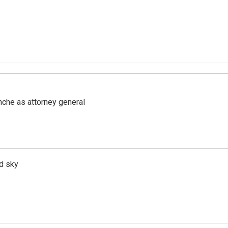
nche as attorney general
d sky