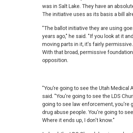
was in Salt Lake. They have an absolute
The initiative uses as its basis a bill a
"The ballot initiative they are using g
years ago," he said. "If you look at it and
moving parts in it, it's fairly permissive.
With that broad, permissive foundation, 
opposition.
"You’re going to see the Utah Medical 
said. "You're going to see the LDS Chur
going to see law enforcement, you're 
drug abuse people. You're going to see
Where it ends up, I don't know."