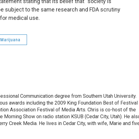
tement stating that its belief that “society is
 be subject to the same research and FDA scrutiny
 for medical use.
 Marijuana
essional Communication degree from Southern Utah University.
ous awards including the 2009 King Foundation Best of Festival
ion Association Festival of Media Arts. Chris is co-host of the
ure Morning Show on radio station KSUB (Cedar City, Utah). He als
erry Creek Media. He lives in Cedar City, with wife, Marie and fiv