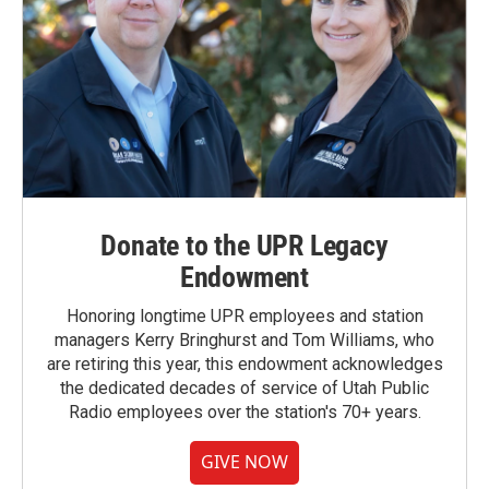
Donate to the UPR Legacy
Endowment
Honoring longtime UPR employees and station
managers Kerry Bringhurst and Tom Williams, who
are retiring this year, this endowment acknowledges
the dedicated decades of service of Utah Public
Radio employees over the station's 70+ years.
GIVE NOW