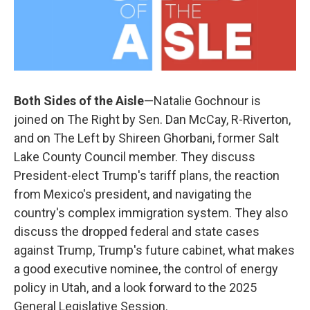
Both Sides of the Aisle
—Natalie Gochnour is
joined on The Right by Sen. Dan McCay, R-Riverton,
and on The Left by Shireen Ghorbani, former Salt
Lake County Council member. They discuss
President-elect Trump's tariff plans, the reaction
from Mexico's president, and navigating the
country's complex immigration system. They also
discuss the dropped federal and state cases
against Trump, Trump's future cabinet, what makes
a good executive nominee, the control of energy
policy in Utah, and a look forward to the 2025
General Legislative Session.