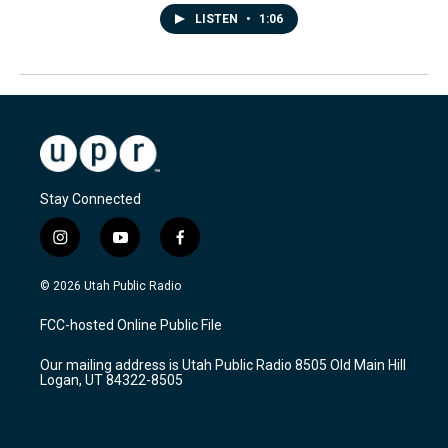
LISTEN
•
1:06
Stay Connected
i
y
f
n
o
a
s
u
c
© 2026 Utah Public Radio
t
t
e
a
u
b
FCC-hosted Online Public File
g
b
o
r
e
o
Our mailing address is Utah Public Radio 8505 Old Main Hill
a
k
Logan, UT 84322-8505
m