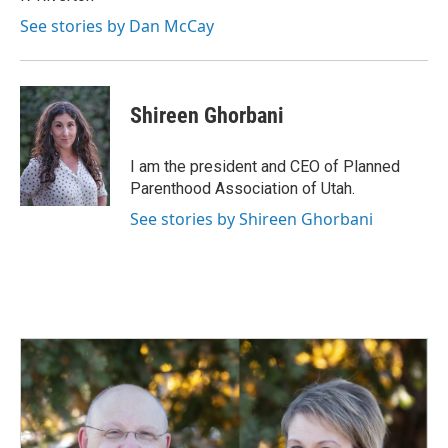
See stories by Dan McCay
Shireen Ghorbani
I am the president and CEO of Planned
Parenthood Association of Utah.
See stories by Shireen Ghorbani