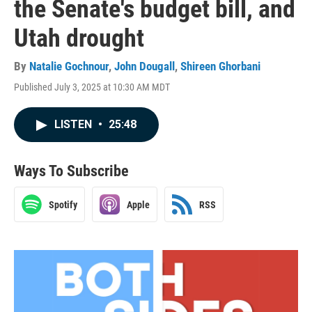
the Senate's budget bill, and
Utah drought
By
Natalie Gochnour
,
John Dougall
,
Shireen Ghorbani
Published July 3, 2025 at 10:30 AM MDT
LISTEN
•
25:48
Ways To Subscribe
Spotify
Apple
RSS