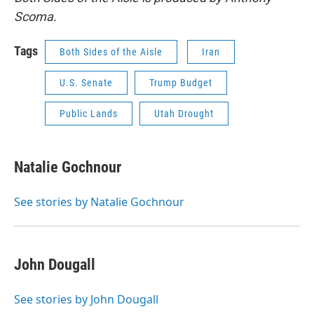
Scoma.
Tags
Both Sides of the Aisle
Iran
U.S. Senate
Trump Budget
Public Lands
Utah Drought
Natalie Gochnour
See stories by Natalie Gochnour
John Dougall
See stories by John Dougall