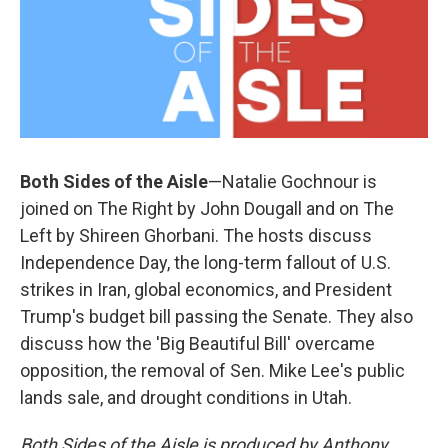
Both Sides of the Aisle
—Natalie Gochnour is
joined on The Right by John Dougall and on The
Left by Shireen Ghorbani. The hosts discuss
Independence Day, the long-term fallout of U.S.
strikes in Iran, global economics, and President
Trump's budget bill passing the Senate. They also
discuss how the 'Big Beautiful Bill' overcame
opposition, the removal of Sen. Mike Lee's public
lands sale, and drought conditions in Utah.
Both Sides of the Aisle is produced by Anthony