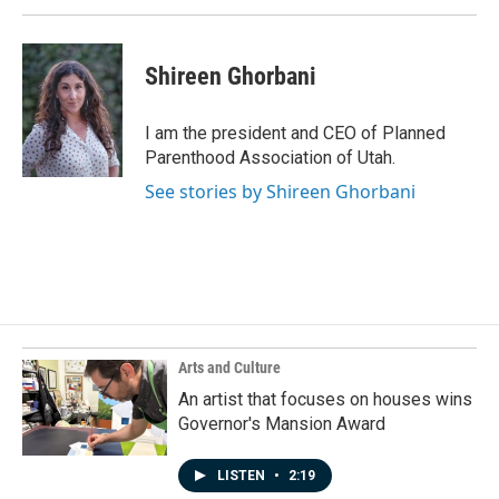
Shireen Ghorbani
I am the president and CEO of Planned
Parenthood Association of Utah.
See stories by Shireen Ghorbani
Arts and Culture
An artist that focuses on houses wins
Governor's Mansion Award
LISTEN
•
2:19