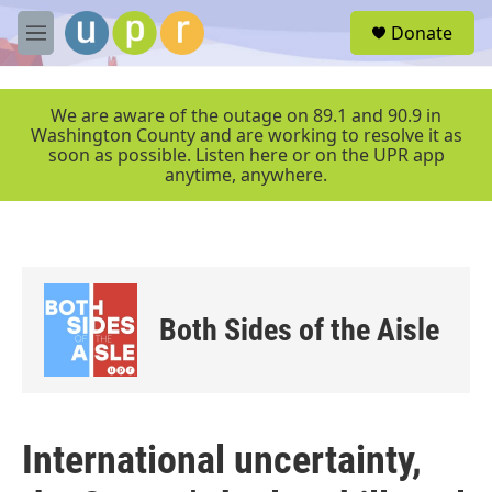
Skip to main content
S
Donate
e
M
a
e
r
n
c
u
We are aware of the outage on 89.1 and 90.9 in
h
Washington County and are working to resolve it as
soon as possible. Listen here or on the UPR app
u
anytime, anywhere.
e
r
y
Both Sides of the Aisle
International uncertainty,