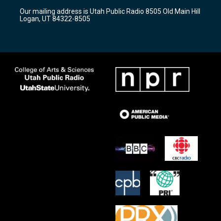
r
e
o
Our mailing address is Utah Public Radio 8505 Old Main Hill
a
k
Logan, UT 84322-8505
m