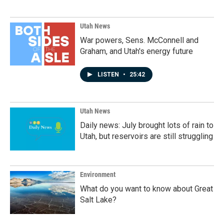
Utah News
War powers, Sens. McConnell and
Graham, and Utah's energy future
LISTEN
•
25:42
Utah News
Daily news: July brought lots of rain to
Utah, but reservoirs are still struggling
Environment
What do you want to know about Great
Salt Lake?