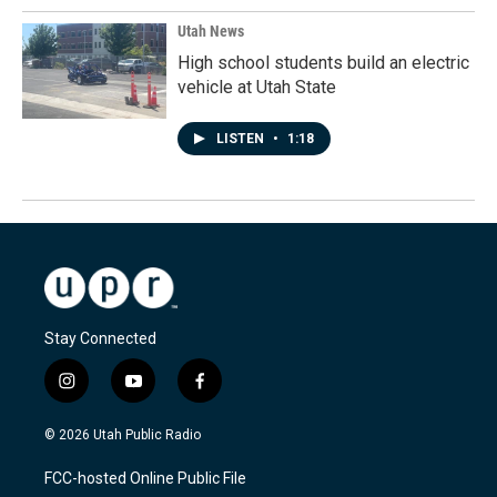
Utah News
High school students build an electric
vehicle at Utah State
LISTEN
•
1:18
Stay Connected
i
y
f
n
o
a
s
u
c
© 2026 Utah Public Radio
t
t
e
a
u
b
FCC-hosted Online Public File
g
b
o