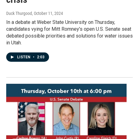
Duck Thurgood
, October 11, 2024
In a debate at Weber State University on Thursday,
candidates vying for Mitt Romney's open U.S. Senate seat
debated possible priorities and solutions for water issues
in Utah.
LISTEN
•
2:03