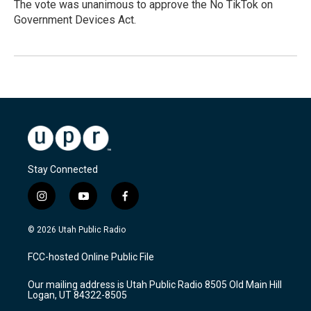
The vote was unanimous to approve the No TikTok on
Government Devices Act.
Stay Connected
i
y
f
n
o
a
s
u
c
© 2026 Utah Public Radio
t
t
e
a
u
b
FCC-hosted Online Public File
g
b
o
r
e
o
Our mailing address is Utah Public Radio 8505 Old Main Hill
a
k
Logan, UT 84322-8505
m