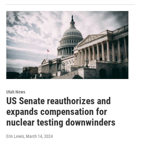
Utah News
US Senate reauthorizes and
expands compensation for
nuclear testing downwinders
Erin Lewis
, March 14, 2024