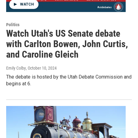
WATCH
Politics
Watch Utah's US Senate debate
with Carlton Bowen, John Curtis,
and Caroline Gleich
Emily Colby
, October 10, 2024
The debate is hosted by the Utah Debate Commission and
begins at 6.