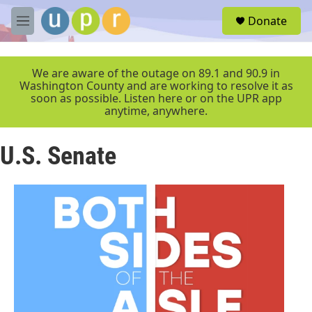
Skip to main content
S
Donate
e
M
a
e
r
n
c
u
We are aware of the outage on 89.1 and 90.9 in
h
Washington County and are working to resolve it as
soon as possible. Listen here or on the UPR app
u
anytime, anywhere.
e
r
y
U.S. Senate