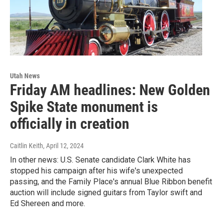
Utah News
Friday AM headlines: New Golden
Spike State monument is
officially in creation
Caitlin Keith
, April 12, 2024
In other news: U.S. Senate candidate Clark White has
stopped his campaign after his wife's unexpected
passing, and the Family Place's annual Blue Ribbon benefit
auction will include signed guitars from Taylor swift and
Ed Shereen and more.