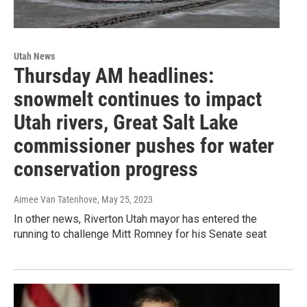
Utah News
Thursday AM headlines:
snowmelt continues to impact
Utah rivers, Great Salt Lake
commissioner pushes for water
conservation progress
Aimee Van Tatenhove
, May 25, 2023
In other news, Riverton Utah mayor has entered the
running to challenge Mitt Romney for his Senate seat