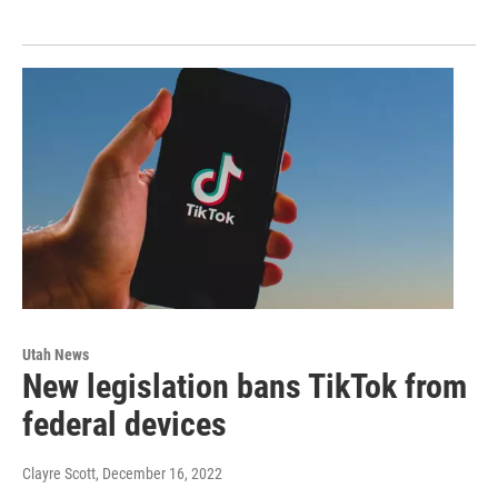
Utah News
New legislation bans TikTok from
federal devices
Clayre Scott
, December 16, 2022