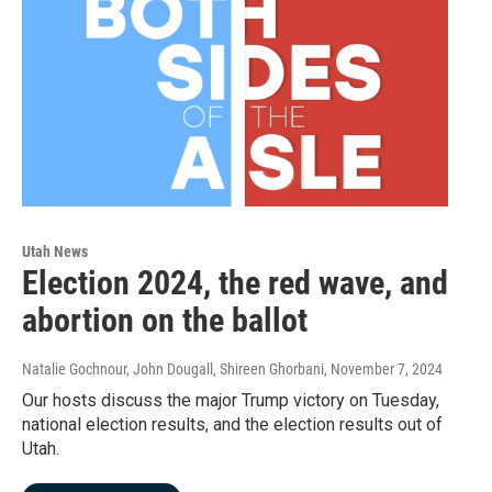
Utah News
Election 2024, the red wave, and
abortion on the ballot
Natalie Gochnour, John Dougall, Shireen Ghorbani
, November 7, 2024
Our hosts discuss the major Trump victory on Tuesday,
national election results, and the election results out of
Utah.