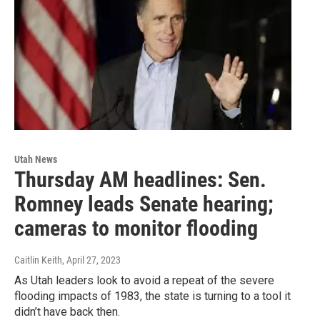
Utah News
Thursday AM headlines: Sen.
Romney leads Senate hearing;
cameras to monitor flooding
Caitlin Keith
, April 27, 2023
As Utah leaders look to avoid a repeat of the severe
flooding impacts of 1983, the state is turning to a tool it
didn’t have back then.