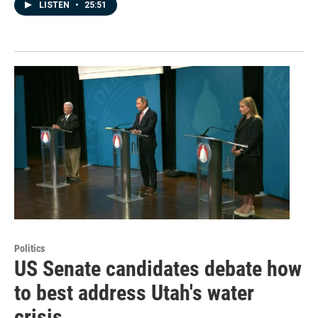
LISTEN
•
25:51
Politics
US Senate candidates debate how
to best address Utah's water
crisis