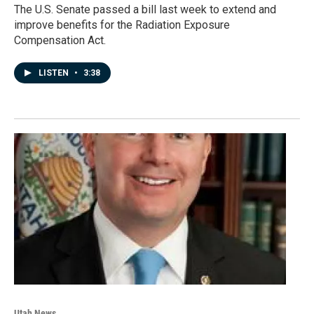
The U.S. Senate passed a bill last week to extend and
improve benefits for the Radiation Exposure
Compensation Act.
LISTEN
•
3:38
Utah News