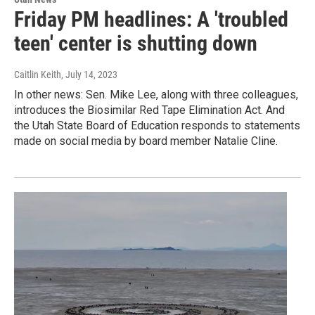
Friday PM headlines: A 'troubled
teen' center is shutting down
Caitlin Keith
, July 14, 2023
In other news: Sen. Mike Lee, along with three colleagues,
introduces the Biosimilar Red Tape Elimination Act. And
the Utah State Board of Education responds to statements
made on social media by board member Natalie Cline.