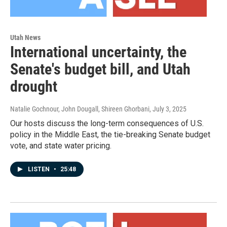
Utah News
International uncertainty, the
Senate's budget bill, and Utah
drought
Natalie Gochnour, John Dougall, Shireen Ghorbani
, July 3, 2025
Our hosts discuss the long-term consequences of U.S.
policy in the Middle East, the tie-breaking Senate budget
vote, and state water pricing.
LISTEN
•
25:48