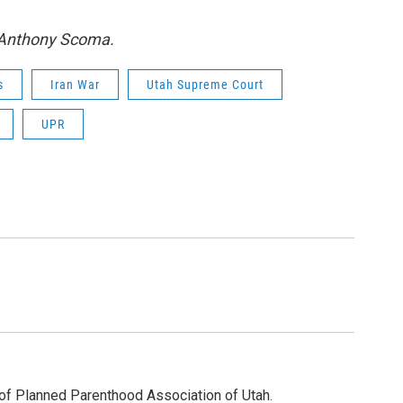
y Anthony Scoma.
s
Iran War
Utah Supreme Court
UPR
of Planned Parenthood Association of Utah.