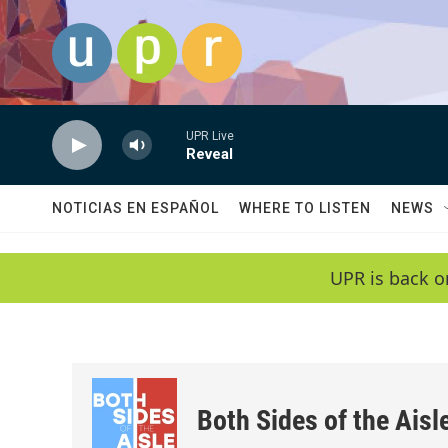
Skip to main content
UPR Live
Reveal
NOTICIAS EN ESPAÑOL
WHERE TO LISTEN
NEWS
UPR is back o
Both Sides of the Aisl