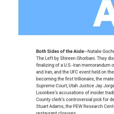
Both Sides of the Aisle
—Natalie Gochn
The Left by Shireen Ghorbani. They dis
finalizing of a U.S.-Iran memorandum o
and Iran, and the UFC event held on t
becoming the first trillionaire, the ma
Supreme Court, Utah Justice Jay Jorge
Lisonbee's accusations of insider trad
County clerk's controversial pick for d
Stuart Adams, the PEW Research Cent
restaurant closures.