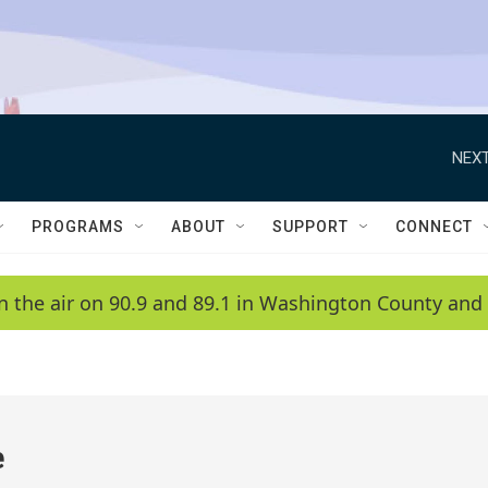
NEXT
PROGRAMS
ABOUT
SUPPORT
CONNECT
n the air on 90.9 and 89.1 in Washington County and 
e