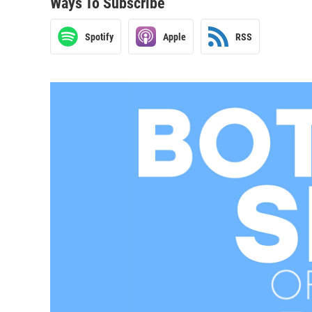
Ways To Subscribe
Spotify
Apple
RSS