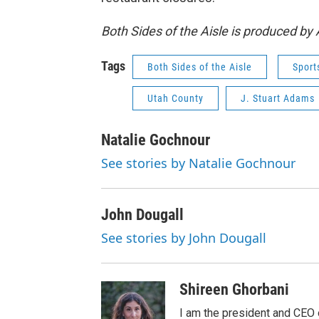
Both Sides of the Aisle is produced b
Tags
Both Sides of the Aisle
Sport
Utah County
J. Stuart Adams
Natalie Gochnour
See stories by Natalie Gochnour
John Dougall
See stories by John Dougall
Shireen Ghorbani
I am the president and CEO 