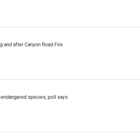
ng and after Canyon Road Fire
r endangered species, poll says