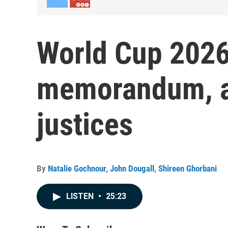
World Cup 2026
memorandum, a
justices
By
Natalie Gochnour
,
John Dougall
,
Shireen Ghorbani
LISTEN
•
25:23