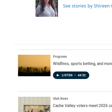
See stories by Shireen
Programs
Wildfires, sports betting, and mo
LISTEN
•
44:32
Utah News
Cache Valley voters meet 2026 ca