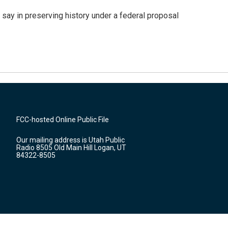
 say in preserving history under a federal proposal
FCC-hosted Online Public File
Our mailing address is Utah Public
Radio 8505 Old Main Hill Logan, UT
84322-8505