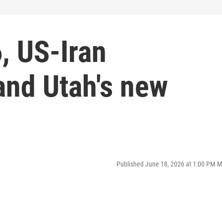
, US-Iran
nd Utah's new
Published June 18, 2026 at 1:00 PM 