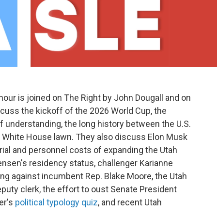
our is joined on The Right by John Dougall and on
cuss the kickoff of the 2026 World Cup, the
f understanding, the long history between the U.S.
he White House lawn. They also discuss Elon Musk
terial and personnel costs of expanding the Utah
nsen's residency status, challenger Karianne
ing against incumbent Rep. Blake Moore, the Utah
eputy clerk, the effort to oust Senate President
er's
political typology quiz
, and recent Utah