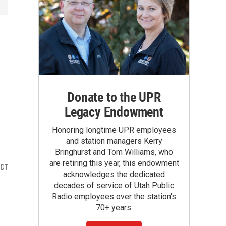
Donate to the UPR
Legacy Endowment
Honoring longtime UPR employees
and station managers Kerry
Bringhurst and Tom Williams, who
are retiring this year, this endowment
MDT
acknowledges the dedicated
decades of service of Utah Public
Radio employees over the station's
70+ years.