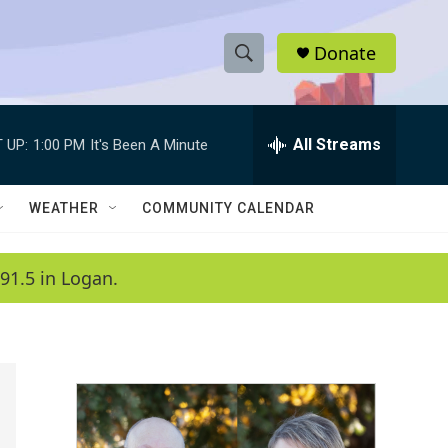
Donate
S
S
e
h
a
r
All Streams
 UP:
1:00 PM
It's Been A Minute
o
c
h
w
Q
WEATHER
COMMUNITY CALENDAR
u
S
e
r
e
91.5 in Logan.
y
a
r
c
h