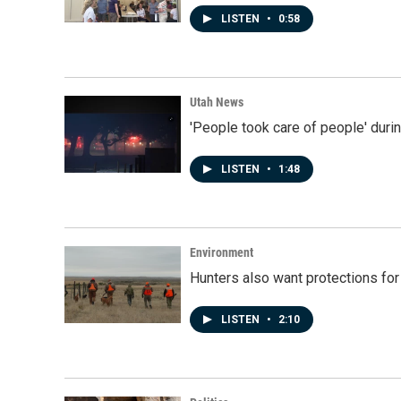
LISTEN
•
0:58
Utah News
'People took care of people' duri
LISTEN
•
1:48
Environment
Hunters also want protections fo
LISTEN
•
2:10