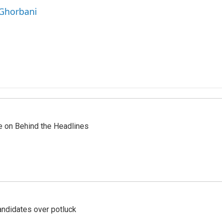
 Ghorbani
re on Behind the Headlines
ndidates over potluck