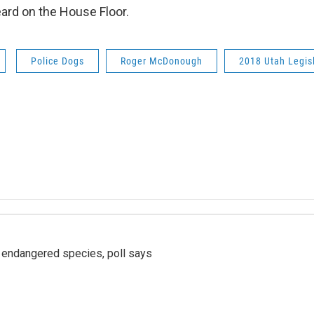
heard on the House Floor.
Police Dogs
Roger McDonough
2018 Utah Legis
r endangered species, poll says