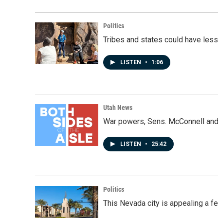
Politics
Tribes and states could have less
LISTEN
•
1:06
Utah News
War powers, Sens. McConnell and 
LISTEN
•
25:42
Politics
This Nevada city is appealing a fe