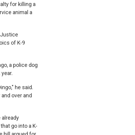
y for killing a
rvice animal a
 Justice
ics of K-9
go, a police dog
 year.
ingo," he said.
r and over and
 already
hat go into a K-
 bill argued for