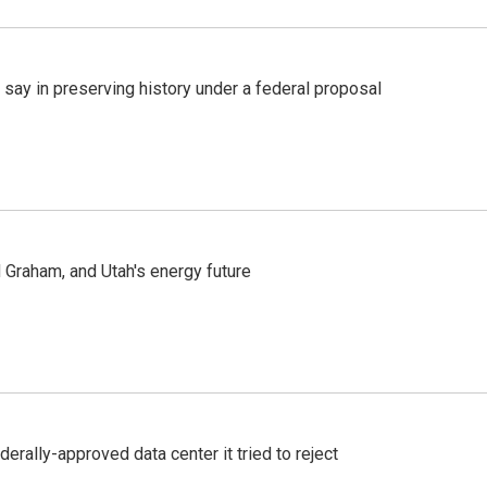
 say in preserving history under a federal proposal
Graham, and Utah's energy future
derally-approved data center it tried to reject