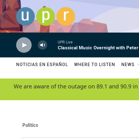
Skip to main content
UPR Live
Classical Music Overnight with Peter
NOTICIAS EN ESPAÑOL
WHERE TO LISTEN
NEWS
We are aware of the outage on 89.1 and 90.9 in
Politics