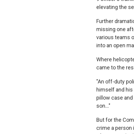
elevating the se
Further dramati
missing one aft
various teams o
into an open ma
Where helicopte
came to the res
"An off-duty pol
himself and his
pillow case and 
son..."
But for the Com
crime a person 