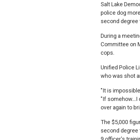
Salt Lake Democ
police dog more 
second degree fe
During a meetin
Committee on Mo
cops.
Unified Police 
who was shot an
"It is impossibl
"If somehow...I
over again to br
The $5,000 figu
second degree f
9 officer's trai