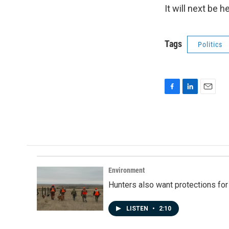
It will next be 
Tags
Politics
F
L
E
a
i
m
c
n
a
e
k
i
b
e
l
o
d
o
I
k
n
Environment
Hunters also want protections fo
LISTEN
•
2:10