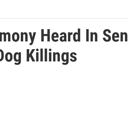
imony Heard In Sen
Dog Killings