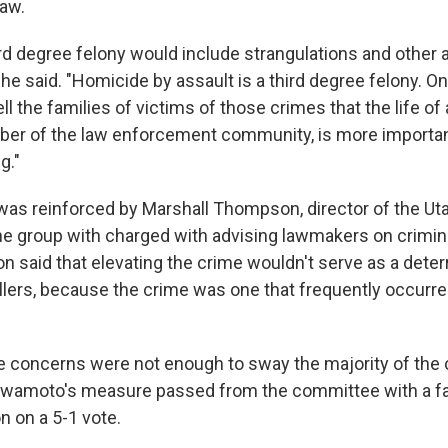
law.
rd degree felony would include strangulations and other ac
he said. "Homicide by assault is a third degree felony. O
ell the families of victims of those crimes that the life of
r of the law enforcement community, is more important
g."
as reinforced by Marshall Thompson, director of the Ut
 group with charged with advising lawmakers on crimin
 said that elevating the crime wouldn't serve as a deterr
llers, because the crime was one that frequently occurred
se concerns were not enough to sway the majority of th
wamoto's measure passed from the committee with a f
 on a 5-1 vote.