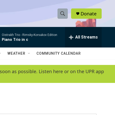
Donate
S
S
e
h
a
Oistrakh Trio -
Rimsky-Korsakov Edition
r
All Streams
o
Piano Trio in c
c
h
w
Q
WEATHER
COMMUNITY CALENDAR
u
S
e
r
e
soon as possible. Listen here or on the UPR app
y
a
r
c
h