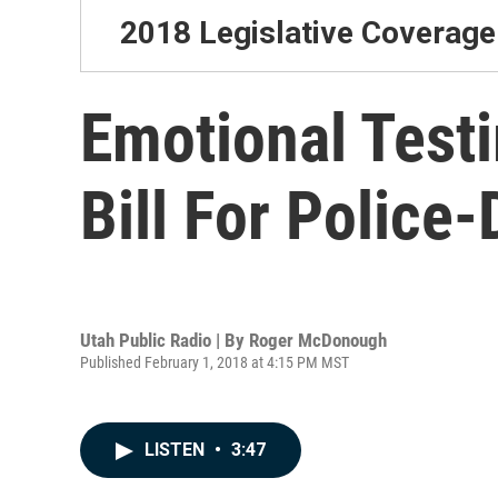
2018 Legislative Coverage
Emotional Test
Bill For Police-
Utah Public Radio | By
Roger McDonough
Published February 1, 2018 at 4:15 PM MST
LISTEN
•
3:47