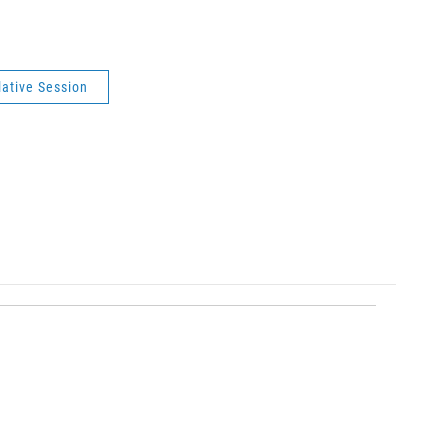
lative Session