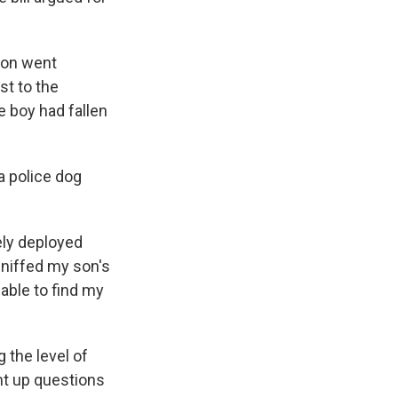
son went
st to the
e boy had fallen
a police dog
tely deployed
sniffed my son's
 able to find my
 the level of
ht up questions