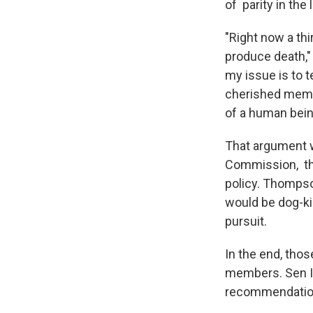
of parity in the 
"Right now a thi
produce death," 
my issue is to t
cherished membe
of a human bein
That argument w
Commission, the
policy. Thompson
would be dog-ki
pursuit.
In the end, tho
members. Sen I
recommendation