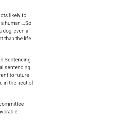
ts likely to
n a human....So
 a dog, even a
 than the life
ah Sentencing
al sentencing
ent to future
 in the heat of
e committee
avorable