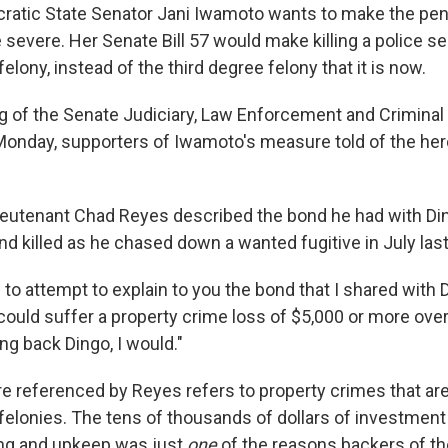
ratic State Senator Jani Iwamoto wants to make the penalt
severe. Her Senate Bill 57 would make killing a police se
lony, instead of the third degree felony that it is now.
g of the Senate Judiciary, Law Enforcement and Criminal
nday, supporters of Iwamoto's measure told of the hero
Lieutenant Chad Reyes described the bond he had with Din
d killed as he chased down a wanted fugitive in July last
e to attempt to explain to you the bond that I shared with D
 could suffer a property crime loss of $5,000 or more ove
ing back Dingo, I would."
re referenced by Reyes refers to property crimes that are
elonies. The tens of thousands of dollars of investment t
ning and upkeep was just
one
of the reasons backers of the