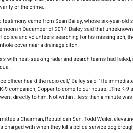
verity of the crime.
c testimony came from Sean Bailey, whose six-year-old 
ernoon in December of 2014. Bailey said that unbeknown
f police and volunteers searching for his missing son, th
nhole cover near a drainage ditch.
rs with heat-seeking radar and search teams had failed, 
cue.
ice officer heard the radio call," Bailey said. "He immedia
 K-9 companion, Copper to come to our house....The K-9 
went directly to him. Not within ...less than a minute was
mittee's Chairman, Republican Sen. Todd Weiler, elevating
is charged with when they kill a police service dog broug