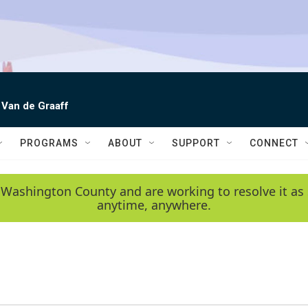
 Van de Graaff
PROGRAMS
ABOUT
SUPPORT
CONNECT
 Washington County and are working to resolve it as 
anytime, anywhere.