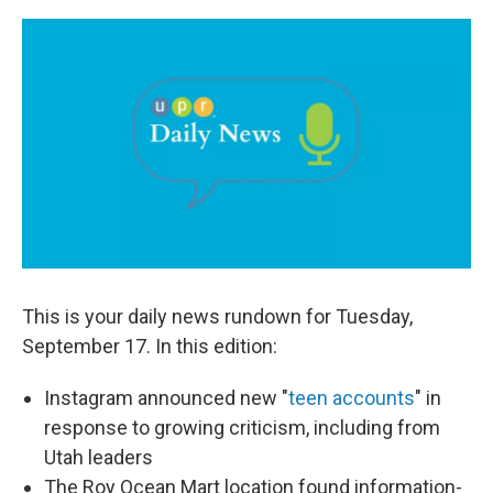
a
i
m
c
n
a
e
k
i
b
e
l
o
d
o
I
k
n
This is your daily news rundown for Tuesday,
September 17. In this edition:
Instagram announced new "
teen accounts
" in
response to growing criticism, including from
Utah leaders
The Roy Ocean Mart location found information-