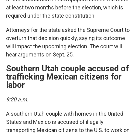
at least two months before the election, which is
required under the state constitution.
Attorneys for the state asked the Supreme Court to
overturn that decision quickly, saying its outcome
will impact the upcoming election. The court will
hear arguments on Sept. 25.
Southern Utah couple accused of
trafficking Mexican citizens for
labor
9:20 a.m.
A southern Utah couple with homes in the United
States and Mexico is accused of illegally
transporting Mexican citizens to the U.S. to work on