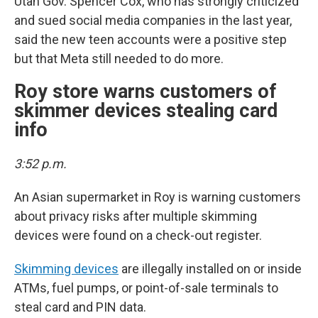
Utah Gov. Spencer Cox, who has strongly criticized
and sued social media companies in the last year,
said the new teen accounts were a positive step
but that Meta still needed to do more.
Roy store warns customers of
skimmer devices stealing card
info
3:52 p.m.
An Asian supermarket in Roy is warning customers
about privacy risks after multiple skimming
devices were found on a check-out register.
Skimming devices
are illegally installed on or inside
ATMs, fuel pumps, or point-of-sale terminals to
steal card and PIN data.