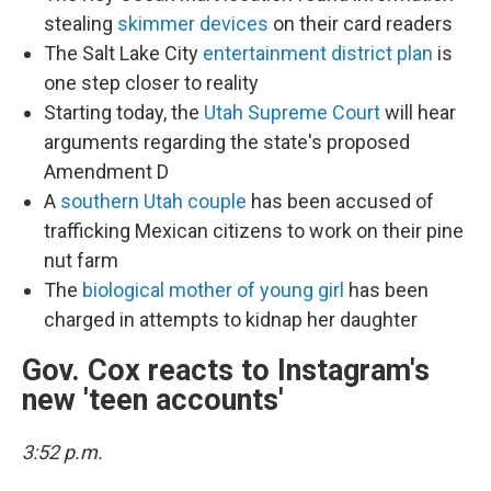
stealing
skimmer devices
on their card readers
The Salt Lake City
entertainment district plan
is
one step closer to reality
Starting today, the
Utah Supreme Court
will hear
arguments regarding the state's proposed
Amendment D
A
southern Utah couple
has been accused of
trafficking Mexican citizens to work on their pine
nut farm
The
biological mother of young girl
has been
charged in attempts to kidnap her daughter
Gov. Cox reacts to Instagram's
new 'teen accounts'
3:52 p.m.