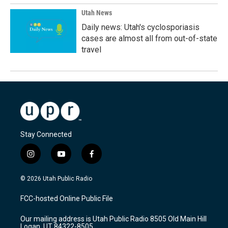
Utah News
Daily news: Utah's cyclosporiasis
cases are almost all from out-of-state
travel
Stay Connected
i
y
f
n
o
a
s
u
c
© 2026 Utah Public Radio
t
t
e
a
u
b
FCC-hosted Online Public File
g
b
o
r
e
o
Our mailing address is Utah Public Radio 8505 Old Main Hill
a
k
Logan, UT 84322-8505