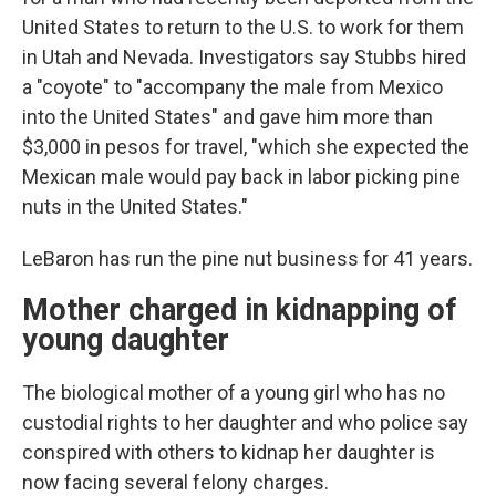
United States to return to the U.S. to work for them
in Utah and Nevada. Investigators say Stubbs hired
a "coyote" to "accompany the male from Mexico
into the United States" and gave him more than
$3,000 in pesos for travel, "which she expected the
Mexican male would pay back in labor picking pine
nuts in the United States."
LeBaron has run the pine nut business for 41 years.
Mother charged in kidnapping of
young daughter
The biological mother of a young girl who has no
custodial rights to her daughter and who police say
conspired with others to kidnap her daughter is
now facing several felony charges.