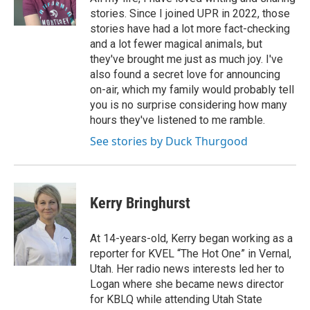
k
n
stories. Since I joined UPR in 2022, those
stories have had a lot more fact-checking
and a lot fewer magical animals, but
they've brought me just as much joy. I've
also found a secret love for announcing
on-air, which my family would probably tell
you is no surprise considering how many
hours they've listened to me ramble.
See stories by Duck Thurgood
Kerry Bringhurst
At 14-years-old, Kerry began working as a
reporter for KVEL “The Hot One” in Vernal,
Utah. Her radio news interests led her to
Logan where she became news director
for KBLQ while attending Utah State