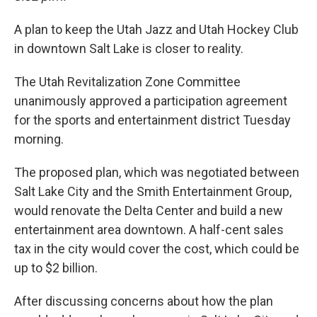
A plan to keep the Utah Jazz and Utah Hockey Club
in downtown Salt Lake is closer to reality.
The Utah Revitalization Zone Committee
unanimously approved a participation agreement
for the sports and entertainment district Tuesday
morning.
The proposed plan, which was negotiated between
Salt Lake City and the Smith Entertainment Group,
would renovate the Delta Center and build a new
entertainment area downtown. A half-cent sales
tax in the city would cover the cost, which could be
up to $2 billion.
After discussing concerns about how the plan