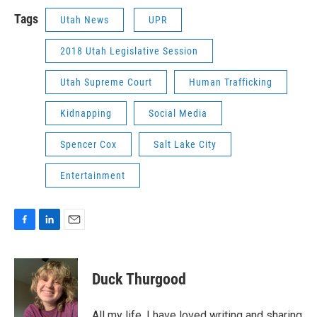
Tags
Utah News
UPR
2018 Utah Legislative Session
Utah Supreme Court
Human Trafficking
Kidnapping
Social Media
Spencer Cox
Salt Lake City
Entertainment
F
L
E
a
i
m
c
n
a
e
k
i
Duck Thurgood
b
e
l
o
d
o
I
All my life, I have loved writing and sharing