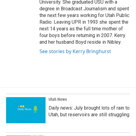
University. She graduated USU with a
degree in Broadcast Journalism and spent
the next few years working for Utah Public
Radio. Leaving UPR in 1993 she spent the
next 14 years as the full time mother of
four boys before returning in 2007. Kerry
and her husband Boyd reside in Nibley.
See stories by Kerry Bringhurst
Utah News
Daily news: July brought lots of rain to
Utah, but reservoirs are still struggling