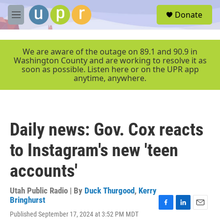
Skip to main content
S
Donate
e
M
a
e
r
n
c
u
We are aware of the outage on 89.1 and 90.9 in
h
Washington County and are working to resolve it as
soon as possible. Listen here or on the UPR app
u
anytime, anywhere.
e
r
y
Daily news: Gov. Cox reacts
to Instagram's new 'teen
accounts'
Utah Public Radio | By
Duck Thurgood
,
Kerry
Bringhurst
F
L
E
Published September 17, 2024 at 3:52 PM MDT