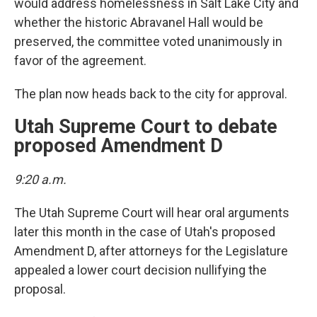
would address homelessness in Salt Lake City and
whether the historic Abravanel Hall would be
preserved, the committee voted unanimously in
favor of the agreement.
The plan now heads back to the city for approval.
Utah Supreme Court to debate
proposed Amendment D
9:20 a.m.
The Utah Supreme Court will hear oral arguments
later this month in the case of Utah's proposed
Amendment D, after attorneys for the Legislature
appealed a lower court decision nullifying the
proposal.