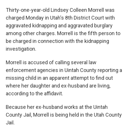
Thirty-one-year-old Lindsey Colleen Morrell was
charged Monday in Utah's 8th District Court with
aggravated kidnapping and aggravated burglary
among other charges. Morrell is the fifth person to
be charged in connection with the kidnapping
investigation.
Morrell is accused of calling several law
enforcement agencies in Uintah County reporting a
missing child in an apparent attempt to find out
where her daughter and ex-husband are living,
according to the affidavit.
Because her ex-husband works at the Uintah
County Jail, Morrell is being held in the Utah County
Jail.