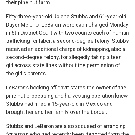
their pine nut farm.
Fifty-three-year-old Jolene Stubbs and 61-year-old
Dayer Melchor LeBaron were each charged Monday
in 5th District Court with two counts each of human
trafficking for labor, a second-degree felony. Stubbs
received an additional charge of kidnapping, also a
second-degree felony, for allegedly taking a teen
girl across state lines without the permission of
the girl's parents.
LeBaron’s booking affidavit states the owner of the
pine nut processing and harvesting operation knew
Stubbs had hired a 15-year-old in Mexico and
brought her and her family over the border.
Stubbs and LeBaron are also accused of arranging
for a man who had recently been deported from the