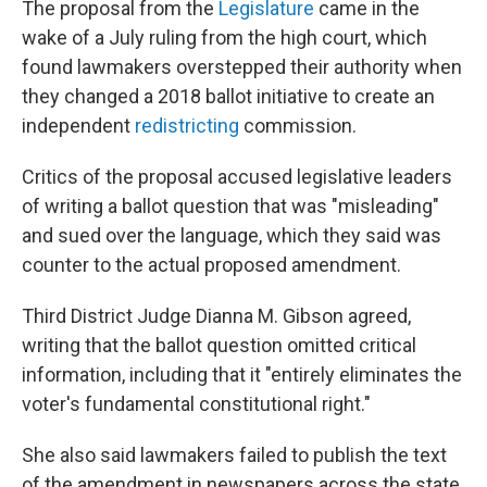
The proposal from the
Legislature
came in the
wake of a July ruling from the high court, which
found lawmakers overstepped their authority when
they changed a 2018 ballot initiative to create an
independent
redistricting
commission.
Critics of the proposal accused legislative leaders
of writing a ballot question that was "misleading"
and sued over the language, which they said was
counter to the actual proposed amendment.
Third District Judge Dianna M. Gibson agreed,
writing that the ballot question omitted critical
information, including that it "entirely eliminates the
voter's fundamental constitutional right."
She also said lawmakers failed to publish the text
of the amendment in newspapers across the state