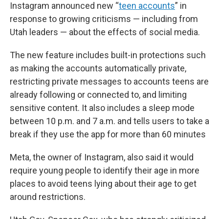
Instagram announced new “
teen accounts
” in
response to growing criticisms — including from
Utah leaders — about the effects of social media.
The new feature includes built-in protections such
as making the accounts automatically private,
restricting private messages to accounts teens are
already following or connected to, and limiting
sensitive content. It also includes a sleep mode
between 10 p.m. and 7 a.m. and tells users to take a
break if they use the app for more than 60 minutes
Meta, the owner of Instagram, also said it would
require young people to identify their age in more
places to avoid teens lying about their age to get
around restrictions.