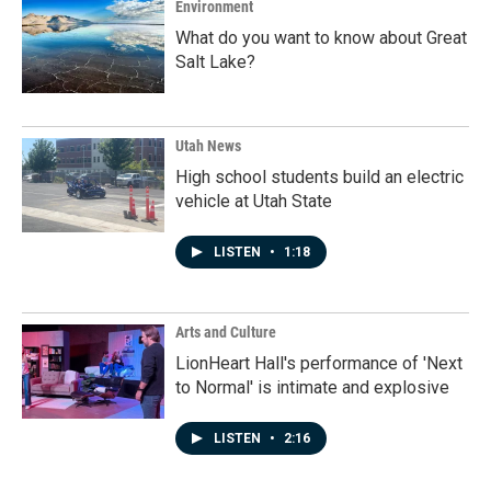
Environment
What do you want to know about Great
Salt Lake?
Utah News
High school students build an electric
vehicle at Utah State
LISTEN
•
1:18
Arts and Culture
LionHeart Hall's performance of 'Next
to Normal' is intimate and explosive
LISTEN
•
2:16