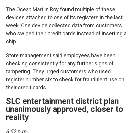
The Ocean Mart in Roy found multiple of these
devices attached to one of its registers in the last
week. One device collected data from customers
who swiped their credit cards instead of inserting a
chip.
Store management said employees have been
checking consistently for any further signs of
tampering. They urged customers who used
register number six to check for fraudulent use on
their credit cards.
SLC entertainment district plan
unanimously approved, closer to
reality
3:52 p.m.