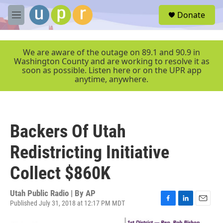
Skip to main content
S
Donate
e
M
a
e
r
n
c
u
We are aware of the outage on 89.1 and 90.9 in
h
Washington County and are working to resolve it as
soon as possible. Listen here or on the UPR app
u
anytime, anywhere.
e
r
y
Backers Of Utah
Redistricting Initiative
Collect $860K
Utah Public Radio | By
AP
Published July 31, 2018 at 12:17 PM MDT
F
L
E
a
i
m