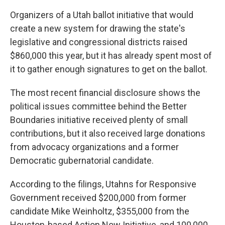
Organizers of a Utah ballot initiative that would
create a new system for drawing the state's
legislative and congressional districts raised
$860,000 this year, but it has already spent most of
it to gather enough signatures to get on the ballot.
The most recent financial disclosure shows the
political issues committee behind the Better
Boundaries initiative received plenty of small
contributions, but it also received large donations
from advocacy organizations and a former
Democratic gubernatorial candidate.
According to the filings, Utahns for Responsive
Government received $200,000 from former
candidate Mike Weinholtz, $355,000 from the
Houston-based Action Now Initiative, and 100,000