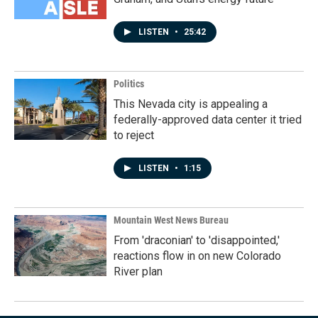
LISTEN
•
25:42
Politics
This Nevada city is appealing a
federally-approved data center it tried
to reject
LISTEN
•
1:15
Mountain West News Bureau
From 'draconian' to 'disappointed,'
reactions flow in on new Colorado
River plan