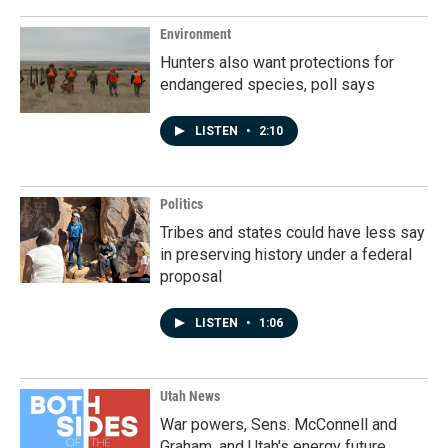
o
I
k
n
Environment
Hunters also want protections for
endangered species, poll says
LISTEN
•
2:10
Politics
Tribes and states could have less say
in preserving history under a federal
proposal
LISTEN
•
1:06
Utah News
War powers, Sens. McConnell and
Graham, and Utah's energy future