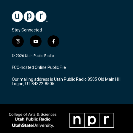
Stay Connected
i
y
f
n
o
a
s
u
c
© 2026 Utah Public Radio
t
t
e
a
u
b
FCC-hosted Online Public File
g
b
o
r
e
o
Our mailing address is Utah Public Radio 8505 Old Main Hill
a
k
Logan, UT 84322-8505
m