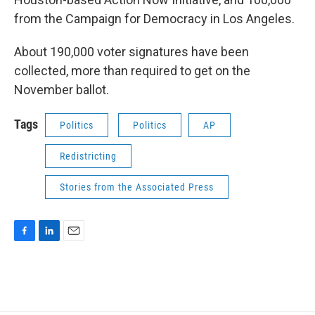
from the Campaign for Democracy in Los Angeles.
About 190,000 voter signatures have been
collected, more than required to get on the
November ballot.
Tags
Politics
Politics
AP
Redistricting
Stories from the Associated Press
F
L
E
a
i
m
c
n
a
e
k
i
b
e
l
o
d