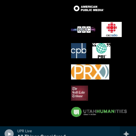
UPR Live