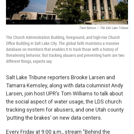
Trent Nelson
/
The Salt Lake Tribune
The Church Administration Building, foreground, and high-rise Church
Office Building in Salt Lake City. The global faith maintains a massive
database on members that enables it to track those with a history of
threatening behavior. But tracking abusers and preventing harm are two
different things, experts say.
Salt Lake Tribune reporters Brooke Larsen and
Tamarra Kemsley, along with data columnist Andy
Larsen, join host UPR’s Tom Williams to talk about
the social aspect of water usage, the LDS church
tracking system for abusers, and one Utah county
‘putting the brakes’ on new data centers.
Every Friday at 9:00 a.m., stream "Behind the