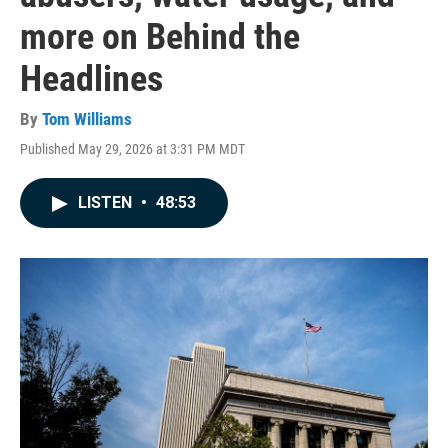
more on Behind the
Headlines
By
Tom Williams
Published May 29, 2026 at 3:31 PM MDT
LISTEN
•
48:53