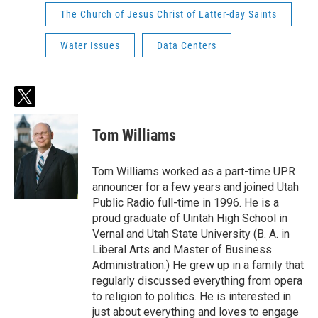
The Church of Jesus Christ of Latter-day Saints
Water Issues
Data Centers
t
w
i
Tom Williams
t
t
e
Tom Williams worked as a part-time UPR
r
announcer for a few years and joined Utah
Public Radio full-time in 1996. He is a
proud graduate of Uintah High School in
Vernal and Utah State University (B. A. in
Liberal Arts and Master of Business
Administration.) He grew up in a family that
regularly discussed everything from opera
to religion to politics. He is interested in
just about everything and loves to engage