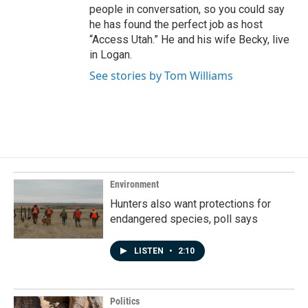
people in conversation, so you could say
he has found the perfect job as host
“Access Utah.” He and his wife Becky, live
in Logan.
See stories by Tom Williams
Environment
Hunters also want protections for
endangered species, poll says
LISTEN
•
2:10
Politics