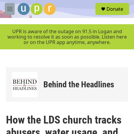
Skip to main content
S
Donate
e
M
a
e
r
n
c
u
UPR is aware of the outage on 91.5 in Logan and
h
working to resolve it as soon as possible. Listen here
or on the UPR app anytime, anywhere.
u
e
r
y
Behind the Headlines
How the LDS church tracks
abusers, water usage, and