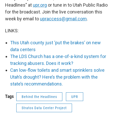
Headlines" at
upr.org
or tune in to Utah Public Radio
for the broadcast. Join the live conversation this
week by email to
upraccess@gmail.com
.
LINKS:
This Utah county just ‘put the brakes’ on new
data centers
The LDS Church has a one-of-a-kind system for
tracking abusers. Does it work?
Can low-flow toilets and smart sprinklers solve
Utah’s drought? Here’s the problem with the
state’s recommendations.
Tags
Behind the Headlines
UPR
Stratos Data Center Project