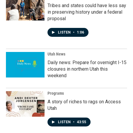
Tribes and states could have less say
in preserving history under a federal
proposal
LISTEN
•
1:06
Utah News
Daily news: Prepare for overnight I-15
closures in northern Utah this
weekend
Programs
A story of riches to rags on Access
Utah
LISTEN
•
43:55