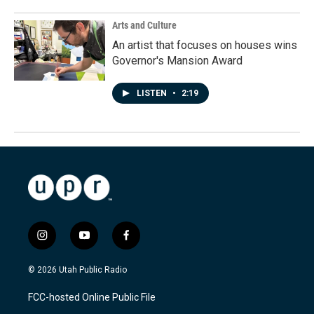
Arts and Culture
An artist that focuses on houses wins
Governor's Mansion Award
LISTEN
•
2:19
i
y
f
n
o
a
s
u
c
© 2026 Utah Public Radio
t
t
e
a
u
b
FCC-hosted Online Public File
g
b
o