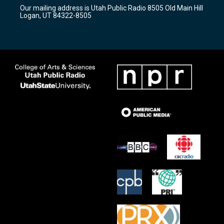
r
e
o
Our mailing address is Utah Public Radio 8505 Old Main Hill
a
k
Logan, UT 84322-8505
m