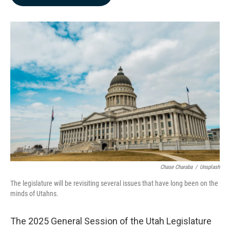
b
e
l
o
d
o
I
k
n
Chase Charaba
/
Unsplash
The legislature will be revisiting several issues that have long been on the
minds of Utahns.
The 2025 General Session of the Utah Legislature