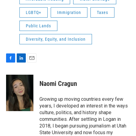
LGBTQ+
Immigration
Taxes
Public Lands
Diversity, Equity, and Inclusion
F
L
E
a
i
m
c
n
a
e
k
i
Naomi Cragun
b
e
l
o
d
o
I
Growing up moving countries every few
k
n
years, I developed an interest in the ways
culture, politics, and history shape
communities. After settling in Logan in
2018, I began pursuing journalism at Utah
State University and now focus my