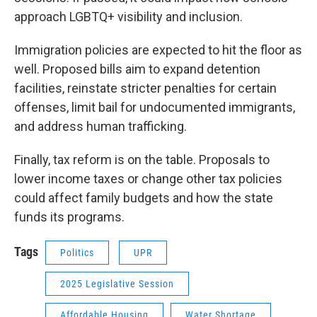
approach LGBTQ+ visibility and inclusion.
Immigration policies are expected to hit the floor as
well. Proposed bills aim to expand detention
facilities, reinstate stricter penalties for certain
offenses, limit bail for undocumented immigrants,
and address human trafficking.
Finally, tax reform is on the table. Proposals to
lower income taxes or change other tax policies
could affect family budgets and how the state
funds its programs.
Tags
Politics
UPR
2025 Legislative Session
Affordable Housing
Water Shortage