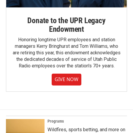
Donate to the UPR Legacy
Endowment
Honoring longtime UPR employees and station
managers Kerry Bringhurst and Tom Williams, who
are retiring this year, this endowment acknowledges
the dedicated decades of service of Utah Public
Radio employees over the station's 70+ years.
GIVE NOW
Programs
Wildfires, sports betting, and more on