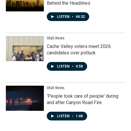
Behind the Headlines
LISTEN
•
44:32
Utah News
Cache Valley voters meet 2026
candidates over potluck
LISTEN
•
0:58
Utah News
'People took care of people' during
and after Canyon Road Fire
LISTEN
•
1:48