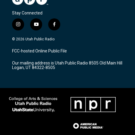
Stay Connected
i
y
f
n
o
a
s
u
c
© 2026 Utah Public Radio
t
t
e
a
u
b
FCC-hosted Online Public File
g
b
o
r
e
o
Our mailing address is Utah Public Radio 8505 Old Main Hill
a
k
Logan, UT 84322-8505
m