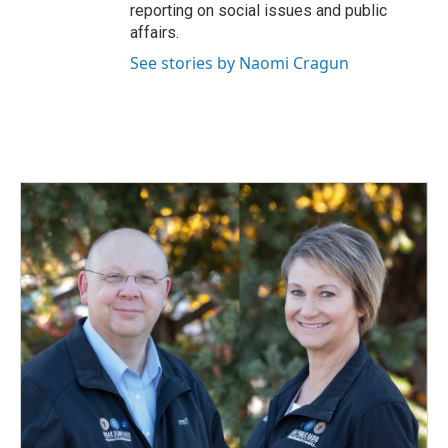
reporting on social issues and public
affairs.
See stories by Naomi Cragun