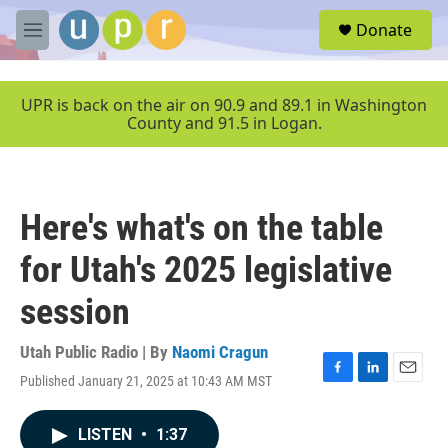
Skip to main content
S
Donate
e
M
a
e
r
n
c
u
UPR is back on the air on 90.9 and 89.1 in Washington
h
County and 91.5 in Logan.
u
e
r
y
Here's what's on the table
for Utah's 2025 legislative
session
Utah Public Radio | By
Naomi Cragun
Published January 21, 2025 at 10:43 AM MST
F
L
E
a
i
m
c
n
a
LISTEN
•
1:37
e
k
i