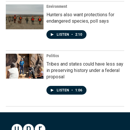
Environment
Hunters also want protections for
endangered species, poll says
LISTEN
•
2:10
Politics
Tribes and states could have less say
in preserving history under a federal
proposal
LISTEN
•
1:06