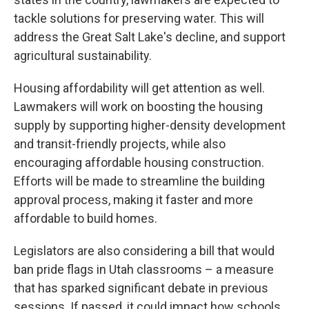
tackle solutions for preserving water. This will
address the Great Salt Lake's decline, and support
agricultural sustainability.
Housing affordability will get attention as well.
Lawmakers will work on boosting the housing
supply by supporting higher-density development
and transit-friendly projects, while also
encouraging affordable housing construction.
Efforts will be made to streamline the building
approval process, making it faster and more
affordable to build homes.
Legislators are also considering a bill that would
ban pride flags in Utah classrooms – a measure
that has sparked significant debate in previous
sessions. If passed, it could impact how schools