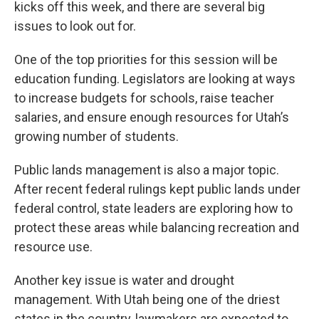
kicks off this week, and there are several big
issues to look out for.
One of the top priorities for this session will be
education funding. Legislators are looking at ways
to increase budgets for schools, raise teacher
salaries, and ensure enough resources for Utah’s
growing number of students.
Public lands management is also a major topic.
After recent federal rulings kept public lands under
federal control, state leaders are exploring how to
protect these areas while balancing recreation and
resource use.
Another key issue is water and drought
management. With Utah being one of the driest
states in the country, lawmakers are expected to