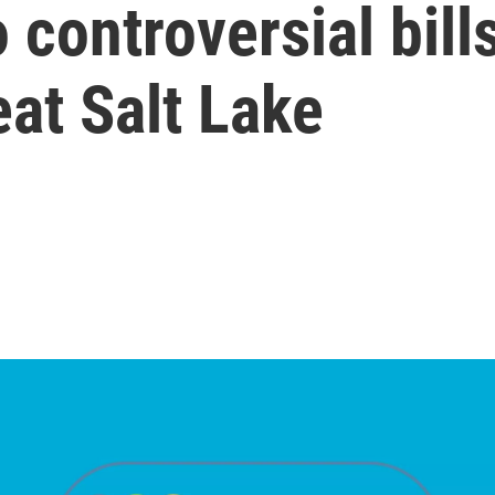
 controversial bil
eat Salt Lake