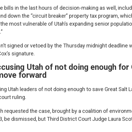
 bills in the last hours of decision-making as well, inclu
d down the “circuit breaker” property tax program, whic
f the most vulnerable of Utah’s expanding senior populatio
.”
sn’t signed or vetoed by the Thursday midnight deadline wi
ox’s signature.
cusing Utah of not doing enough for 
move forward
ing Utah leaders of not doing enough to save Great Salt
court ruling.
ah requested the case, brought by a coalition of environm
 be dismissed, but Third District Court Judge Laura Scott