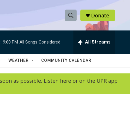
Donate
S
S
e
h
a
r
All Streams
:
9:00 PM
All Songs Considered
o
c
h
w
Q
WEATHER
COMMUNITY CALENDAR
u
S
e
r
e
soon as possible. Listen here or on the UPR app
y
a
r
c
h