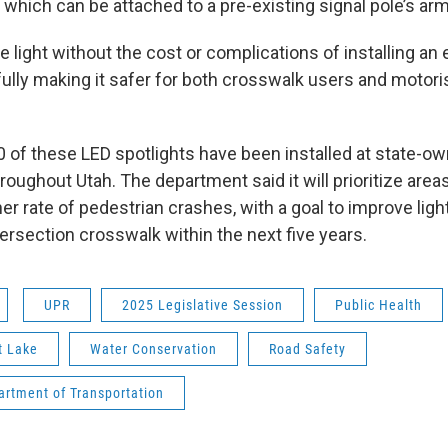
 which can be attached to a pre-existing signal pole’s arm
 light without the cost or complications of installing an 
fully making it safer for both crosswalk users and motori
50 of these LED spotlights have been installed at state-o
roughout Utah. The department said it will prioritize areas 
gher rate of pedestrian crashes, with a goal to improve ligh
ersection crosswalk within the next five years.
UPR
2025 Legislative Session
Public Health
t Lake
Water Conservation
Road Safety
artment of Transportation