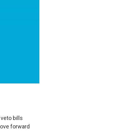
veto bills
move forward