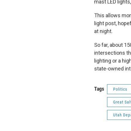
mast LED lights,
This allows more
light post, hope
at night.
So far, about 1
intersections th
lighting or a hi
state-owned int
Tags
Politics
Great Sal
Utah Dep