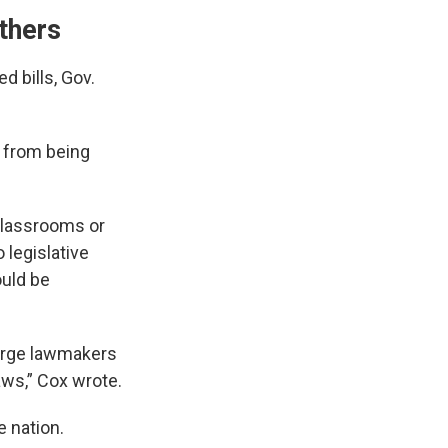
thers
d bills, Gov.
from being
classrooms or
 legislative
ould be
d urge lawmakers
ws,” Cox wrote.
e nation.