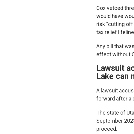
Cox vetoed three
would have woun
risk “cutting of
tax relief lifeline
Any bill that wa
effect without C
Lawsuit ac
Lake can 
A lawsuit accus
forward after a 
The state of Ut
September 2023,
proceed.