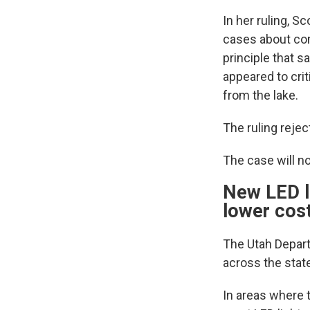
In her ruling, S
cases about comp
principle that s
appeared to crit
from the lake.
The ruling reje
The case will no
New LED li
lower cos
The Utah Depart
across the stat
In areas where t