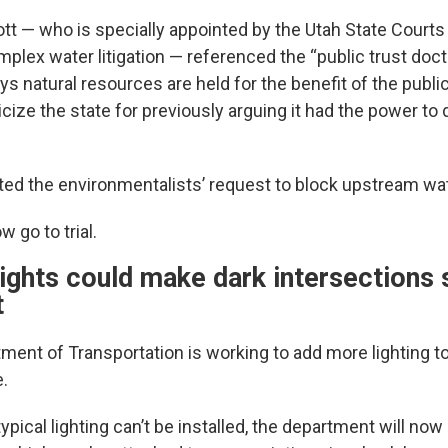
cott — who is specially appointed by the Utah State Courts
lex water litigation — referenced the “public trust doctri
ays natural resources are held for the benefit of the publi
icize the state for previously arguing it had the power to d
cted the environmentalists’ request to block upstream wat
w go to trial.
ghts could make dark intersections s
t
ment of Transportation is working to add more lighting t
e.
ypical lighting can’t be installed, the department will now 