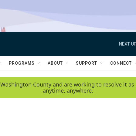
NEXT UP
PROGRAMS
ABOUT
SUPPORT
CONNECT
 Washington County and are working to resolve it as 
anytime, anywhere.