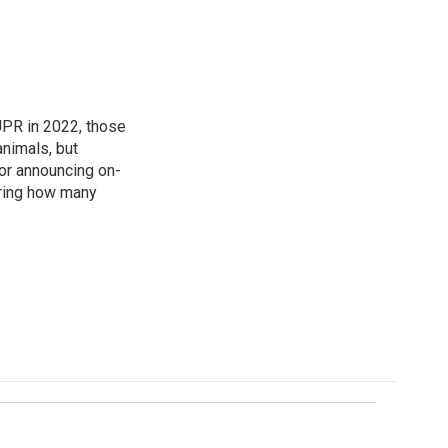
 UPR in 2022, those
animals, but
for announcing on-
ering how many