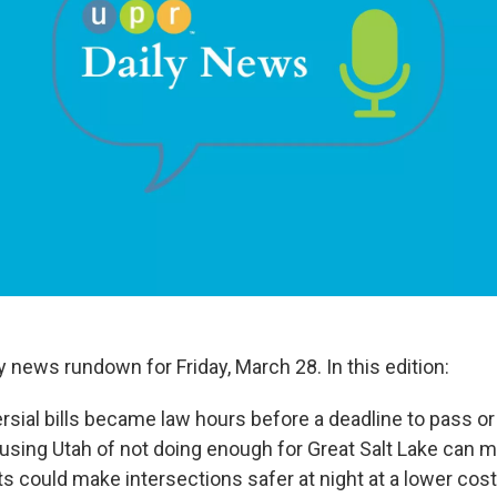
ly news rundown for Friday, March 28. In this edition:
sial bills became law hours before a deadline to pass or 
using Utah of not doing enough for Great Salt Lake can 
s could make intersections safer at night at a lower cost