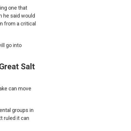
ding one that
h he said would
n from a critical
ll go into
Great Salt
 Lake can move
ental groups in
 ruled it can