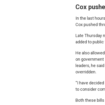
Cox pushes
In the last hour
Cox pushed thro
Late Thursday n
added to public 
He also allowed 
on government bu
leaders, he said
overridden.
“I have decided 
to consider com
Both these bills 