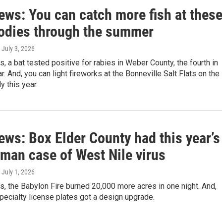
ews: You can catch more fish at thes
odies through the summer
, July 3, 2026
s, a bat tested positive for rabies in Weber County, the fourth in
r. And, you can light fireworks at the Bonneville Salt Flats on the
y this year.
ews: Box Elder County had this year’s
uman case of West Nile virus
, July 1, 2026
s, the Babylon Fire burned 20,000 more acres in one night. And,
ecialty license plates got a design upgrade.