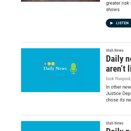
greater risk
shows.
LISTEN
Utah News
Daily n
aren’t 
Duck Thurgood
In other ne
Justice Depa
chose its ne
Utah News