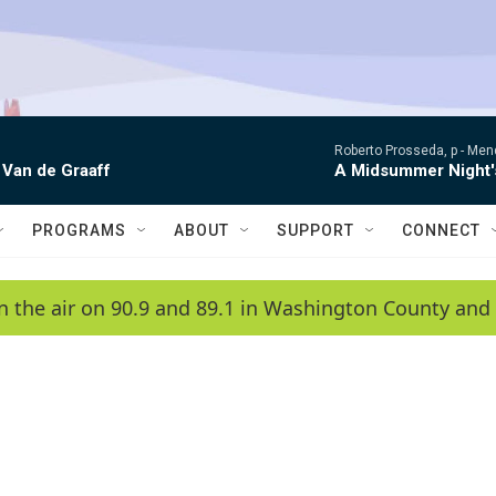
Roberto Prosseda, p -
Mend
 Van de Graaff
A Midsummer Night'
PROGRAMS
ABOUT
SUPPORT
CONNECT
n the air on 90.9 and 89.1 in Washington County and 