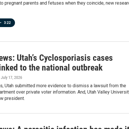
 to pregnant parents and fetuses when they coincide, new resear
•
3:22
ews: Utah’s Cyclosporiasis cases
linked to the national outbreak
, July 17, 2026
ws, Utah submitted more evidence to dismiss a lawsuit from the
rtment over private voter information. And, Utah Valley Universi
w president.