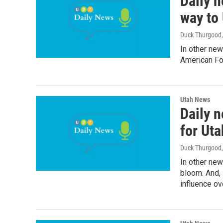
Daily n
way to 
Duck Thurgood
In other new
American Fo
Utah News
Daily 
for Uta
Duck Thurgood
In other new
bloom. And,
influence ove