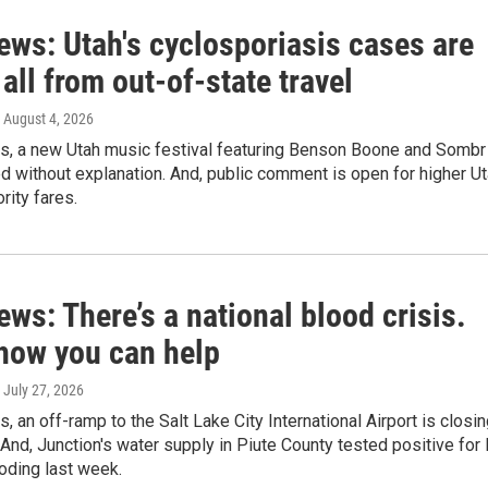
ews: Utah's cyclosporiasis cases are
all from out-of-state travel
, August 4, 2026
ws, a new Utah music festival featuring Benson Boone and Sombr
 without explanation. And, public comment is open for higher U
rity fares.
ews: There’s a national blood crisis.
 how you can help
, July 27, 2026
s, an off-ramp to the Salt Lake City International Airport is closi
 And, Junction's water supply in Piute County tested positive for 
ooding last week.