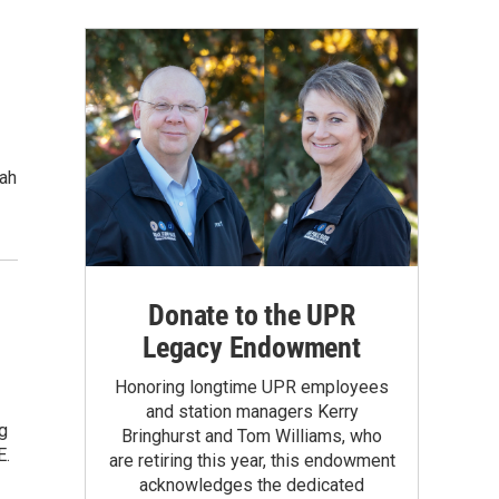
tah
Donate to the UPR
Legacy Endowment
Honoring longtime UPR employees
and station managers Kerry
ng
Bringhurst and Tom Williams, who
E.
are retiring this year, this endowment
acknowledges the dedicated