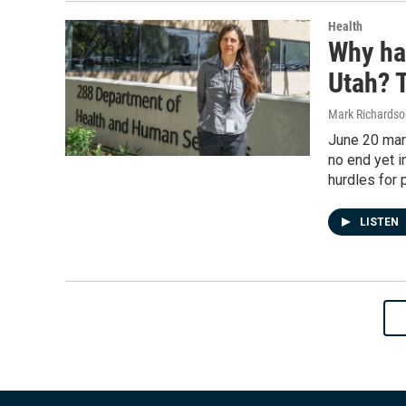
Health
Why ha
Utah? 
Mark Richardso
June 20 mark
no end yet i
hurdles for p
LISTEN