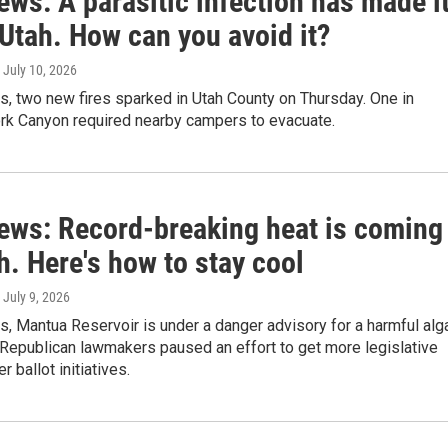
ews: A parasitic infection has made i
Utah. How can you avoid it?
, July 10, 2026
s, two new fires sparked in Utah County on Thursday. One in
rk Canyon required nearby campers to evacuate.
news: Record-breaking heat is coming
h. Here's how to stay cool
, July 9, 2026
s, Mantua Reservoir is under a danger advisory for a harmful alg
 Republican lawmakers paused an effort to get more legislative
r ballot initiatives.