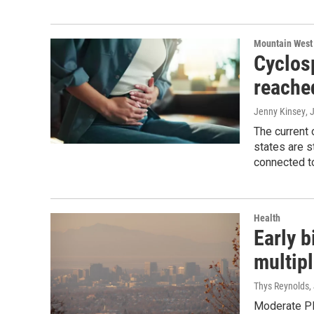
Mountain West
Cyclosp
reache
Jenny Kinsey
, 
The current
states are s
connected to
Health
Early b
multipl
Thys Reynolds
,
Moderate PM