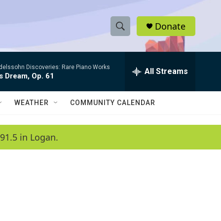
Donate
S
S
e
h
a
elssohn Discoveries: Rare Piano Works
r
All Streams
o
s Dream, Op. 61
c
h
w
Q
WEATHER
COMMUNITY CALENDAR
u
S
e
r
e
91.5 in Logan.
y
a
r
c
h