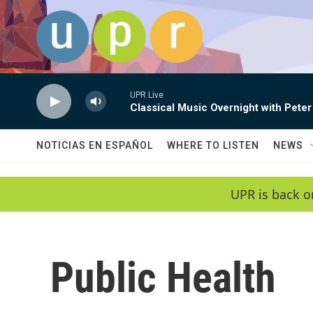
Skip to main content
UPR Live
Classical Music Overnight with Peter
NOTICIAS EN ESPAÑOL
WHERE TO LISTEN
NEWS
UPR is back o
Public Health