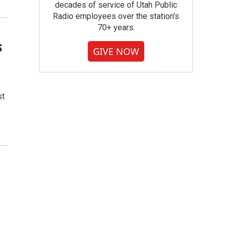
decades of service of Utah Public
Radio employees over the station's
70+ years.
s
GIVE NOW
st