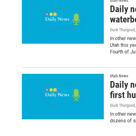
Utah News
Daily n
waterb
Duck Thurgood
In other new
Utah this yea
Fourth of Jul
Utah News
Daily n
first h
Duck Thurgood
In other new
dozens of sp