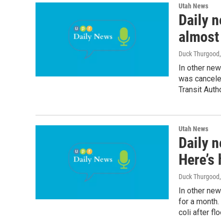
Utah News
Daily n
almost 
Duck Thurgood
In other ne
was canceled
Transit Autho
Utah News
Daily n
Here’s
Duck Thurgood
In other new
for a month.
coli after fl