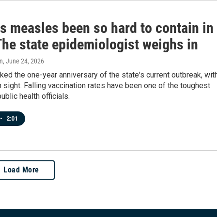
s measles been so hard to contain in
The state epidemiologist weighs in
n
, June 24, 2026
ed the one-year anniversary of the state's current outbreak, wit
n sight. Falling vaccination rates have been one of the toughest
ublic health officials.
•
2:01
Load More