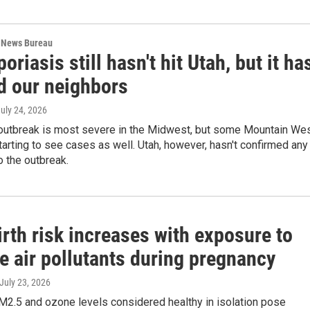
 News Bureau
oriasis still hasn't hit Utah, but it ha
d our neighbors
July 24, 2026
 outbreak is most severe in the Midwest, but some Mountain We
tarting to see cases as well. Utah, however, hasn't confirmed any
 the outbreak.
irth risk increases with exposure to
e air pollutants during pregnancy
 July 23, 2026
2.5 and ozone levels considered healthy in isolation pose