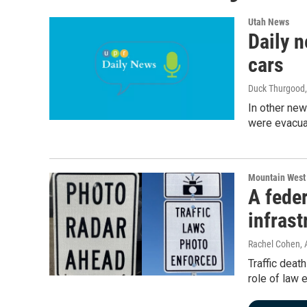
Utah News
Daily n
cars
Duck Thurgood
In other new
were evacua
Mountain West
A feder
infrast
Rachel Cohen
,
Traffic deat
role of law 