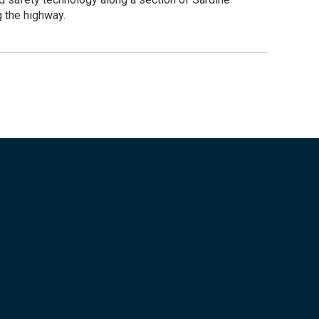
g the highway.