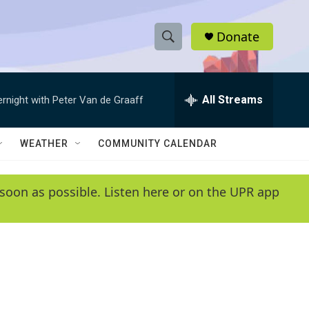
Donate
S
S
e
h
a
r
All Streams
ernight with Peter Van de Graaff
o
c
h
w
Q
WEATHER
COMMUNITY CALENDAR
u
S
e
r
e
soon as possible. Listen here or on the UPR app
y
a
r
c
h