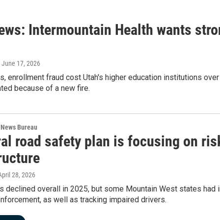
ews: Intermountain Health wants stron
, June 17, 2026
s, enrollment fraud cost Utah's higher education institutions over
ted because of a new fire.
 News Bureau
al road safety plan is focusing on ri
ructure
 April 28, 2026
hs declined overall in 2025, but some Mountain West states had
enforcement, as well as tracking impaired drivers.