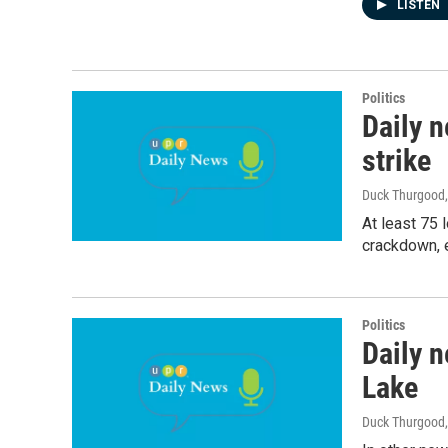
LISTEN
Politics
Daily 
strike
Duck Thurgood
At least 75 
crackdown, e
Politics
Daily n
Lake
Duck Thurgood