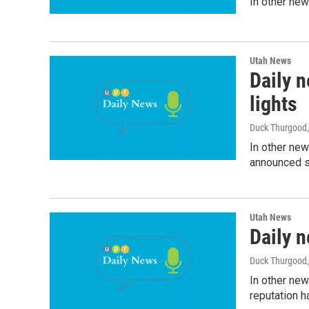
In other new
Utah News
Daily n
lights
Duck Thurgood
In other new
announced sh
Utah News
Daily n
Duck Thurgood,
In other new
reputation 