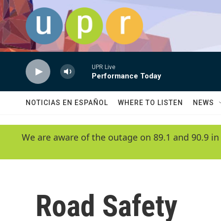
Skip to main content
UPR Live
Performance Today
NOTICIAS EN ESPAÑOL
WHERE TO LISTEN
NEWS
We are aware of the outage on 89.1 and 90.9 in
Road Safety