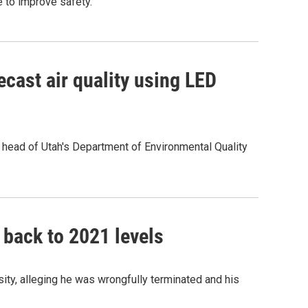
e to improve safety.
recast air quality using LED
e head of Utah's Department of Environmental Quality
 back to 2021 levels
ity, alleging he was wrongfully terminated and his