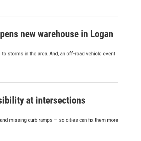
opens new warehouse in Logan
to storms in the area. And, an off-road vehicle event
ibility at intersections
ns and missing curb ramps — so cities can fix them more