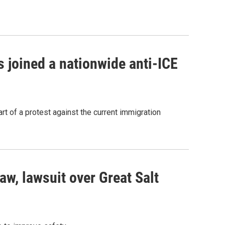
 joined a nationwide anti-ICE
rt of a protest against the current immigration
aw, lawsuit over Great Salt