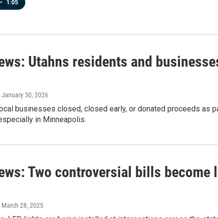
•
1:05
news: Utahns residents and businesses
, January 30, 2026
local businesses closed, closed early, or donated proceeds as pa
specially in Minneapolis.
ews: Two controversial bills become l
, March 28, 2025