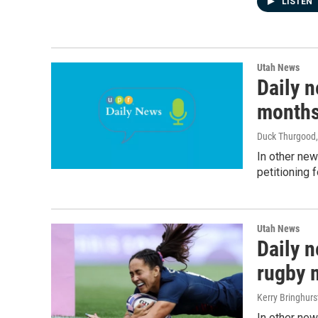
LISTEN
Utah News
Daily 
month
Duck Thurgood
In other new
petitioning 
Utah News
Daily 
rugby 
Kerry Bringhurs
In other new