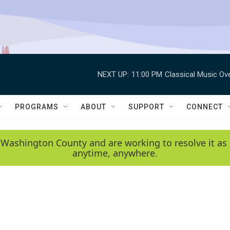
NEXT UP:
11:00 PM
Classical Music Ov
PROGRAMS
ABOUT
SUPPORT
CONNECT
 Washington County and are working to resolve it as 
anytime, anywhere.