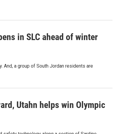
ens in SLC ahead of winter
y. And, a group of South Jordan residents are
ard, Utahn helps win Olympic
d safety technology along a section of Sardine