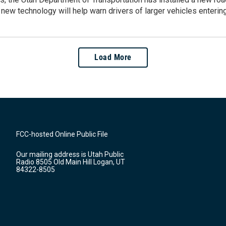
new technology will help warn drivers of larger vehicles enterin
Load More
FCC-hosted Online Public File
Our mailing address is Utah Public
Radio 8505 Old Main Hill Logan, UT
84322-8505