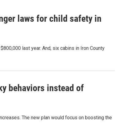
ger laws for child safety in
 $800,000 last year. And, six cabins in Iron County
sky behaviors instead of
 increases. The new plan would focus on boosting the