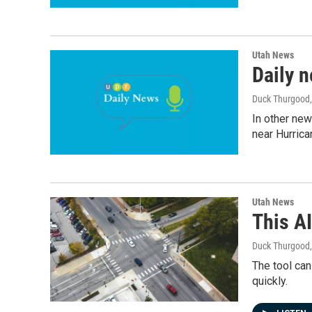
Utah News
Daily 
Duck Thurgood,
In other new
near Hurrica
Utah News
This AI
Duck Thurgood
The tool can
quickly.