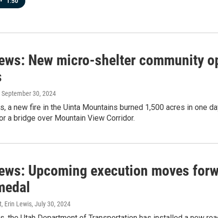
•
1:50
news: New micro-shelter community op
s
, September 30, 2024
s, a new fire in the Uinta Mountains burned 1,500 acres in one da
for a bridge over Mountain View Corridor.
news: Upcoming execution moves forw
medal
t, Erin Lewis
, July 30, 2024
s, the Utah Department of Transportation has installed a new roa