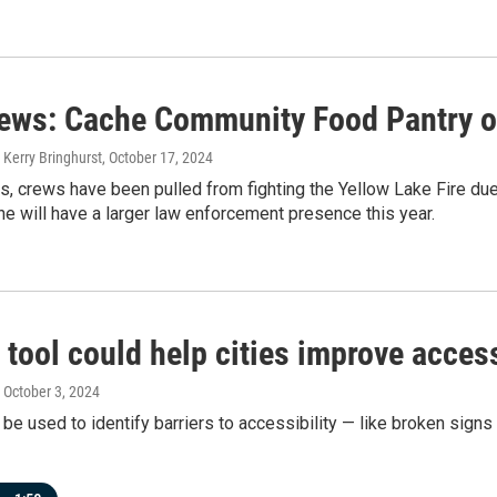
news: Cache Community Food Pantry 
 Kerry Bringhurst
, October 17, 2024
s, crews have been pulled from fighting the Yellow Lake Fire due 
ne will have a larger law enforcement presence this year.
 tool could help cities improve access
, October 3, 2024
 be used to identify barriers to accessibility — like broken sig