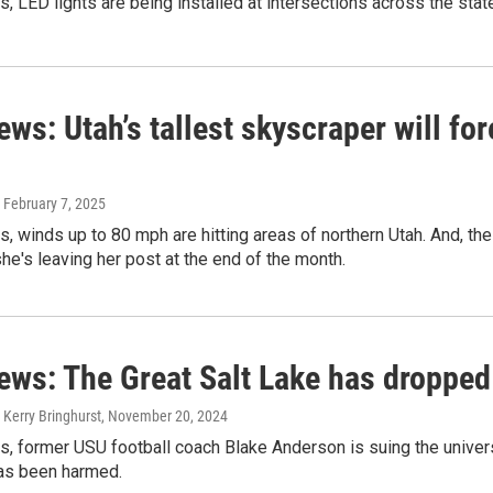
s, LED lights are being installed at intersections across the stat
ews: Utah’s tallest skyscraper will fo
, February 7, 2025
s, winds up to 80 mph are hitting areas of northern Utah. And, th
e's leaving her post at the end of the month.
ews: The Great Salt Lake has dropped
 Kerry Bringhurst
, November 20, 2024
s, former USU football coach Blake Anderson is suing the univers
has been harmed.