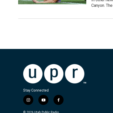
Canyon. The 
Stay Connected
i
y
f
n
o
a
s
u
c
© 2026 Utah Public Radio