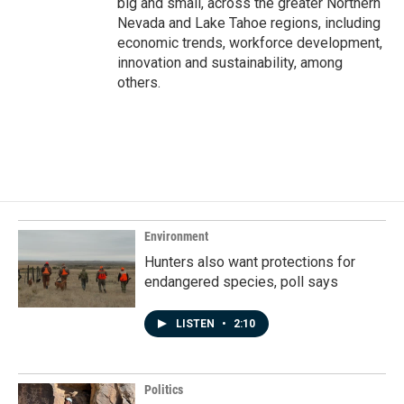
big and small, across the greater Northern
Nevada and Lake Tahoe regions, including
economic trends, workforce development,
innovation and sustainability, among
others.
Environment
Hunters also want protections for
endangered species, poll says
LISTEN
•
2:10
Politics