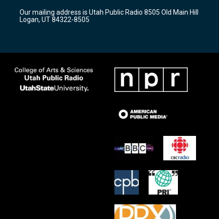
r
e
o
Our mailing address is Utah Public Radio 8505 Old Main Hill
a
k
Logan, UT 84322-8505
m