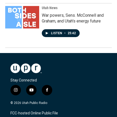
Utah News
War powers, Sens. McConnell and
Graham, and Utah's energy future
LISTEN
•
25:42
Stay Connected
i
y
f
n
o
a
s
u
c
© 2026 Utah Public Radio
t
t
e
a
u
b
FCC-hosted Online Public File
g
b
o