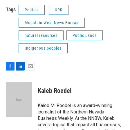
Tags
Politics
UPR
Mountain West News Bureau
natural resources
Public Lands
Indigenous peoples
F
L
E
a
i
m
c
n
a
e
k
i
Kaleb Roedel
b
e
l
o
d
o
I
Kaleb M. Roedel is an award-winning
k
n
journalist of the Northern Nevada
Business Weekly. At the NNBW, Kaleb
covers topics that impact all businesses,