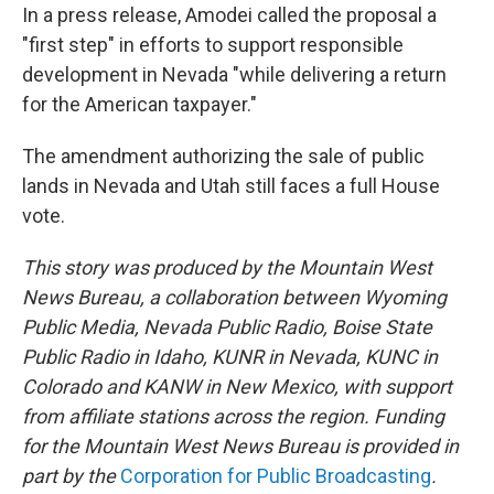
In a press release, Amodei called the proposal a
"first step" in efforts to support responsible
development in Nevada "while delivering a return
for the American taxpayer."
The amendment authorizing the sale of public
lands in Nevada and Utah still faces a full House
vote.
This story was produced by the Mountain West
News Bureau, a collaboration between Wyoming
Public Media, Nevada Public Radio, Boise State
Public Radio in Idaho, KUNR in Nevada, KUNC in
Colorado and KANW in New Mexico, with support
from affiliate stations across the region. Funding
for the Mountain West News Bureau is provided in
part by the
Corporation for Public Broadcasting
.