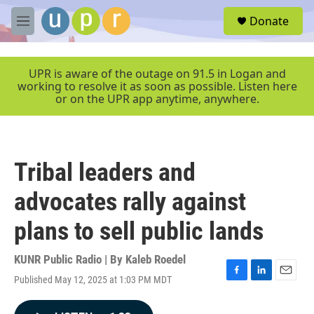
Skip to main content
S
Donate
e
M
a
e
r
n
c
u
UPR is aware of the outage on 91.5 in Logan and
h
working to resolve it as soon as possible. Listen here
or on the UPR app anytime, anywhere.
u
e
r
y
Tribal leaders and
advocates rally against
plans to sell public lands
KUNR Public Radio | By
Kaleb Roedel
Published May 12, 2025 at 1:03 PM MDT
F
L
E
a
i
m
c
n
a