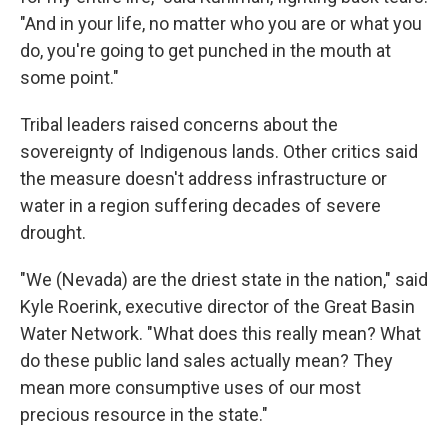
"And in your life, no matter who you are or what you
do, you're going to get punched in the mouth at
some point."
Tribal leaders raised concerns about the
sovereignty of Indigenous lands. Other critics said
the measure doesn't address infrastructure or
water in a region suffering decades of severe
drought.
"We (Nevada) are the driest state in the nation," said
Kyle Roerink, executive director of the Great Basin
Water Network. "What does this really mean? What
do these public land sales actually mean? They
mean more consumptive uses of our most
precious resource in the state."