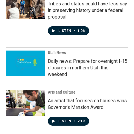
Tribes and states could have less say
in preserving history under a federal
proposal
LISTEN
•
1:06
Utah News
Daily news: Prepare for overnight I-15
closures in northern Utah this
weekend
Arts and Culture
An artist that focuses on houses wins
Governor's Mansion Award
LISTEN
•
2:19