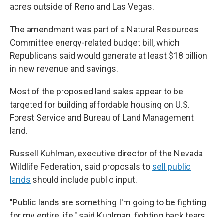
acres outside of Reno and Las Vegas.
The amendment was part of a Natural Resources
Committee energy-related budget bill, which
Republicans said would generate at least $18 billion
in new revenue and savings.
Most of the proposed land sales appear to be
targeted for building affordable housing on U.S.
Forest Service and Bureau of Land Management
land.
Russell Kuhlman, executive director of the Nevada
Wildlife Federation, said proposals to
sell public
lands
should include public input.
"Public lands are something I'm going to be fighting
for my entire life," said Kuhlman, fighting back tears.