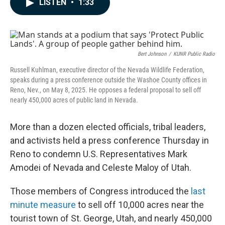
LISTEN
•
1:33
e
k
i
b
e
l
o
d
o
I
k
n
Bert Johnson
/
KUNR Public Radio
Russell Kuhlman, executive director of the Nevada Wildlife Federation,
speaks during a press conference outside the Washoe County offices in
Reno, Nev., on May 8, 2025. He opposes a federal proposal to sell off
nearly 450,000 acres of public land in Nevada.
More than a dozen elected officials, tribal leaders,
and activists held a press conference Thursday in
Reno to condemn U.S. Representatives Mark
Amodei of Nevada and Celeste Maloy of Utah.
Those members of Congress introduced the
last
minute measure
to sell off 10,000 acres near the
tourist town of St. George, Utah, and nearly 450,000