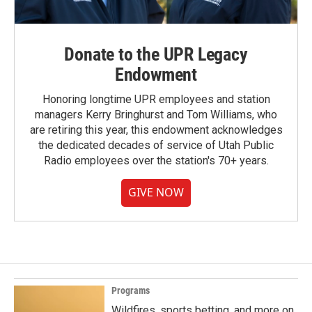
Donate to the UPR Legacy
Endowment
Honoring longtime UPR employees and station
managers Kerry Bringhurst and Tom Williams, who
are retiring this year, this endowment acknowledges
the dedicated decades of service of Utah Public
Radio employees over the station's 70+ years.
GIVE NOW
Programs
Wildfires, sports betting, and more on