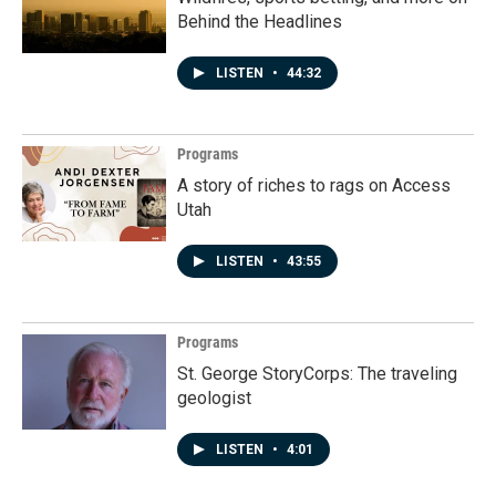
Behind the Headlines
LISTEN
•
44:32
Programs
A story of riches to rags on Access
Utah
LISTEN
•
43:55
Programs
St. George StoryCorps: The traveling
geologist
LISTEN
•
4:01