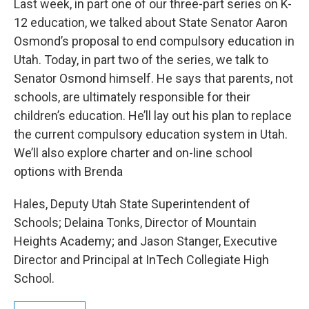
Last week, in part one of our three-part series on K-
12 education, we talked about State Senator Aaron
Osmond’s proposal to end compulsory education in
Utah. Today, in part two of the series, we talk to
Senator Osmond himself. He says that parents, not
schools, are ultimately responsible for their
children’s education. He’ll lay out his plan to replace
the current compulsory education system in Utah.
We’ll also explore charter and on-line school
options with Brenda
Hales, Deputy Utah State Superintendent of
Schools; Delaina Tonks, Director of Mountain
Heights Academy; and Jason Stanger, Executive
Director and Principal at InTech Collegiate High
School.