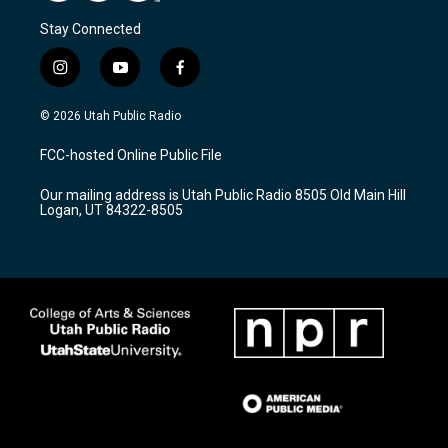
Stay Connected
i
y
f
n
o
a
s
u
c
© 2026 Utah Public Radio
t
t
e
a
u
b
FCC-hosted Online Public File
g
b
o
r
e
o
Our mailing address is Utah Public Radio 8505 Old Main Hill
a
k
Logan, UT 84322-8505
m