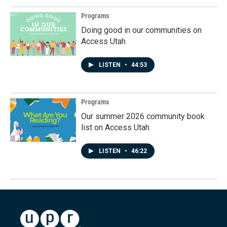
Programs
Doing good in our communities on
Access Utah
LISTEN
•
44:53
Programs
Our summer 2026 community book
list on Access Utah
LISTEN
•
46:22