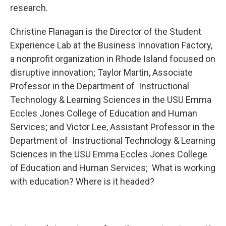
research.
Christine Flanagan is the Director of the Student
Experience Lab at the Business Innovation Factory,
a nonprofit organization in Rhode Island focused on
disruptive innovation; Taylor Martin, Associate
Professor in the Department of Instructional
Technology & Learning Sciences in the USU Emma
Eccles Jones College of Education and Human
Services; and Victor Lee, Assistant Professor in the
Department of Instructional Technology & Learning
Sciences in the USU Emma Eccles Jones College
of Education and Human Services; What is working
with education? Where is it headed?