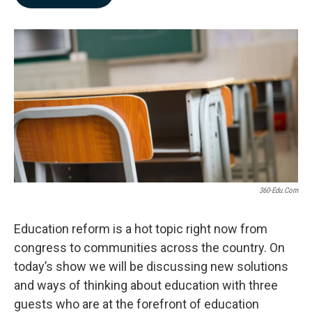
b
e
l
o
d
o
I
k
n
360-Edu.com
Education reform is a hot topic right now from
congress to communities across the country. On
today’s show we will be discussing new solutions
and ways of thinking about education with three
guests who are at the forefront of education