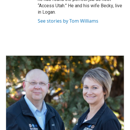
“Access Utah.” He and his wife Becky, live
in Logan.
See stories by Tom Williams