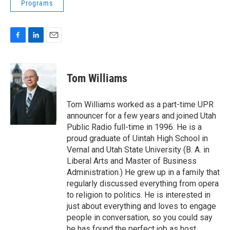
Programs
F
L
E
a
i
m
c
n
a
e
k
i
Tom Williams
b
e
l
o
d
o
I
Tom Williams worked as a part-time UPR
k
n
announcer for a few years and joined Utah
Public Radio full-time in 1996. He is a
proud graduate of Uintah High School in
Vernal and Utah State University (B. A. in
Liberal Arts and Master of Business
Administration.) He grew up in a family that
regularly discussed everything from opera
to religion to politics. He is interested in
just about everything and loves to engage
people in conversation, so you could say
he has found the perfect job as host