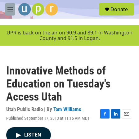
Skip to main content
S
Donate
e
M
a
e
r
n
c
u
UPR is back on the air on 90.9 and 89.1 in Washington
h
County and 91.5 in Logan.
u
e
r
y
Innovative Methods of
Education on Tuesday's
Access Utah
Utah Public Radio | By
Tom Williams
Published September 17, 2013 at 11:16 AM MDT
F
L
E
a
i
m
c
n
a
LISTEN
e
k
i