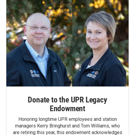
Donate to the UPR Legacy
Endowment
Honoring longtime UPR employees and station
managers Kerry Bringhurst and Tom Williams, who
are retiring this year, this endowment acknowledges