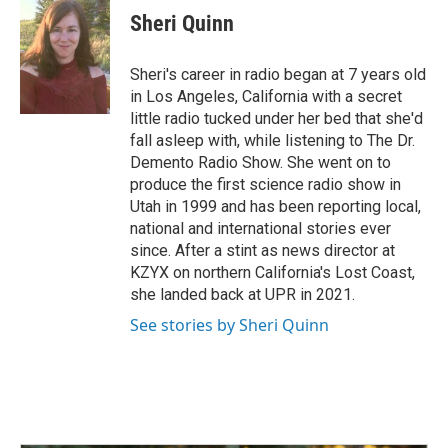
e
k
i
Sheri Quinn
b
e
l
o
d
o
I
Sheri's career in radio began at 7 years old
k
n
in Los Angeles, California with a secret
little radio tucked under her bed that she'd
fall asleep with, while listening to The Dr.
Demento Radio Show. She went on to
produce the first science radio show in
Utah in 1999 and has been reporting local,
national and international stories ever
since. After a stint as news director at
KZYX on northern California's Lost Coast,
she landed back at UPR in 2021.
See stories by Sheri Quinn