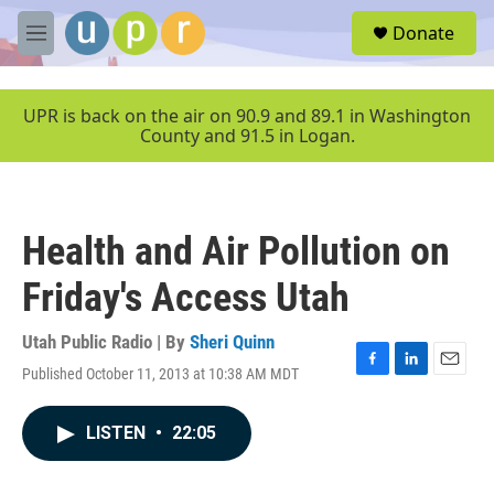
Skip to main content
S
Donate
e
M
a
e
r
n
c
u
UPR is back on the air on 90.9 and 89.1 in Washington
h
County and 91.5 in Logan.
u
e
r
y
Health and Air Pollution on
Friday's Access Utah
Utah Public Radio | By
Sheri Quinn
Published October 11, 2013 at 10:38 AM MDT
F
L
E
a
i
m
c
n
a
LISTEN
•
22:05
e
k
i
b
e
l
o
d