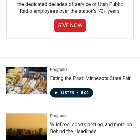
the dedicated decades of service of Utah Public
Radio employees over the station's 70+ years.
GIVE NOW
Programs
Eating the Past: Minnesota State Fair
LISTEN
•
5:00
Programs
Wildfires, sports betting, and more on
Behind the Headlines