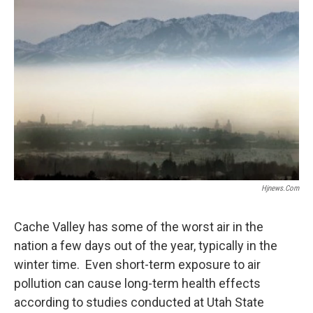
o
I
k
n
Hjnews.com
Cache Valley has some of the worst air in the
nation a few days out of the year, typically in the
winter time. Even short-term exposure to air
pollution can cause long-term health effects
according to studies conducted at Utah State