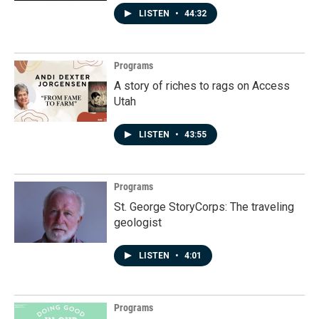
LISTEN
•
44:32
Programs
A story of riches to rags on Access
Utah
LISTEN
•
43:55
Programs
St. George StoryCorps: The traveling
geologist
LISTEN
•
4:01
Programs