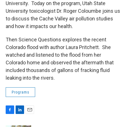
University. Today on the program, Utah State
University toxicologist Dr. Roger Coloumbe joins us
to discuss the Cache Valley air pollution studies
and how it impacts our health.
Then Science Questions explores the recent
Colorado flood with author Laura Pritchett. She
watched and listened to the flood from her
Colorado home and observed the aftermath that
included thousands of gallons of fracking fluid
leaking into the rivers.
Programs
F
L
E
a
i
m
c
n
a