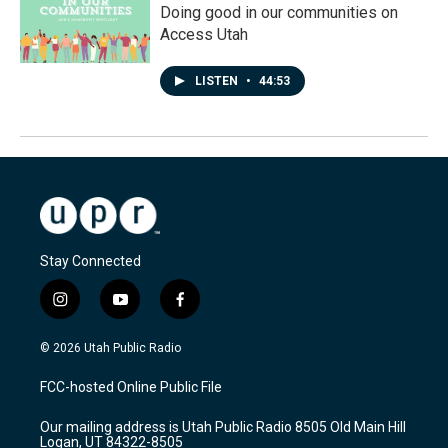
Doing good in our communities on
Access Utah
LISTEN
•
44:53
Stay Connected
i
y
f
n
o
a
s
u
c
© 2026 Utah Public Radio
t
t
e
a
u
b
FCC-hosted Online Public File
g
b
o
r
e
o
Our mailing address is Utah Public Radio 8505 Old Main Hill
a
k
Logan, UT 84322-8505