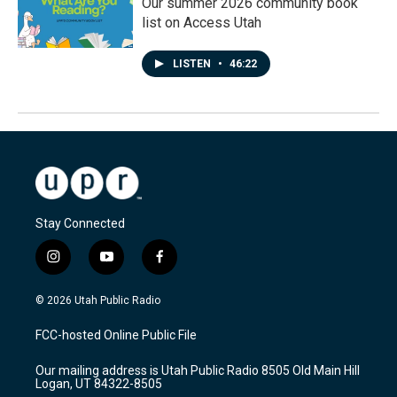
Our summer 2026 community book
list on Access Utah
LISTEN
•
46:22
Stay Connected
i
y
f
n
o
a
s
u
c
© 2026 Utah Public Radio
t
t
e
a
u
b
FCC-hosted Online Public File
g
b
o
r
e
o
Our mailing address is Utah Public Radio 8505 Old Main Hill
a
k
Logan, UT 84322-8505
m