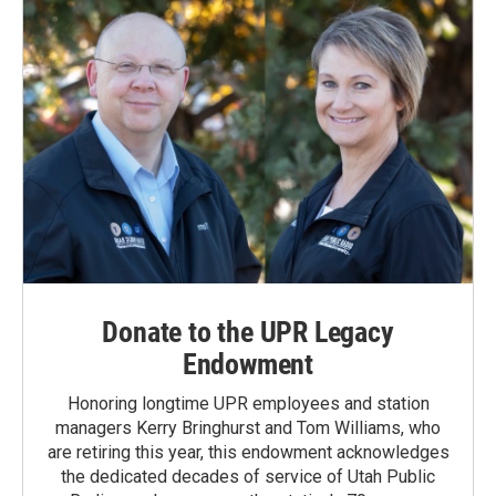
Donate to the UPR Legacy
Endowment
Honoring longtime UPR employees and station
managers Kerry Bringhurst and Tom Williams, who
are retiring this year, this endowment acknowledges
the dedicated decades of service of Utah Public