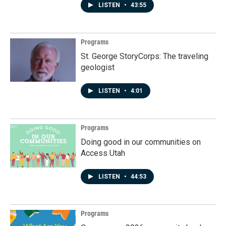
LISTEN
•
43:55
Programs
St. George StoryCorps: The traveling
geologist
LISTEN
•
4:01
Programs
Doing good in our communities on
Access Utah
LISTEN
•
44:53
Programs