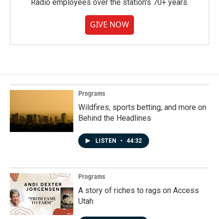
Radio employees over the station's 70+ years.
GIVE NOW
Programs
Wildfires, sports betting, and more on
Behind the Headlines
LISTEN
•
44:32
Programs
A story of riches to rags on Access
Utah