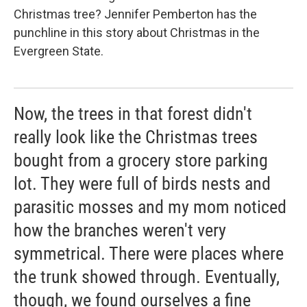
Christmas tree? Jennifer Pemberton has the
punchline in this story about Christmas in the
Evergreen State.
Now, the trees in that forest didn't
really look like the Christmas trees
bought from a grocery store parking
lot. They were full of birds nests and
parasitic mosses and my mom noticed
how the branches weren't very
symmetrical. There were places where
the trunk showed through. Eventually,
though, we found ourselves a fine