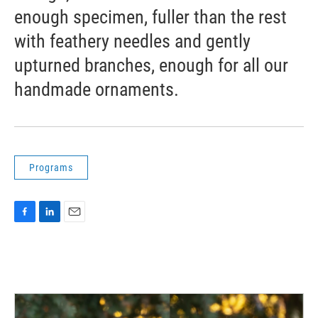
enough specimen, fuller than the rest
with feathery needles and gently
upturned branches, enough for all our
handmade ornaments.
Programs
F
L
E
a
i
m
c
n
a
e
k
i
b
e
l
o
d
o
I
k
n