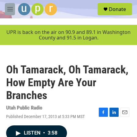
Skip to main content
S
Donate
e
M
a
e
r
n
c
u
UPR is back on the air on 90.9 and 89.1 in Washington
h
County and 91.5 in Logan.
u
e
r
y
Oh Tamarack, Oh Tamarack,
How Empty Are Your
Branches
Utah Public Radio
Published December 17, 2013 at 5:33 PM MST
F
L
E
a
i
m
c
n
a
LISTEN
•
3:58
e
k
i