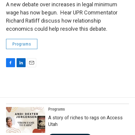
A new debate over increases in legal minimum
wage has now begun. Hear UPR Commentator
Richard Ratliff discuss how relationship
economics could help resolve this debate.
Programs
F
L
E
a
i
m
c
n
a
e
k
i
b
e
l
o
d
o
I
k
n
Programs
A story of riches to rags on Access
Utah