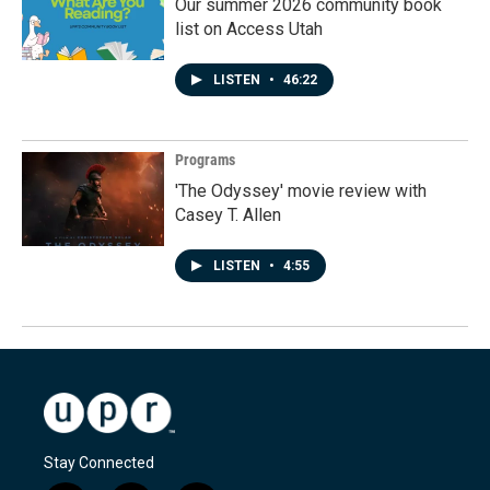
Our summer 2026 community book
list on Access Utah
LISTEN
•
46:22
Programs
'The Odyssey' movie review with
Casey T. Allen
LISTEN
•
4:55
Stay Connected