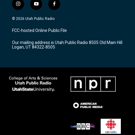
i
y
f
n
o
a
s
u
c
© 2026 Utah Public Radio
t
t
e
a
u
b
FCC-hosted Online Public File
g
b
o
r
e
o
Our mailing address is Utah Public Radio 8505 Old Main Hill
a
k
Logan, UT 84322-8505
m