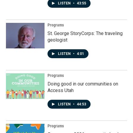
LISTEN
•
43:55
Programs
St. George StoryCorps: The traveling
geologist
LISTEN
•
4:01
Programs
Doing good in our communities on
Access Utah
LISTEN
•
44:53
Programs