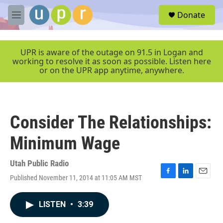
Skip to main content
S
Donate
e
M
a
e
r
n
c
u
UPR is aware of the outage on 91.5 in Logan and
h
working to resolve it as soon as possible. Listen here
or on the UPR app anytime, anywhere.
u
e
r
y
Consider The Relationships:
Minimum Wage
Utah Public Radio
Published November 11, 2014 at 11:05 AM MST
F
L
E
a
i
m
c
n
a
LISTEN
•
3:39
e
k
i
b
e
l