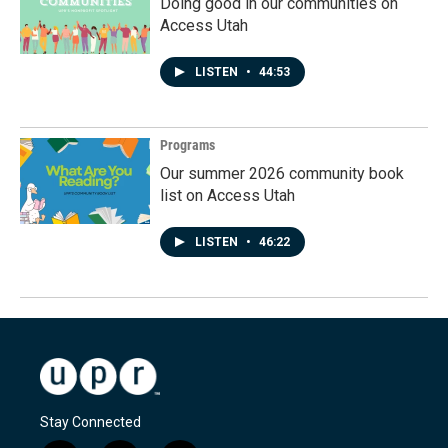
Doing good in our communities on
Access Utah
LISTEN
•
44:53
Programs
Our summer 2026 community book
list on Access Utah
LISTEN
•
46:22
Stay Connected