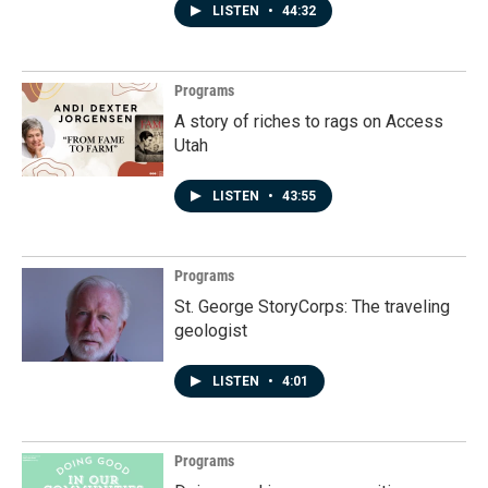
LISTEN
•
44:32
Programs
A story of riches to rags on Access
Utah
LISTEN
•
43:55
Programs
St. George StoryCorps: The traveling
geologist
LISTEN
•
4:01
Programs