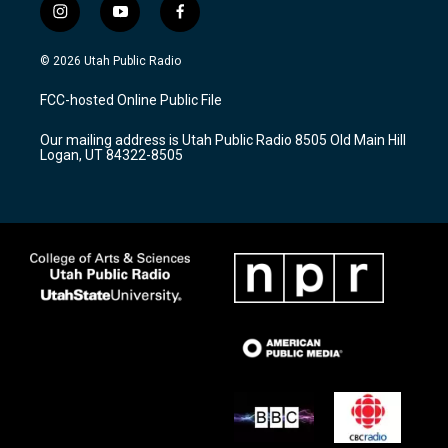
i
y
f
n
o
a
s
u
c
© 2026 Utah Public Radio
t
t
e
a
u
b
FCC-hosted Online Public File
g
b
o
r
e
o
Our mailing address is Utah Public Radio 8505 Old Main Hill
a
k
Logan, UT 84322-8505
m