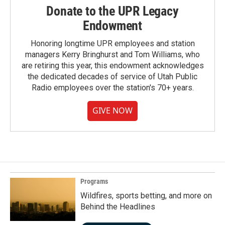
Donate to the UPR Legacy
Endowment
Honoring longtime UPR employees and station
managers Kerry Bringhurst and Tom Williams, who
are retiring this year, this endowment acknowledges
the dedicated decades of service of Utah Public
Radio employees over the station's 70+ years.
GIVE NOW
Programs
Wildfires, sports betting, and more on
Behind the Headlines