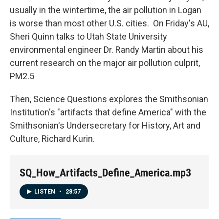
usually in the wintertime, the air pollution in Logan
is worse than most other U.S. cities. On Friday's AU,
Sheri Quinn talks to Utah State University
environmental engineer Dr. Randy Martin about his
current research on the major air pollution culprit,
PM2.5
Then, Science Questions explores the Smithsonian
Institution's "artifacts that define America" with the
Smithsonian's Undersecretary for History, Art and
Culture, Richard Kurin.
SQ_How_Artifacts_Define_America.mp3
LISTEN
•
28:57