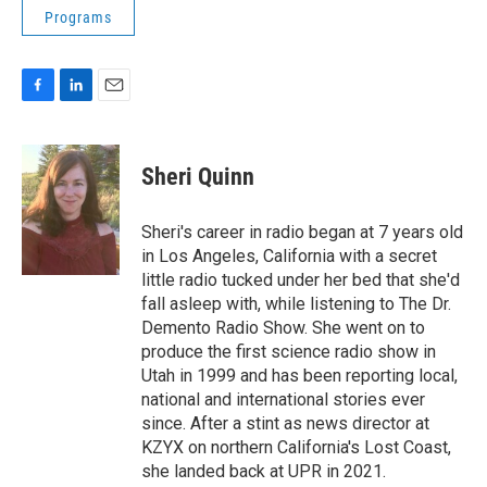
Programs
F
L
E
a
i
m
c
n
a
e
k
i
Sheri Quinn
b
e
l
o
d
o
I
Sheri's career in radio began at 7 years old
k
n
in Los Angeles, California with a secret
little radio tucked under her bed that she'd
fall asleep with, while listening to The Dr.
Demento Radio Show. She went on to
produce the first science radio show in
Utah in 1999 and has been reporting local,
national and international stories ever
since. After a stint as news director at
KZYX on northern California's Lost Coast,
she landed back at UPR in 2021.