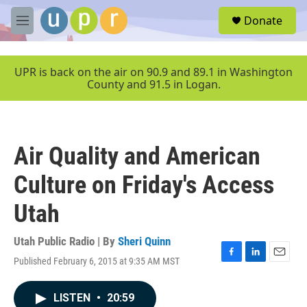
Skip to main content
S
Donate
e
M
a
e
r
n
c
u
UPR is back on the air on 90.9 and 89.1 in Washington
h
County and 91.5 in Logan.
u
e
r
y
Air Quality and American
Culture on Friday's Access
Utah
Utah Public Radio | By
Sheri Quinn
Published February 6, 2015 at 9:35 AM MST
F
L
E
a
i
m
c
n
a
LISTEN
•
20:59
e
k
i