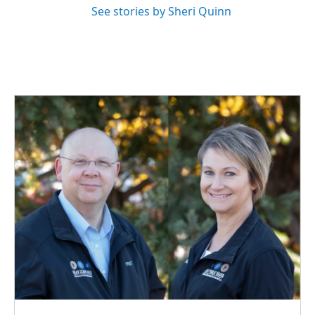
See stories by Sheri Quinn