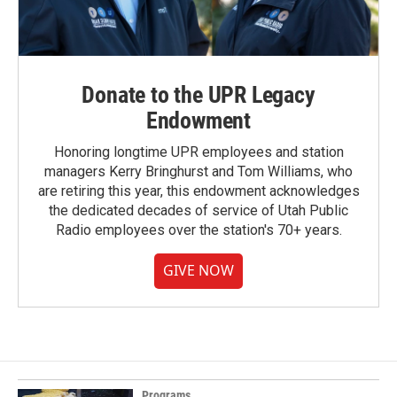
Donate to the UPR Legacy
Endowment
Honoring longtime UPR employees and station
managers Kerry Bringhurst and Tom Williams, who
are retiring this year, this endowment acknowledges
the dedicated decades of service of Utah Public
Radio employees over the station's 70+ years.
GIVE NOW
Programs