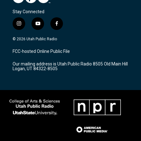
Stay Connected
i
y
f
n
o
a
s
u
c
© 2026 Utah Public Radio
t
t
e
a
u
b
FCC-hosted Online Public File
g
b
o
r
e
o
Our mailing address is Utah Public Radio 8505 Old Main Hill
a
k
Logan, UT 84322-8505
m