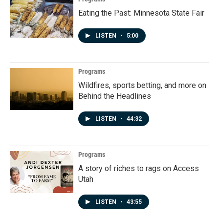
Eating the Past: Minnesota State Fair
LISTEN
•
5:00
Programs
Wildfires, sports betting, and more on
Behind the Headlines
LISTEN
•
44:32
Programs
A story of riches to rags on Access
Utah
LISTEN
•
43:55