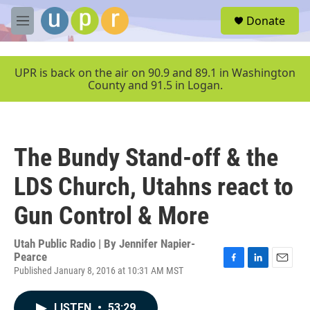
Skip to main content
S
Donate
e
M
a
e
r
n
c
u
UPR is back on the air on 90.9 and 89.1 in Washington
h
County and 91.5 in Logan.
u
e
r
y
The Bundy Stand-off & the
LDS Church, Utahns react to
Gun Control & More
Utah Public Radio | By
Jennifer Napier-
Pearce
Published January 8, 2016 at 10:31 AM MST
F
L
E
a
i
m
c
n
a
LISTEN
•
53:29