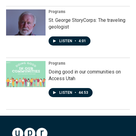
Programs
St. George StoryCorps: The traveling
geologist
LISTEN
•
4:01
Programs
Doing good in our communities on
Access Utah
LISTEN
•
44:53