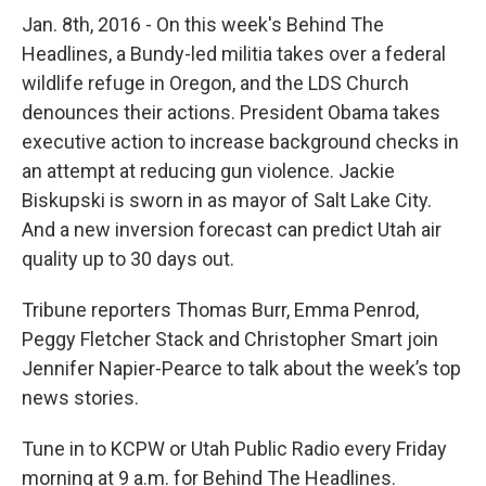
Jan. 8th, 2016 - On this week's Behind The
Headlines, a Bundy-led militia takes over a federal
wildlife refuge in Oregon, and the LDS Church
denounces their actions. President Obama takes
executive action to increase background checks in
an attempt at reducing gun violence. Jackie
Biskupski is sworn in as mayor of Salt Lake City.
And a new inversion forecast can predict Utah air
quality up to 30 days out.
Tribune reporters Thomas Burr, Emma Penrod,
Peggy Fletcher Stack and Christopher Smart join
Jennifer Napier-Pearce to talk about the week’s top
news stories.
Tune in to KCPW or Utah Public Radio every Friday
morning at 9 a.m. for Behind The Headlines.