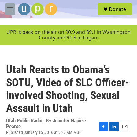
Skip to main content
S
Donate
e
M
a
e
r
n
c
u
UPR is back on the air on 90.9 and 89.1 in Washington
h
County and 91.5 in Logan.
u
e
r
y
Utah Reacts to Obama’s
SOTU, Video of SLC Officer-
involved Shooting, Sexual
Assault in Utah
Utah Public Radio | By
Jennifer Napier-
Pearce
Published January 15, 2016 at 9:22 AM MST
F
L
E