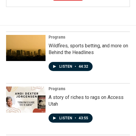
Programs
Wildfires, sports betting, and more on
Behind the Headlines
LISTEN
•
44:32
Programs
A story of riches to rags on Access
Utah
LISTEN
•
43:55