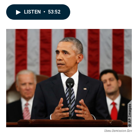
a
i
m
c
n
a
LISTEN
•
53:52
e
k
i
b
e
l
o
d
o
I
k
n
Useu.usmission.gov