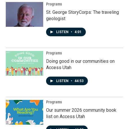
Programs
St. George StoryCorps: The traveling
geologist
LISTEN
•
4:01
Programs
Doing good in our communities on
Access Utah
LISTEN
•
44:53
Programs
Our summer 2026 community book
list on Access Utah