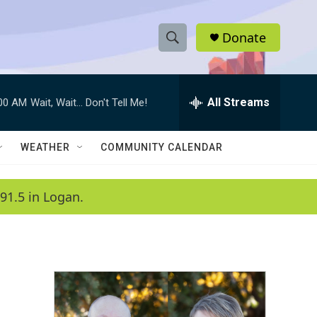
Donate
S
S
e
h
a
r
All Streams
:00 AM
Wait, Wait... Don't Tell Me!
o
c
h
w
Q
WEATHER
COMMUNITY CALENDAR
u
S
e
r
e
91.5 in Logan.
y
a
r
c
h