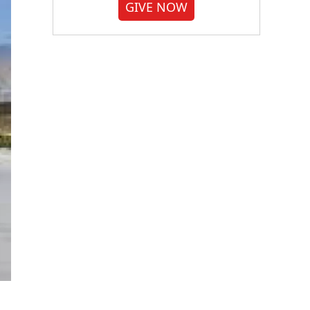
GIVE NOW