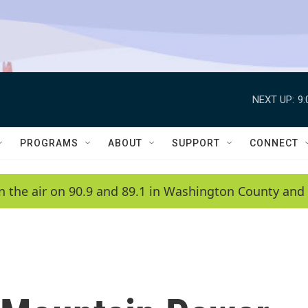
NEXT UP:
9
PROGRAMS
ABOUT
SUPPORT
CONNECT
n the air on 90.9 and 89.1 in Washington County and 