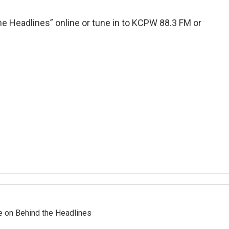
e Headlines” online or tune in to KCPW 88.3 FM or
re on Behind the Headlines