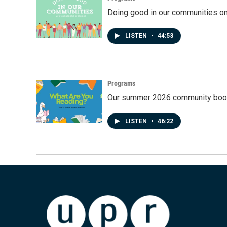
Doing good in our communities o
LISTEN
•
44:53
Programs
Our summer 2026 community book
LISTEN
•
46:22