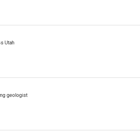
ss Utah
ing geologist