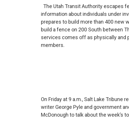
The Utah Transit Authority escapes fe
information about individuals under in
prepares to build more than 400 new w
build a fence on 200 South between 
services comes off as physically and pe
members.
On Friday at 9 a.m., Salt Lake Tribune
writer George Pyle and government and
McDonough to talk about the week’s to