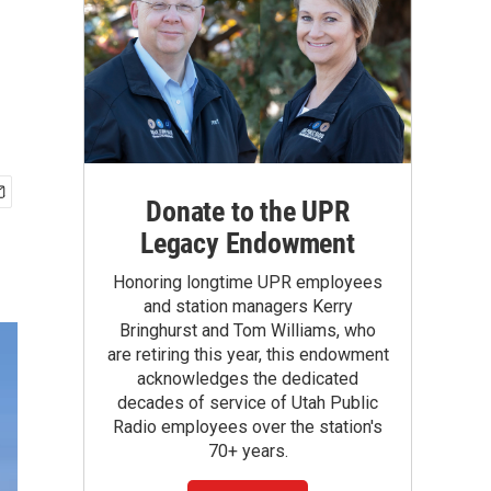
Donate to the UPR
Legacy Endowment
Honoring longtime UPR employees
and station managers Kerry
Bringhurst and Tom Williams, who
are retiring this year, this endowment
acknowledges the dedicated
decades of service of Utah Public
Radio employees over the station's
70+ years.