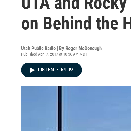
UTA and Rocky
on Behind the 
Utah Public Radio | By
Roger McDonough
Published April 7, 2017 at 10:36 AM MDT
LISTEN
•
54:09