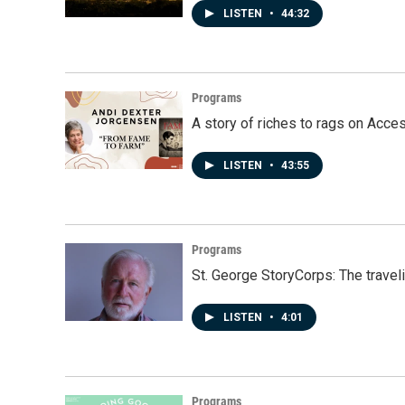
LISTEN
•
44:32
Programs
A story of riches to rags on Acce
LISTEN
•
43:55
Programs
St. George StoryCorps: The travel
LISTEN
•
4:01
Programs