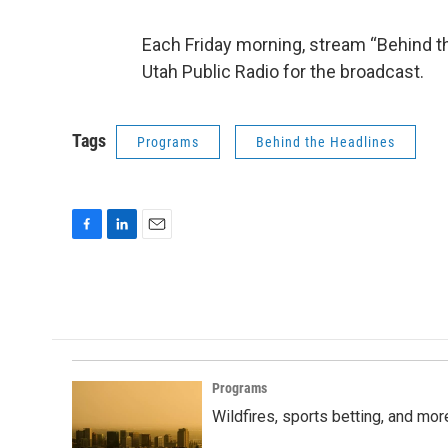
Each Friday morning, stream “Behind th
Utah Public Radio for the broadcast.
Tags
Programs
Behind the Headlines
F
L
E
a
i
m
c
n
a
e
k
i
b
e
l
o
d
o
I
k
n
Programs
Wildfires, sports betting, and mo