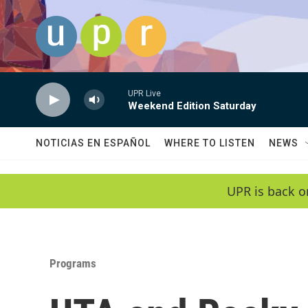
Skip to main content
UPR Live
Weekend Edition Saturday
NOTICIAS EN ESPAÑOL
WHERE TO LISTEN
NEWS
UPR is back o
Programs