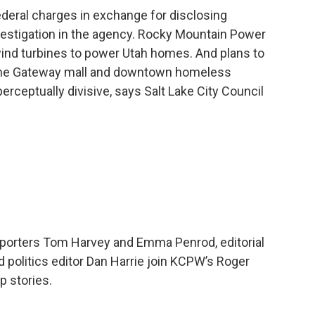
deral charges in exchange for disclosing
vestigation in the agency. Rocky Mountain Power
ind turbines to power Utah homes. And plans to
The Gateway mall and downtown homeless
rceptually divisive, says Salt Lake City Council
 reporters Tom Harvey and Emma Penrod, editorial
 politics editor Dan Harrie join KCPW’s Roger
p stories.