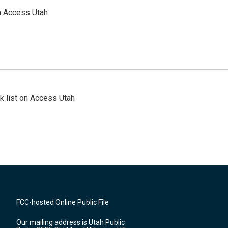
n Access Utah
 list on Access Utah
FCC-hosted Online Public File
Our mailing address is Utah Public