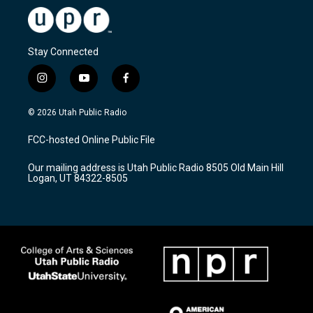
Stay Connected
i
y
f
n
o
a
s
u
c
© 2026 Utah Public Radio
t
t
e
a
u
b
FCC-hosted Online Public File
g
b
o
r
e
o
Our mailing address is Utah Public Radio 8505 Old Main Hill
a
k
Logan, UT 84322-8505
m