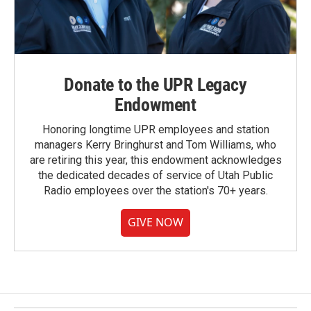
Donate to the UPR Legacy
Endowment
Honoring longtime UPR employees and station
managers Kerry Bringhurst and Tom Williams, who
are retiring this year, this endowment acknowledges
the dedicated decades of service of Utah Public
Radio employees over the station's 70+ years.
GIVE NOW