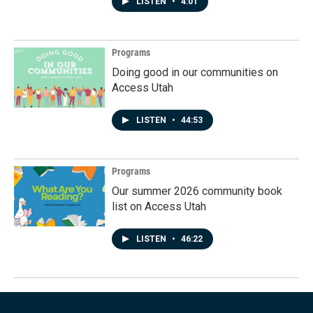
LISTEN
•
4:01
Programs
Doing good in our communities on
Access Utah
LISTEN
•
44:53
Programs
Our summer 2026 community book
list on Access Utah
LISTEN
•
46:22