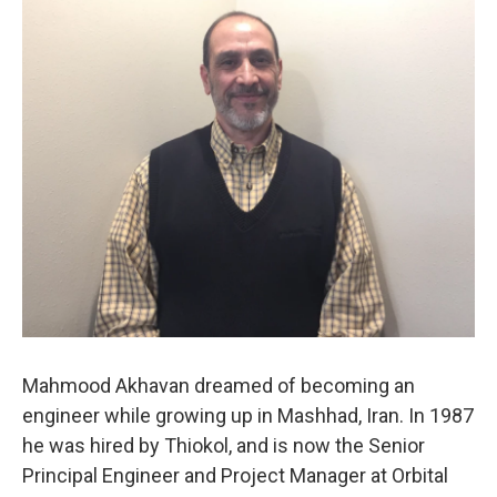
o
I
k
n
Mahmood Akhavan dreamed of becoming an
engineer while growing up in Mashhad, Iran. In 1987
he was hired by Thiokol, and is now the Senior
Principal Engineer and Project Manager at Orbital