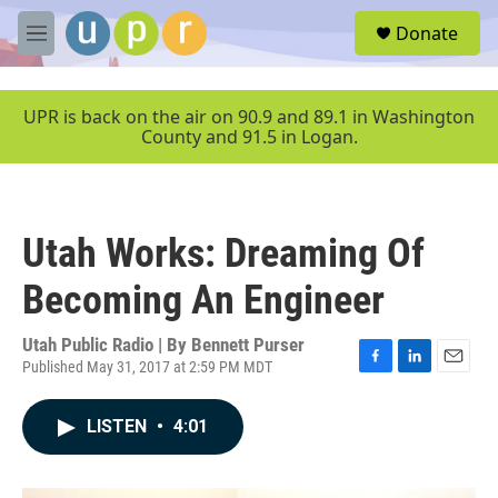
Skip to main content
S
Donate
e
M
a
e
r
n
c
u
UPR is back on the air on 90.9 and 89.1 in Washington
h
County and 91.5 in Logan.
u
e
r
y
Utah Works: Dreaming Of
Becoming An Engineer
Utah Public Radio | By
Bennett Purser
Published May 31, 2017 at 2:59 PM MDT
F
L
E
a
i
m
c
n
a
LISTEN
•
4:01
e
k
i
b
e
l
o
d