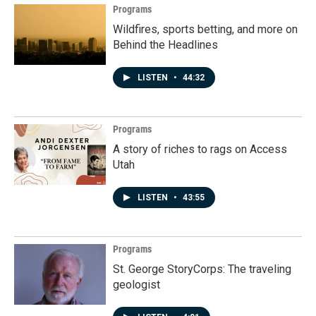
Programs
Wildfires, sports betting, and more on
Behind the Headlines
LISTEN
•
44:32
Programs
A story of riches to rags on Access
Utah
LISTEN
•
43:55
Programs
St. George StoryCorps: The traveling
geologist