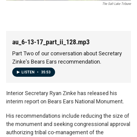
The Salt Lake Tribune
au_6-13-17_part_ii_128.mp3
Part Two of our conversation about Secretary
Zinke's Bears Ears recommendation.
LISTEN
•
35:53
Interior Secretary Ryan Zinke has released his
interim report on Bears Ears National Monument.
His recommendations include reducing the size of
the monument and seeking congressional approval
authorizing tribal co-management of the