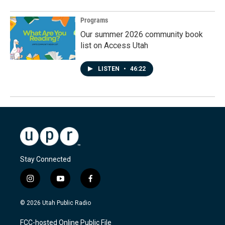
Programs
Our summer 2026 community book
list on Access Utah
LISTEN
•
46:22
Stay Connected
i
y
f
n
o
a
s
u
c
© 2026 Utah Public Radio
t
t
e
a
u
b
FCC-hosted Online Public File