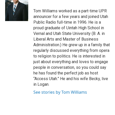
b
e
l
o
d
o
I
Tom Williams worked as a part-time UPR
k
n
announcer for a few years and joined Utah
Public Radio full-time in 1996. He is a
proud graduate of Uintah High School in
Vernal and Utah State University (B. A. in
Liberal Arts and Master of Business
Administration.) He grew up in a family that
regularly discussed everything from opera
to religion to politics. He is interested in
just about everything and loves to engage
people in conversation, so you could say
he has found the perfect job as host
“Access Utah.” He and his wife Becky, live
in Logan.
See stories by Tom Williams