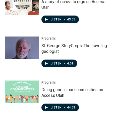
A story of riches to rags on Access
Utah
LISTEN
•
43:55
Programs
St. George StoryCorps: The traveling
geologist
LISTEN
•
4:01
Programs
Doing good in our communities on
Access Utah
LISTEN
•
44:53