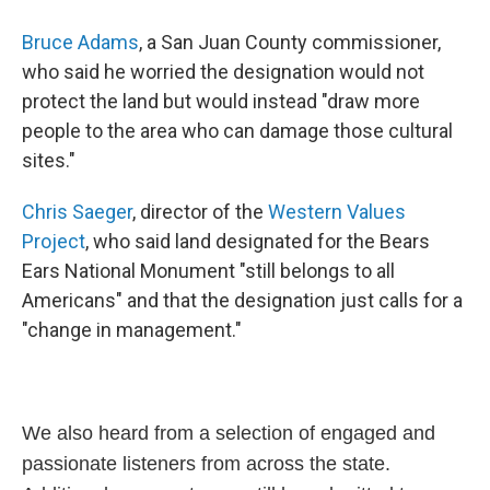
Bruce Adams
, a San Juan County commissioner,
who said he worried the designation would not
protect the land but would instead "draw more
people to the area who can damage those cultural
sites."
Chris Saeger
, director of the
Western Values
Project
, who said land designated for the Bears
Ears National Monument "still belongs to all
Americans" and that the designation just calls for a
"change in management."
We also heard from a selection of engaged and
passionate listeners from across the state.