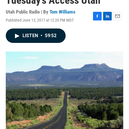
Tuesday's Access Utah
Utah Public Radio | By
Tom Williams
Published June 13, 2017 at 12:20 PM MDT
F
L
E
a
i
m
c
n
a
LISTEN
•
59:52
e
k
i
b
e
l
o
d
o
I
k
n