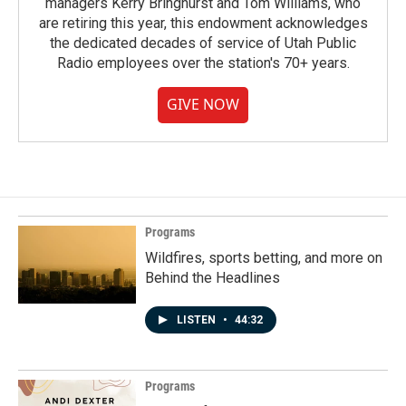
managers Kerry Bringhurst and Tom Williams, who
are retiring this year, this endowment acknowledges
the dedicated decades of service of Utah Public
Radio employees over the station's 70+ years.
GIVE NOW
Programs
Wildfires, sports betting, and more on
Behind the Headlines
LISTEN
•
44:32
Programs