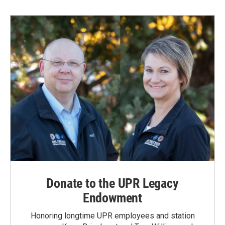
Donate to the UPR Legacy
Endowment
Honoring longtime UPR employees and station