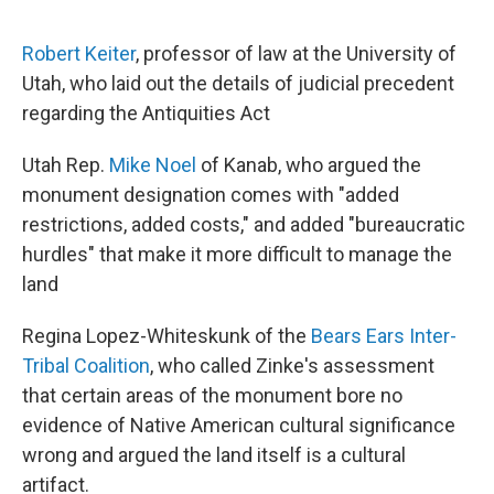
Robert Keiter
, professor of law at the University of
Utah, who laid out the details of judicial precedent
regarding the Antiquities Act
Utah Rep.
Mike Noel
of Kanab, who argued the
monument designation comes with "added
restrictions, added costs," and added "bureaucratic
hurdles" that make it more difficult to manage the
land
Regina Lopez-Whiteskunk of the
Bears Ears Inter-
Tribal Coalition
, who called Zinke's assessment
that certain areas of the monument bore no
evidence of Native American cultural significance
wrong and argued the land itself is a cultural
artifact.