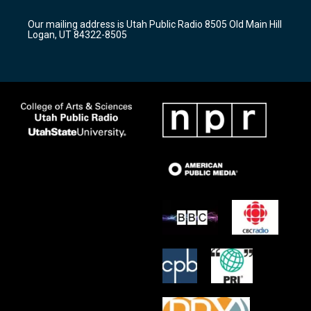
g
b
o
r
e
o
Our mailing address is Utah Public Radio 8505 Old Main Hill
a
k
Logan, UT 84322-8505
m