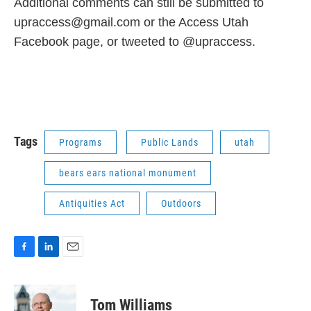
Additional comments can still be submitted to
upraccess@gmail.com or the Access Utah
Facebook page, or tweeted to @upraccess.
Tags
Programs
Public Lands
utah
bears ears national monument
Antiquities Act
Outdoors
F
L
E
a
i
m
c
n
a
e
k
i
Tom Williams