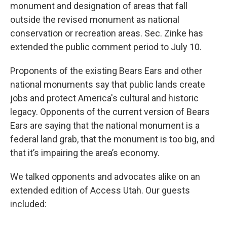
monument and designation of areas that fall
outside the revised monument as national
conservation or recreation areas. Sec. Zinke has
extended the public comment period to July 10.
Proponents of the existing Bears Ears and other
national monuments say that public lands create
jobs and protect America's cultural and historic
legacy. Opponents of the current version of Bears
Ears are saying that the national monument is a
federal land grab, that the monument is too big, and
that it’s impairing the area’s economy.
We talked opponents and advocates alike on an
extended edition of Access Utah. Our guests
included: