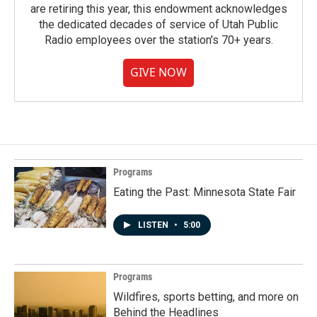
are retiring this year, this endowment acknowledges
the dedicated decades of service of Utah Public
Radio employees over the station's 70+ years.
GIVE NOW
Programs
Eating the Past: Minnesota State Fair
LISTEN
•
5:00
Programs
Wildfires, sports betting, and more on
Behind the Headlines