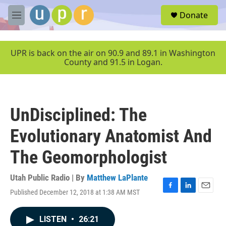
Skip to main content
S
Donate
e
M
a
e
r
n
c
u
UPR is back on the air on 90.9 and 89.1 in Washington
h
County and 91.5 in Logan.
u
e
r
y
UnDisciplined: The
Evolutionary Anatomist And
The Geomorphologist
Utah Public Radio | By
Matthew LaPlante
Published December 12, 2018 at 1:38 AM MST
F
L
E
a
i
m
c
n
a
LISTEN
•
26:21
e
k
i