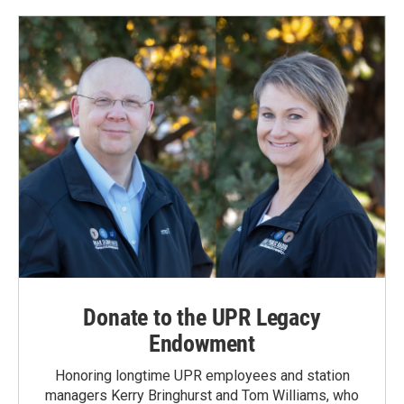
Donate to the UPR Legacy
Endowment
Honoring longtime UPR employees and station
managers Kerry Bringhurst and Tom Williams, who