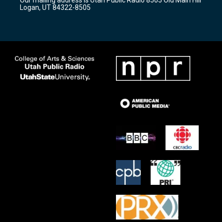
a
k
Logan, UT 84322-8505
m