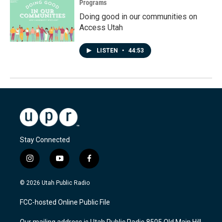
Programs
Doing good in our communities on
Access Utah
LISTEN
•
44:53
Stay Connected
i
y
f
n
o
a
s
u
c
© 2026 Utah Public Radio
t
t
e
a
u
b
FCC-hosted Online Public File
g
b
o
r
e
o
Our mailing address is Utah Public Radio 8505 Old Main Hill