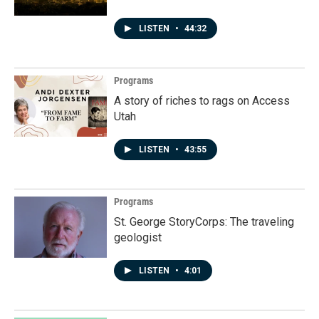
LISTEN
•
44:32
Programs
A story of riches to rags on Access
Utah
LISTEN
•
43:55
Programs
St. George StoryCorps: The traveling
geologist
LISTEN
•
4:01