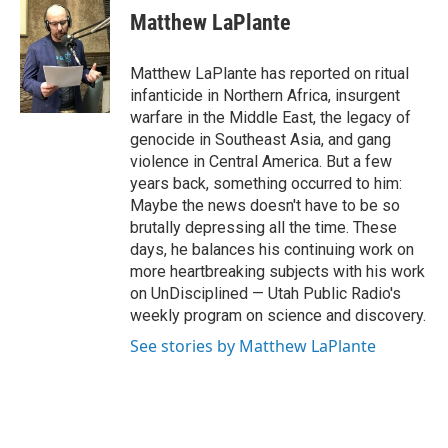
e
k
i
Matthew LaPlante
b
e
l
o
d
o
I
Matthew LaPlante has reported on ritual
k
n
infanticide in Northern Africa, insurgent
warfare in the Middle East, the legacy of
genocide in Southeast Asia, and gang
violence in Central America. But a few
years back, something occurred to him:
Maybe the news doesn't have to be so
brutally depressing all the time. These
days, he balances his continuing work on
more heartbreaking subjects with his work
on UnDisciplined — Utah Public Radio's
weekly program on science and discovery.
See stories by Matthew LaPlante