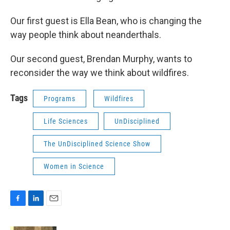
Our first guest is Ella Bean, who is changing the
way people think about neanderthals.
Our second guest, Brendan Murphy, wants to
reconsider the way we think about wildfires.
Tags
Programs
Wildfires
Life Sciences
UnDisciplined
The UnDisciplined Science Show
Women in Science
F
L
E
a
i
m
c
n
a