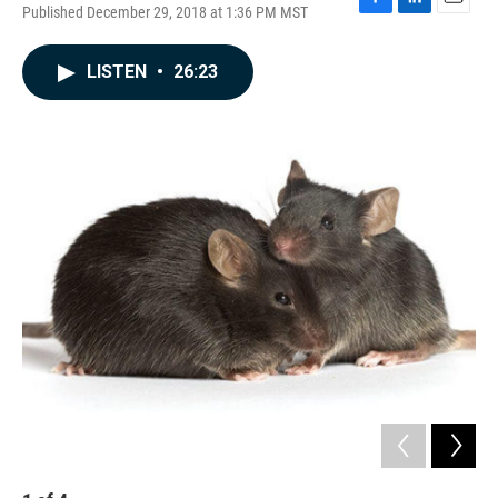
Published December 29, 2018 at 1:36 PM MST
F
L
E
a
i
m
c
n
a
LISTEN
•
26:23
e
k
i
b
e
l
o
d
o
I
k
n