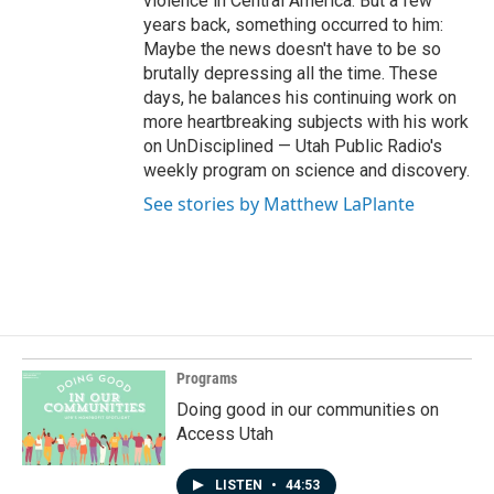
violence in Central America. But a few
years back, something occurred to him:
Maybe the news doesn't have to be so
brutally depressing all the time. These
days, he balances his continuing work on
more heartbreaking subjects with his work
on UnDisciplined — Utah Public Radio's
weekly program on science and discovery.
See stories by Matthew LaPlante
Programs
Doing good in our communities on
Access Utah
LISTEN
•
44:53