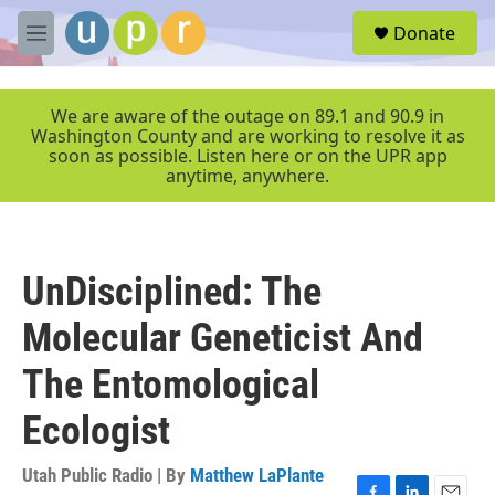
Skip to main content
S
Donate
e
M
a
e
r
n
c
u
We are aware of the outage on 89.1 and 90.9 in
h
Washington County and are working to resolve it as
soon as possible. Listen here or on the UPR app
u
anytime, anywhere.
e
r
y
UnDisciplined: The
Molecular Geneticist And
The Entomological
Ecologist
Utah Public Radio | By
Matthew LaPlante