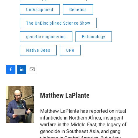
UnDisciplined
Genetics
The UnDisciplined Science Show
genetic engineering
Entomology
Native Bees
UPR
F
L
E
a
i
m
c
n
a
e
k
i
Matthew LaPlante
b
e
l
o
d
o
I
Matthew LaPlante has reported on ritual
k
n
infanticide in Northern Africa, insurgent
warfare in the Middle East, the legacy of
genocide in Southeast Asia, and gang