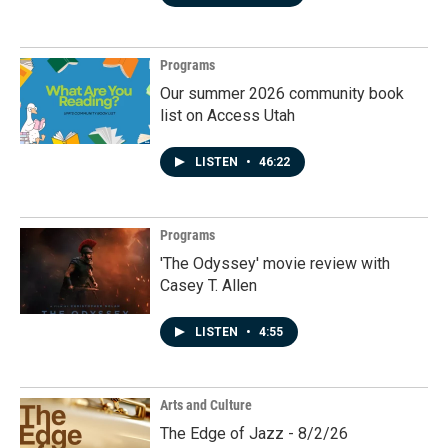
Programs
Our summer 2026 community book
list on Access Utah
LISTEN
•
46:22
Programs
'The Odyssey' movie review with
Casey T. Allen
LISTEN
•
4:55
Arts and Culture
The Edge of Jazz - 8/2/26