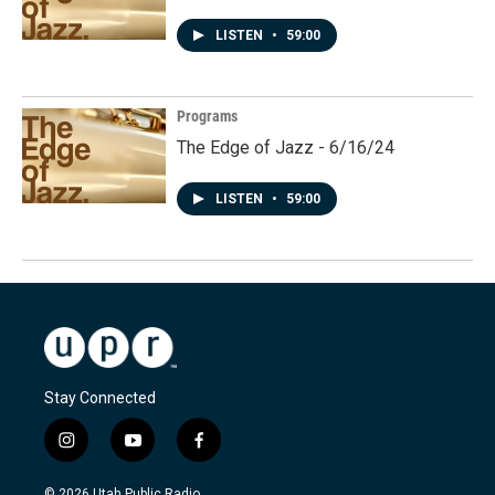
LISTEN
•
59:00
Programs
The Edge of Jazz - 6/16/24
LISTEN
•
59:00
Stay Connected
i
y
f
n
o
a
s
u
c
© 2026 Utah Public Radio