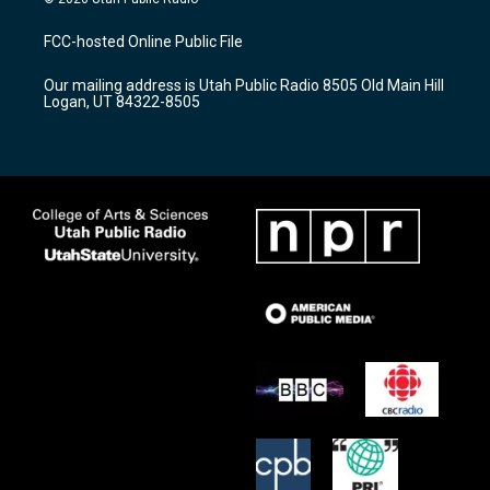
t
t
e
a
u
b
FCC-hosted Online Public File
g
b
o
r
e
o
Our mailing address is Utah Public Radio 8505 Old Main Hill
a
k
Logan, UT 84322-8505
m