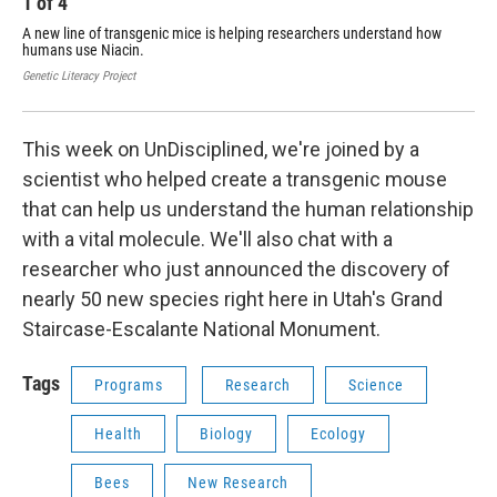
1
of
4
2
A new line of transgenic mice is helping researchers understand how
Mir
humans use Niacin.
Rep
Epi
Genetic Literacy Project
Utah
This week on UnDisciplined, we're joined by a
scientist who helped create a transgenic mouse
that can help us understand the human relationship
with a vital molecule. We'll also chat with a
researcher who just announced the discovery of
nearly 50 new species right here in Utah's Grand
Staircase-Escalante National Monument.
Tags
Programs
Research
Science
Health
Biology
Ecology
Bees
New Research