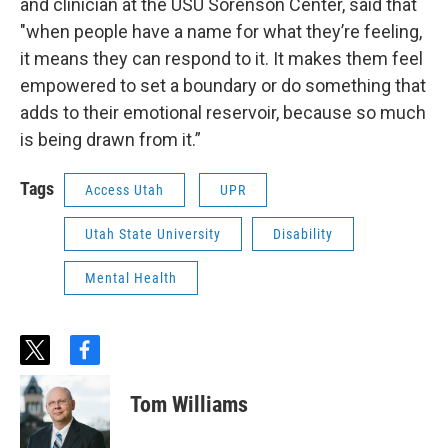
and clinician at the USU Sorenson Center, said that
"when people have a name for what they’re feeling,
it means they can respond to it. It makes them feel
empowered to set a boundary or do something that
adds to their emotional reservoir, because so much
is being drawn from it.”
Tags
Access Utah
UPR
Utah State University
Disability
Mental Health
t
f
w
a
i
c
Tom Williams
t
e
t
b
e
o