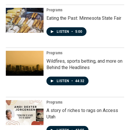
Programs
Eating the Past: Minnesota State Fair
LISTEN
•
5:00
Programs
Wildfires, sports betting, and more on
Behind the Headlines
LISTEN
•
44:32
Programs
A story of riches to rags on Access
Utah