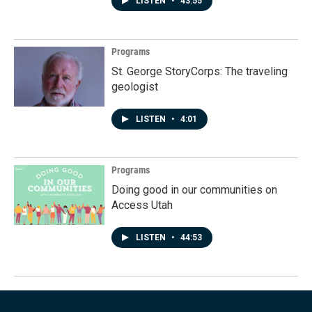
LISTEN
•
43:55
Programs
St. George StoryCorps: The traveling
geologist
LISTEN
•
4:01
Programs
Doing good in our communities on
Access Utah
LISTEN
•
44:53