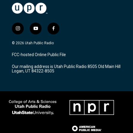
i
y
f
n
o
a
s
u
c
© 2026 Utah Public Radio
t
t
e
a
u
b
FCC-hosted Online Public File
g
b
o
r
e
o
Our mailing address is Utah Public Radio 8505 Old Main Hill
a
k
Logan, UT 84322-8505
m