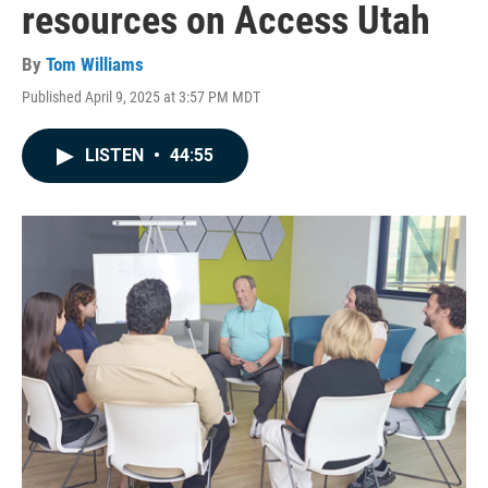
resources on Access Utah
By
Tom Williams
Published April 9, 2025 at 3:57 PM MDT
LISTEN
•
44:55