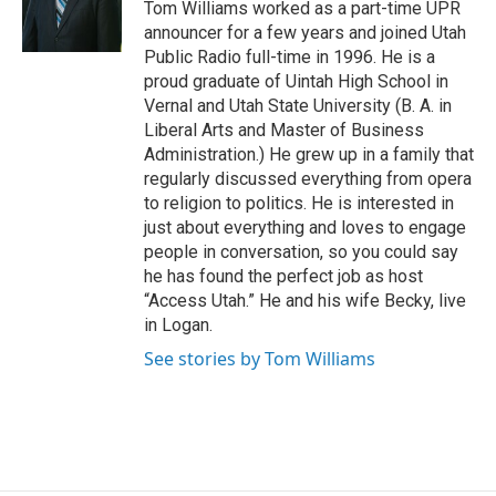
Tom Williams worked as a part-time UPR
r
o
announcer for a few years and joined Utah
k
Public Radio full-time in 1996. He is a
proud graduate of Uintah High School in
Vernal and Utah State University (B. A. in
Liberal Arts and Master of Business
Administration.) He grew up in a family that
regularly discussed everything from opera
to religion to politics. He is interested in
just about everything and loves to engage
people in conversation, so you could say
he has found the perfect job as host
“Access Utah.” He and his wife Becky, live
in Logan.
See stories by Tom Williams