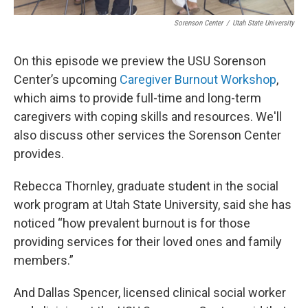
Sorenson Center
/
Utah State University
On this episode we preview the USU Sorenson
Center’s upcoming
Caregiver Burnout Workshop
,
which aims to provide full-time and long-term
caregivers with coping skills and resources. We'll
also discuss other services the Sorenson Center
provides.
Rebecca Thornley, graduate student in the social
work program at Utah State University, said she has
noticed “how prevalent burnout is for those
providing services for their loved ones and family
members.”
And Dallas Spencer, licensed clinical social worker