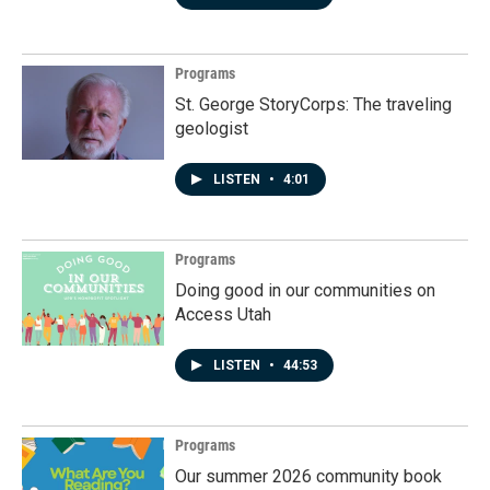
Programs
St. George StoryCorps: The traveling
geologist
LISTEN
•
4:01
Programs
Doing good in our communities on
Access Utah
LISTEN
•
44:53
Programs
Our summer 2026 community book