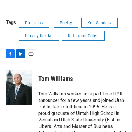
Tags
Programs
Poetry
Ken Sanders
Paisley Rekdal
Katharine Coles
F
L
E
a
i
m
c
n
a
e
k
i
Tom Williams
b
e
l
o
d
o
I
Tom Williams worked as a part-time UPR
k
n
announcer for a few years and joined Utah
Public Radio full-time in 1996. He is a
proud graduate of Uintah High School in
Vernal and Utah State University (B. A. in
Liberal Arts and Master of Business