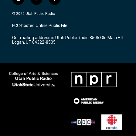
i
y
f
n
o
a
s
u
c
© 2026 Utah Public Radio
t
t
e
a
u
b
FCC-hosted Online Public File
g
b
o
r
e
o
Our mailing address is Utah Public Radio 8505 Old Main Hill
a
k
Logan, UT 84322-8505
m