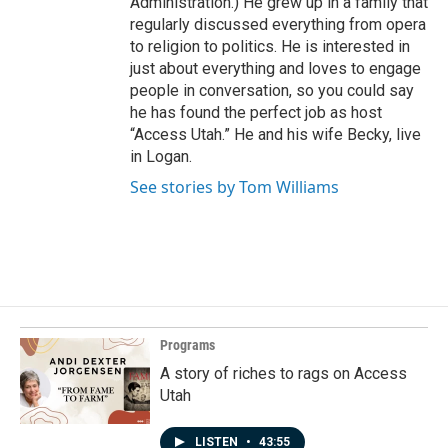
Administration.) He grew up in a family that
regularly discussed everything from opera
to religion to politics. He is interested in
just about everything and loves to engage
people in conversation, so you could say
he has found the perfect job as host
“Access Utah.” He and his wife Becky, live
in Logan.
See stories by Tom Williams
Programs
A story of riches to rags on Access
Utah
LISTEN
•
43:55