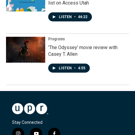
list on Access Utah
LISTEN
•
46:22
Programs
'The Odyssey' movie review with
Casey T. Allen
LISTEN
•
4:55
Stay Connected