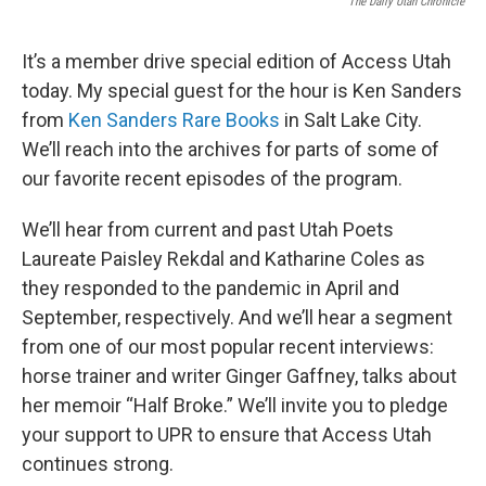
The Daily Utah Chronicle
It’s a member drive special edition of Access Utah
today. My special guest for the hour is Ken Sanders
from
Ken Sanders Rare Books
in Salt Lake City.
We’ll reach into the archives for parts of some of
our favorite recent episodes of the program.
We’ll hear from current and past Utah Poets
Laureate Paisley Rekdal and Katharine Coles as
they responded to the pandemic in April and
September, respectively. And we’ll hear a segment
from one of our most popular recent interviews:
horse trainer and writer Ginger Gaffney, talks about
her memoir “Half Broke.” We’ll invite you to pledge
your support to UPR to ensure that Access Utah
continues strong.