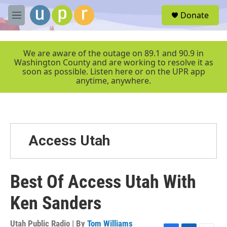
Skip to main content
S
Donate
e
M
a
e
r
n
c
u
We are aware of the outage on 89.1 and 90.9 in
h
Washington County and are working to resolve it as
soon as possible. Listen here or on the UPR app
u
anytime, anywhere.
e
r
y
Access Utah
Best Of Access Utah With
Ken Sanders
Utah Public Radio | By
Tom Williams