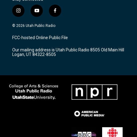
i
y
f
n
o
a
s
u
c
© 2026 Utah Public Radio
t
t
e
a
u
b
FCC-hosted Online Public File
g
b
o
r
e
o
Our mailing address is Utah Public Radio 8505 Old Main Hill
a
k
Logan, UT 84322-8505
m