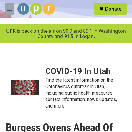
Skip to main content
S
Donate
e
M
a
e
r
n
c
u
UPR is back on the air on 90.9 and 89.1 in Washington
h
County and 91.5 in Logan.
u
e
r
y
COVID-19 In Utah
Find the latest information on the
Coronavirus outbreak in Utah,
including public health measures,
contact information, news updates,
and more.
Burgess Owens Ahead Of