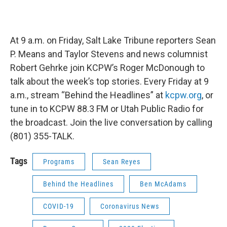
At 9 a.m. on Friday, Salt Lake Tribune reporters Sean
P. Means and Taylor Stevens and news columnist
Robert Gehrke join KCPW’s Roger McDonough to
talk about the week’s top stories. Every Friday at 9
a.m., stream “Behind the Headlines” at
kcpw.org
, or
tune in to KCPW 88.3 FM or Utah Public Radio for
the broadcast. Join the live conversation by calling
(801) 355-TALK.
Tags
Programs
Sean Reyes
Behind the Headlines
Ben McAdams
COVID-19
Coronavirus News