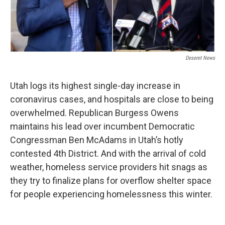
Deseret News
Utah logs its highest single-day increase in
coronavirus cases, and hospitals are close to being
overwhelmed. Republican Burgess Owens
maintains his lead over incumbent Democratic
Congressman Ben McAdams in Utah’s hotly
contested 4th District. And with the arrival of cold
weather, homeless service providers hit snags as
they try to finalize plans for overflow shelter space
for people experiencing homelessness this winter.