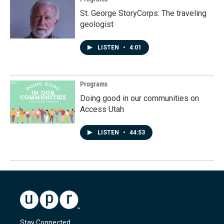
St. George StoryCorps: The traveling
geologist
LISTEN
•
4:01
Programs
Doing good in our communities on
Access Utah
LISTEN
•
44:53
Stay Connected