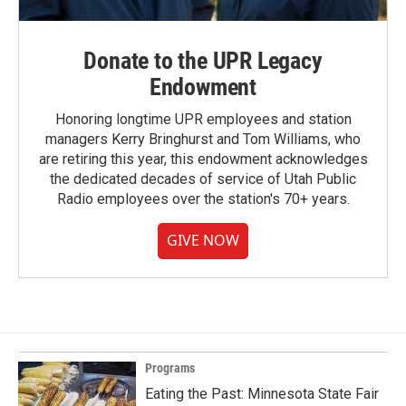
Donate to the UPR Legacy
Endowment
Honoring longtime UPR employees and station
managers Kerry Bringhurst and Tom Williams, who
are retiring this year, this endowment acknowledges
the dedicated decades of service of Utah Public
Radio employees over the station's 70+ years.
GIVE NOW
Programs
Eating the Past: Minnesota State Fair