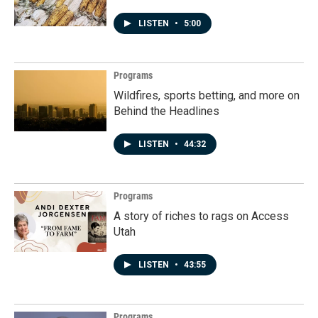
LISTEN
•
5:00
Programs
Wildfires, sports betting, and more on
Behind the Headlines
LISTEN
•
44:32
Programs
A story of riches to rags on Access
Utah
LISTEN
•
43:55
Programs