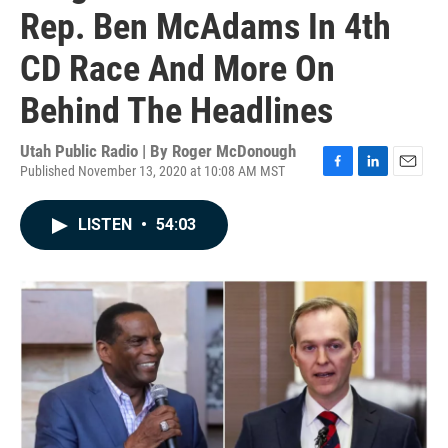
Rep. Ben McAdams In 4th
CD Race And More On
Behind The Headlines
Utah Public Radio | By
Roger McDonough
Published November 13, 2020 at 10:08 AM MST
F
L
E
a
i
m
c
n
a
LISTEN
•
54:03
e
k
i
b
e
l
o
d
o
I
k
n