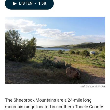
c
n
a
LISTEN
•
1:58
e
k
i
b
e
l
o
d
o
I
k
n
Utah Outdoor Activities
The Sheeprock Mountains are a 24-mile long
mountain range located in southern Tooele County