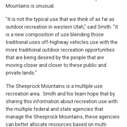
Mountains is unusual.
"It is not the typical use that we think of as far as
outdoor recreation in western Utah," said Smith. "It
is a new composition of use blending those
traditional uses off-highway vehicles use with the
more traditional outdoor recreation opportunities
that are being desired by the people that are
moving closer and closer to these public and
private lands."
The Sheeprock Mountains is a multiple use
recreation area. Smith and his team hope that by
sharing this information about recreation use with
the multiple federal and state agencies that
manage the Sheeprock Mountains, these agencies
can better allocate resources based on multi-