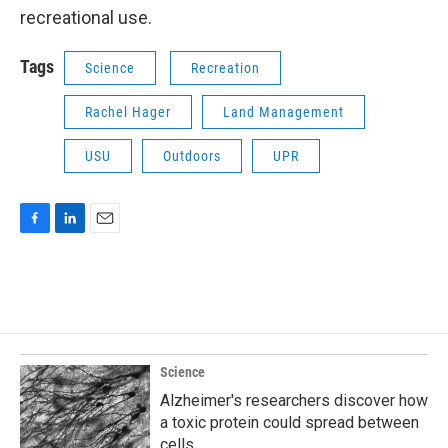
recreational use.
Tags
Science
Recreation
Rachel Hager
Land Management
USU
Outdoors
UPR
F
L
E
a
i
m
c
n
a
e
k
i
b
e
l
o
d
o
I
k
n
Science
Alzheimer's researchers discover how
a toxic protein could spread between
cells