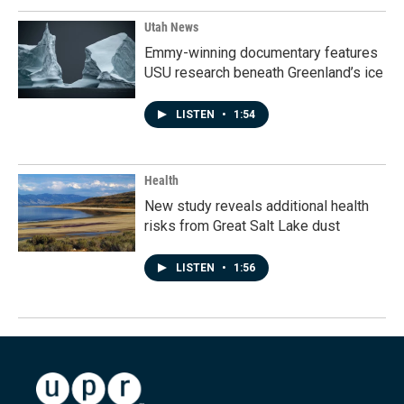
Utah News
Emmy-winning documentary features
USU research beneath Greenland’s ice
LISTEN
•
1:54
Health
New study reveals additional health
risks from Great Salt Lake dust
LISTEN
•
1:56