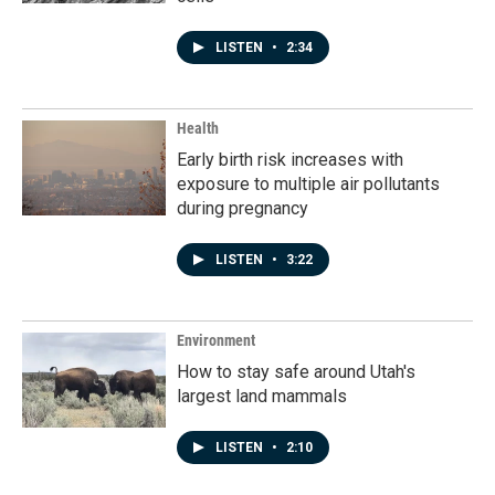
LISTEN
•
2:34
Health
Early birth risk increases with
exposure to multiple air pollutants
during pregnancy
LISTEN
•
3:22
Environment
How to stay safe around Utah's
largest land mammals
LISTEN
•
2:10