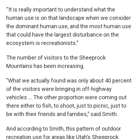
“It is really important to understand what the
human use is on that landscape when we consider
the dominant human use, and the most human use
that could have the largest disturbance on the
ecosystem is recreationists.”
The number of visitors to the Sheeprock
Mountains has been increasing.
"What we actually found was only about 40 percent
of the visitors were bringing in off-highway
vehicles ... The other proportion were coming out
there either to fish, to shoot, just to picnic, just to
be with their friends and families," said Smith.
And according to Smith, this pattern of outdoor
recreation use for areas like Utah’s Sheeprock