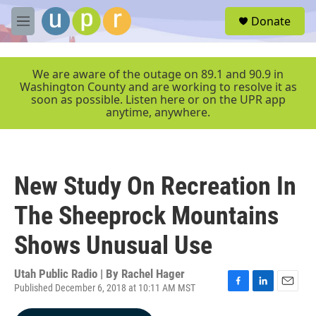
Skip to main content
S
Donate
e
M
a
e
r
n
c
u
We are aware of the outage on 89.1 and 90.9 in
h
Washington County and are working to resolve it as
soon as possible. Listen here or on the UPR app
u
anytime, anywhere.
e
r
y
New Study On Recreation In
The Sheeprock Mountains
Shows Unusual Use
Utah Public Radio | By
Rachel Hager
Published December 6, 2018 at 10:11 AM MST
F
L
E
a
i
m