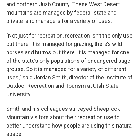
and northern Juab County. These West Desert
mountains are managed by federal, state and
private land managers for a variety of uses.
"Not just for recreation, recreation isn’t the only use
out there. It is managed for grazing, there’s wild
horses and burros out there. It is managed for one
of the state’s only populations of endangered sage
grouse. So it is managed for a variety of different
uses," said Jordan Smith, director of the Institute of
Outdoor Recreation and Tourism at Utah State
University.
Smith and his colleagues surveyed Sheeprock
Mountain visitors about their recreation use to
better understand how people are using this natural
space.