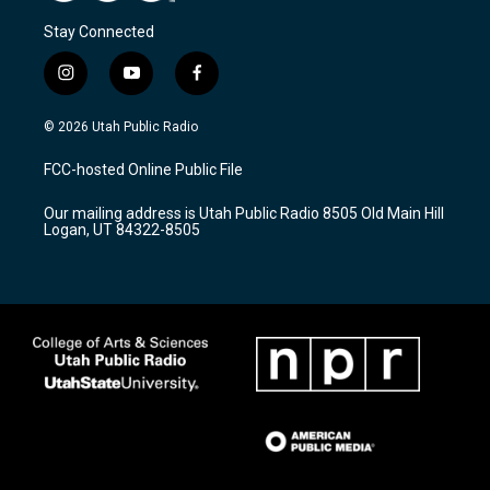
Stay Connected
i
y
f
n
o
a
s
u
c
© 2026 Utah Public Radio
t
t
e
a
u
b
FCC-hosted Online Public File
g
b
o
r
e
o
Our mailing address is Utah Public Radio 8505 Old Main Hill
a
k
Logan, UT 84322-8505
m