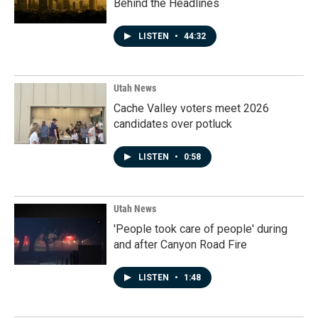
Behind the Headlines
LISTEN
•
44:32
Utah News
Cache Valley voters meet 2026
candidates over potluck
LISTEN
•
0:58
Utah News
'People took care of people' during
and after Canyon Road Fire
LISTEN
•
1:48