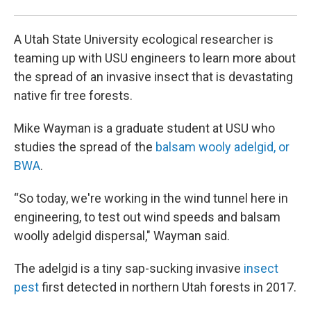
A Utah State University ecological researcher is
teaming up with USU engineers to learn more about
the spread of an invasive insect that is devastating
native fir tree forests.
Mike Wayman is a graduate student at USU who
studies the spread of the
balsam wooly adelgid, or
BWA
.
“So today, we're working in the wind tunnel here in
engineering, to test out wind speeds and balsam
woolly adelgid dispersal," Wayman said.
The adelgid is a tiny sap-sucking invasive
insect
pest
first detected in northern Utah forests in 2017.