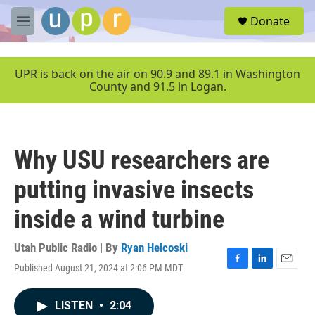
Skip to main content
S
Donate
e
M
a
e
r
n
c
u
UPR is back on the air on 90.9 and 89.1 in Washington
h
County and 91.5 in Logan.
u
e
r
y
Why USU researchers are
putting invasive insects
inside a wind turbine
Utah Public Radio | By
Ryan Helcoski
Published August 21, 2024 at 2:06 PM MDT
F
L
E
a
i
m
c
n
a
LISTEN
•
2:04
e
k
i