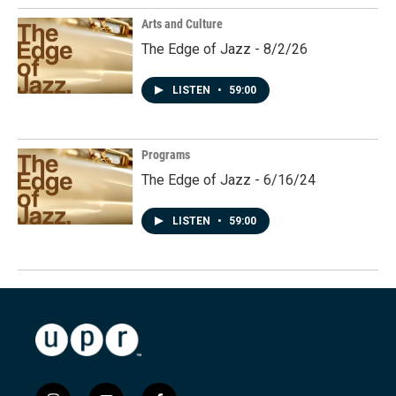
Arts and Culture
The Edge of Jazz - 8/2/26
LISTEN
•
59:00
Programs
The Edge of Jazz - 6/16/24
LISTEN
•
59:00