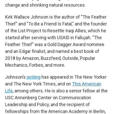
change and shrinking natural resources.
Kirk Wallace Johnson is the author of "The Feather
Thief" and "To Be a Friend Is Fatal," and the founder
of the List Project to Resettle Iraqi Allies, which he
started after serving with USAID in Fallujah. "The
Feather Thief" was a Gold Dagger Award nominee
and an Edgar finalist, and named a best book of
2018 by Amazon, Buzzfeed, Outside, Popular
Mechanics, Forbes, and more.
Johnson’s
writing
has appeared in The New Yorker
and The New York Times, and on
This American
Life
, among others. He is also a senior fellow at the
USC Annenberg Center on Communication
Leadership and Policy, and the recipient of
fellowships from the American Academy in Berlin,