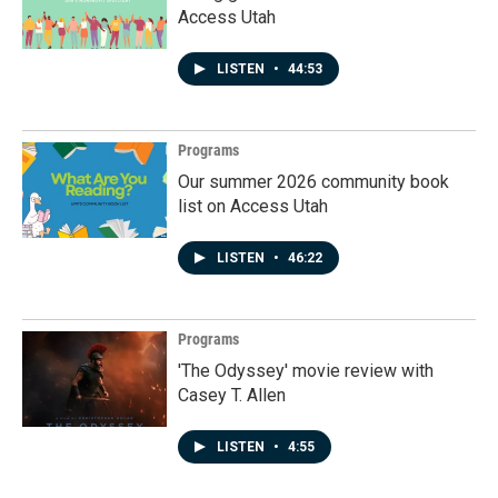
Access Utah
LISTEN
•
44:53
Programs
Our summer 2026 community book
list on Access Utah
LISTEN
•
46:22
Programs
'The Odyssey' movie review with
Casey T. Allen
LISTEN
•
4:55