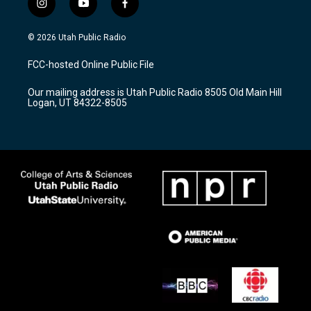
i
y
f
n
o
a
s
u
c
© 2026 Utah Public Radio
t
t
e
a
u
b
FCC-hosted Online Public File
g
b
o
r
e
o
Our mailing address is Utah Public Radio 8505 Old Main Hill
a
k
Logan, UT 84322-8505
m