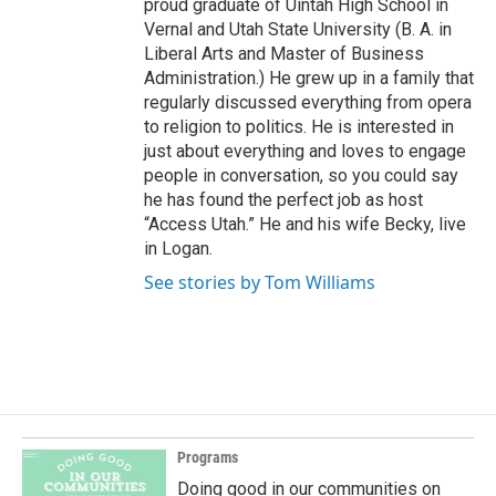
proud graduate of Uintah High School in
Vernal and Utah State University (B. A. in
Liberal Arts and Master of Business
Administration.) He grew up in a family that
regularly discussed everything from opera
to religion to politics. He is interested in
just about everything and loves to engage
people in conversation, so you could say
he has found the perfect job as host
“Access Utah.” He and his wife Becky, live
in Logan.
See stories by Tom Williams
Programs
Doing good in our communities on