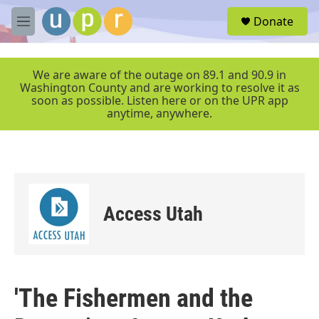
Skip to main content
S
Donate
e
M
a
e
r
n
c
u
We are aware of the outage on 89.1 and 90.9 in
h
Washington County and are working to resolve it as
soon as possible. Listen here or on the UPR app
u
anytime, anywhere.
e
r
y
Access Utah
'The Fishermen and the