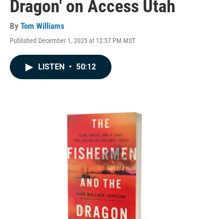
Dragon' on Access Utah
By
Tom Williams
Published December 1, 2025 at 12:57 PM MST
LISTEN
•
50:12