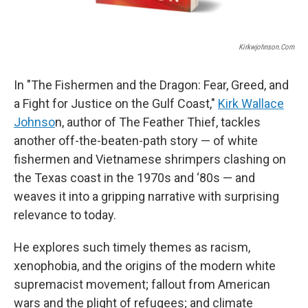
Kirkwjohnson.com
In "The Fishermen and the Dragon: Fear, Greed, and
a Fight for Justice on the Gulf Coast,"
Kirk Wallace
Johnso
n, author of The Feather Thief, tackles
another off-the-beaten-path story — of white
fishermen and Vietnamese shrimpers clashing on
the Texas coast in the 1970s and ‘80s — and
weaves it into a gripping narrative with surprising
relevance to today.
He explores such timely themes as racism,
xenophobia, and the origins of the modern white
supremacist movement; fallout from American
wars and the plight of refugees; and climate