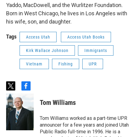
Yaddo, MacDowell, and the Wurlitzer Foundation.
Born in West Chicago, he lives in Los Angeles with
his wife, son, and daughter.
Tags
Access Utah
Access Utah Books
Kirk Wallace Johnson
Immigrants
Vietnam
Fishing
UPR
t
f
w
a
i
c
Tom Williams
t
e
t
b
e
o
Tom Williams worked as a part-time UPR
r
o
announcer for a few years and joined Utah
k
Public Radio full-time in 1996. He is a