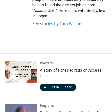
he has found the perfect job as host
“Access Utah.” He and his wife Becky, live
in Logan.
See stories by Tom Williams
Programs
A story of riches to rags on Access
Utah
LISTEN
•
43:55
Programs