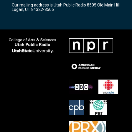
r
e
o
Our mailing address is Utah Public Radio 8505 Old Main Hill
a
k
Logan, UT 84322-8505
m