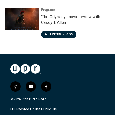
Programs
'The Odyssey' movie review with
Casey T. Allen
LISTEN
•
4:55
i
y
f
n
o
a
s
u
c
© 2026 Utah Public Radio
t
t
e
a
u
b
FCC-hosted Online Public File
g
b
o