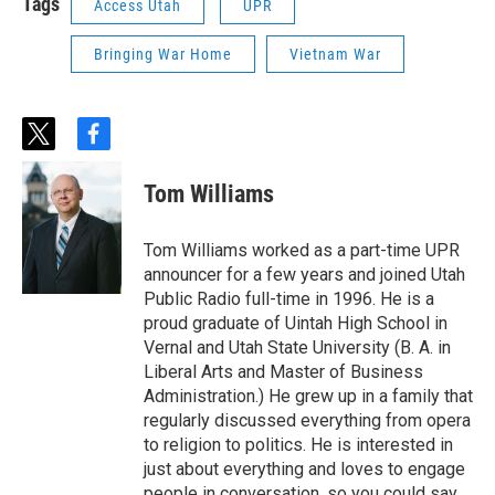
Tags
Access Utah
UPR
Bringing War Home
Vietnam War
t
f
w
a
i
c
Tom Williams
t
e
t
b
e
o
Tom Williams worked as a part-time UPR
r
o
announcer for a few years and joined Utah
k
Public Radio full-time in 1996. He is a
proud graduate of Uintah High School in
Vernal and Utah State University (B. A. in
Liberal Arts and Master of Business
Administration.) He grew up in a family that
regularly discussed everything from opera
to religion to politics. He is interested in
just about everything and loves to engage
people in conversation, so you could say