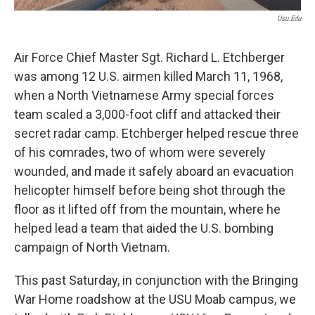
Usu.edu
Air Force Chief Master Sgt. Richard L. Etchberger
was among 12 U.S. airmen killed March 11, 1968,
when a North Vietnamese Army special forces
team scaled a 3,000-foot cliff and attacked their
secret radar camp. Etchberger helped rescue three
of his comrades, two of whom were severely
wounded, and made it safely aboard an evacuation
helicopter himself before being shot through the
floor as it lifted off from the mountain, where he
helped lead a team that aided the U.S. bombing
campaign of North Vietnam.
This past Saturday, in conjunction with the Bringing
War Home roadshow at the USU Moab campus, we