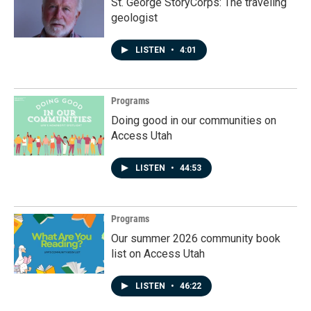
St. George StoryCorps: The traveling
geologist
LISTEN
•
4:01
Programs
Doing good in our communities on
Access Utah
LISTEN
•
44:53
Programs
Our summer 2026 community book
list on Access Utah
LISTEN
•
46:22