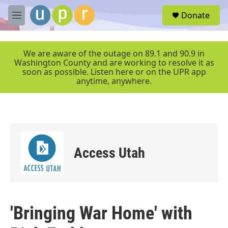
Skip to main content
S
Donate
e
M
a
e
r
n
c
u
We are aware of the outage on 89.1 and 90.9 in
h
Washington County and are working to resolve it as
soon as possible. Listen here or on the UPR app
u
anytime, anywhere.
e
r
y
Access Utah
'Bringing War Home' with