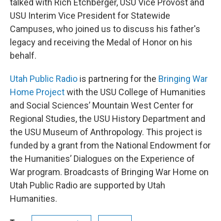
talked with Rich Etchberger, USU Vice Provost and
USU Interim Vice President for Statewide
Campuses, who joined us to discuss his father's
legacy and receiving the Medal of Honor on his
behalf.
Utah Public Radio
is partnering for the
Bringing War
Home Project
with the USU College of Humanities
and Social Sciences’ Mountain West Center for
Regional Studies, the USU History Department and
the USU Museum of Anthropology. This project is
funded by a grant from the National Endowment for
the Humanities’ Dialogues on the Experience of
War program. Broadcasts of Bringing War Home on
Utah Public Radio are supported by Utah
Humanities.