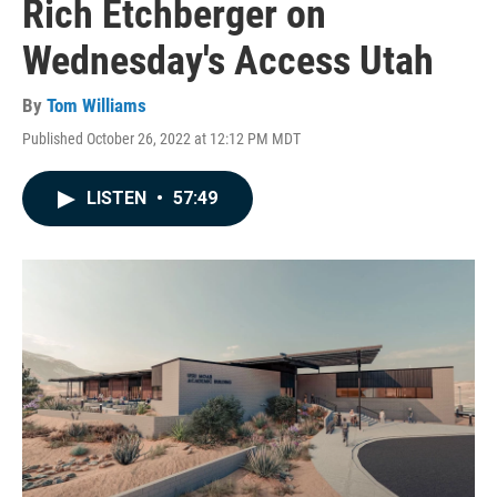
Rich Etchberger on
Wednesday's Access Utah
By
Tom Williams
Published October 26, 2022 at 12:12 PM MDT
LISTEN
•
57:49