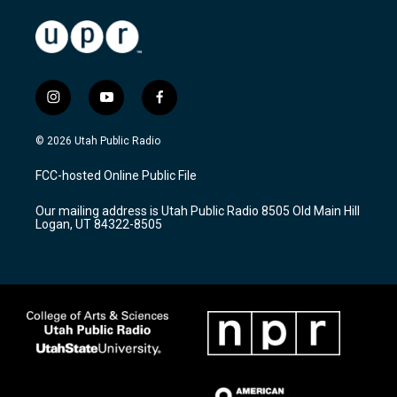
i
y
f
n
o
a
s
u
c
© 2026 Utah Public Radio
t
t
e
a
u
b
FCC-hosted Online Public File
g
b
o
r
e
o
Our mailing address is Utah Public Radio 8505 Old Main Hill
a
k
Logan, UT 84322-8505
m