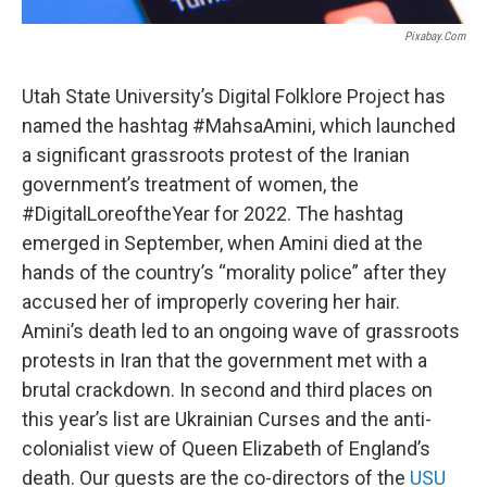
Pixabay.com
Utah State University’s Digital Folklore Project has
named the hashtag #MahsaAmini, which launched
a significant grassroots protest of the Iranian
government’s treatment of women, the
#DigitalLoreoftheYear for 2022. The hashtag
emerged in September, when Amini died at the
hands of the country’s “morality police” after they
accused her of improperly covering her hair.
Amini’s death led to an ongoing wave of grassroots
protests in Iran that the government met with a
brutal crackdown. In second and third places on
this year’s list are Ukrainian Curses and the anti-
colonialist view of Queen Elizabeth of England’s
death. Our guests are the co-directors of the
USU