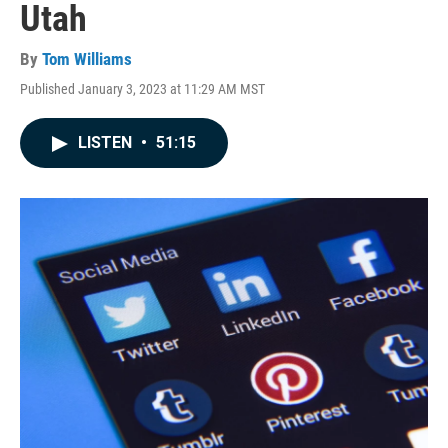
Utah
By
Tom Williams
Published January 3, 2023 at 11:29 AM MST
LISTEN
•
51:15