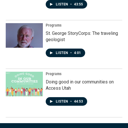
LISTEN
•
43:55
Programs
St. George StoryCorps: The traveling
geologist
LISTEN
•
4:01
Programs
Doing good in our communities on
Access Utah
LISTEN
•
44:53