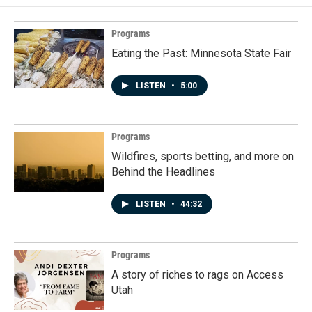
Programs
Eating the Past: Minnesota State Fair
LISTEN
•
5:00
Programs
Wildfires, sports betting, and more on
Behind the Headlines
LISTEN
•
44:32
Programs
A story of riches to rags on Access
Utah