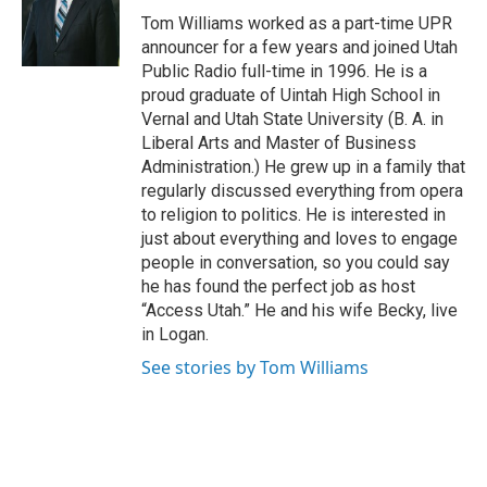
e
o
Tom Williams worked as a part-time UPR
r
o
announcer for a few years and joined Utah
k
Public Radio full-time in 1996. He is a
proud graduate of Uintah High School in
Vernal and Utah State University (B. A. in
Liberal Arts and Master of Business
Administration.) He grew up in a family that
regularly discussed everything from opera
to religion to politics. He is interested in
just about everything and loves to engage
people in conversation, so you could say
he has found the perfect job as host
“Access Utah.” He and his wife Becky, live
in Logan.
See stories by Tom Williams