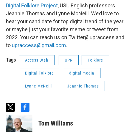
Digital Folklore Project
, USU English professors
Jeannie Thomas and Lynne McNeill. We’d love to
hear your candidate for top digital trend of the year
or maybe just your favorite meme or tweet from
2022. You can reach us on Twitter@upraccess and
to
upraccess@gmail.com
.
Tags
Access Utah
UPR
Folklore
Digital Folklore
digital media
Lynne McNeill
Jeannie Thomas
t
f
w
a
i
c
Tom Williams
t
e
t
b