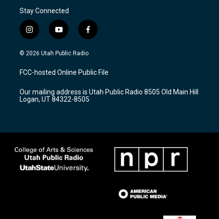
Stay Connected
i
y
f
n
o
a
s
u
c
© 2026 Utah Public Radio
t
t
e
a
u
b
FCC-hosted Online Public File
g
b
o
r
e
o
Our mailing address is Utah Public Radio 8505 Old Main Hill
a
k
Logan, UT 84322-8505
m