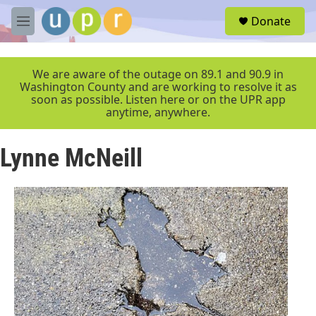
Skip to main content
S
Donate
e
M
a
e
r
n
c
u
We are aware of the outage on 89.1 and 90.9 in
h
Washington County and are working to resolve it as
soon as possible. Listen here or on the UPR app
u
anytime, anywhere.
e
r
y
Lynne McNeill