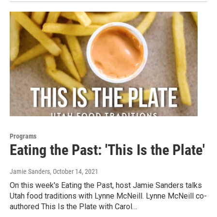
Programs
Eating the Past: 'This Is the Plate'
Jamie Sanders
, October 14, 2021
On this week's Eating the Past, host Jamie Sanders talks
Utah food traditions with Lynne McNeill. Lynne McNeill co-
authored This Is the Plate with Carol…