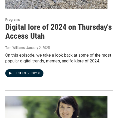
Programs
Digital lore of 2024 on Thursday's
Access Utah
Tom Williams
, January 2, 2025
On this episode, we take a look back at some of the most
popular digital trends, memes, and folklore of 2024.
LISTEN
•
50:19