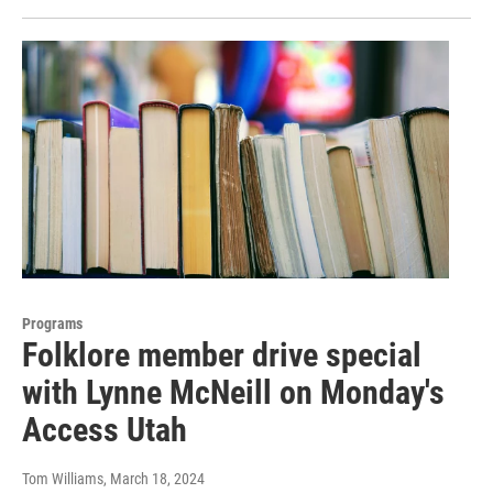
Programs
Folklore member drive special
with Lynne McNeill on Monday's
Access Utah
Tom Williams
, March 18, 2024