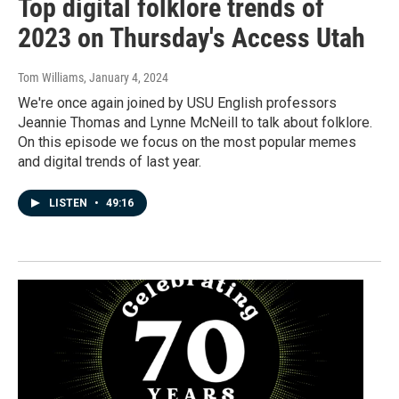
Top digital folklore trends of
2023 on Thursday's Access Utah
Tom Williams
, January 4, 2024
We're once again joined by USU English professors
Jeannie Thomas and Lynne McNeill to talk about folklore.
On this episode we focus on the most popular memes
and digital trends of last year.
LISTEN
•
49:16