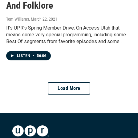
And Folklore
Tom Williams
, March 22, 2021
It’s UPR’s Spring Member Drive. On Access Utah that
means some very special programming, including some
Best Of segments from favorite episodes and some…
LISTEN
•
56:06
Load More