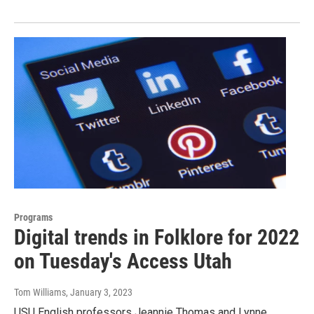
Programs
Digital trends in Folklore for 2022
on Tuesday's Access Utah
Tom Williams
, January 3, 2023
USU English professors Jeannie Thomas and Lynne