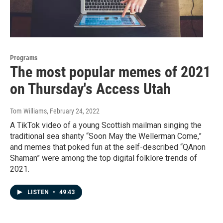
Programs
The most popular memes of 2021
on Thursday's Access Utah
Tom Williams
, February 24, 2022
A TikTok video of a young Scottish mailman singing the
traditional sea shanty “Soon May the Wellerman Come,”
and memes that poked fun at the self-described “QAnon
Shaman” were among the top digital folklore trends of
2021.
LISTEN
•
49:43