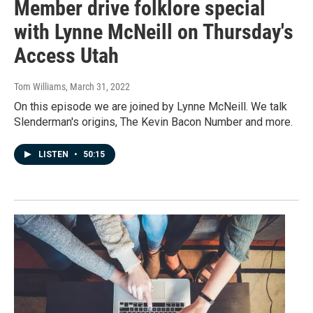
Member drive folklore special
with Lynne McNeill on Thursday's
Access Utah
Tom Williams
, March 31, 2022
On this episode we are joined by Lynne McNeill. We talk
Slenderman's origins, The Kevin Bacon Number and more.
LISTEN
•
50:15