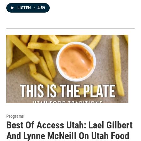
LISTEN
•
4:59
Programs
Best Of Access Utah: Lael Gilbert
And Lynne McNeill On Utah Food