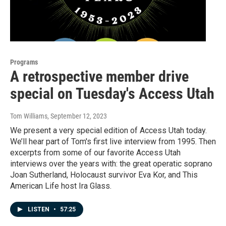
Programs
A retrospective member drive
special on Tuesday's Access Utah
Tom Williams
, September 12, 2023
We present a very special edition of Access Utah today.
We’ll hear part of Tom's first live interview from 1995. Then
excerpts from some of our favorite Access Utah
interviews over the years with: the great operatic soprano
Joan Sutherland, Holocaust survivor Eva Kor, and This
American Life host Ira Glass.
LISTEN
•
57:25