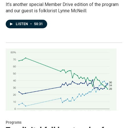
It’s another special Member Drive edition of the program
and our guest is folklorist Lynne McNeill.
LISTEN
•
50:31
Programs