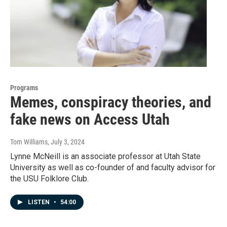
Programs
Memes, conspiracy theories, and
fake news on Access Utah
Tom Williams
, July 3, 2024
Lynne McNeill is an associate professor at Utah State
University as well as co-founder of and faculty advisor for
the USU Folklore Club.
LISTEN
•
54:00