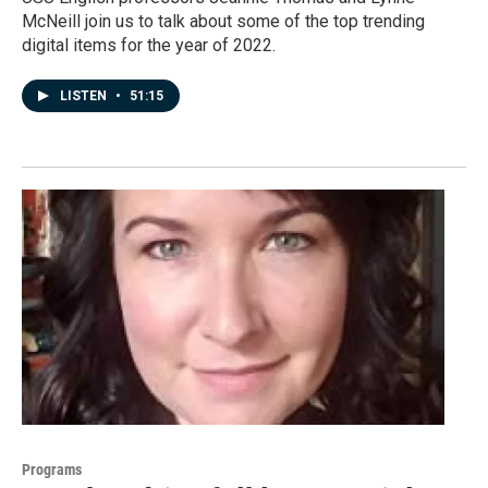
McNeill join us to talk about some of the top trending
digital items for the year of 2022.
LISTEN
•
51:15
Programs