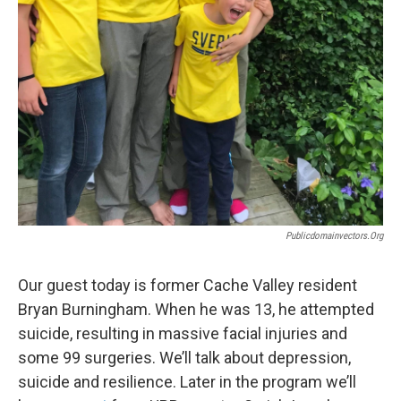
Publicdomainvectors.org
Our guest today is former Cache Valley resident
Bryan Burningham. When he was 13, he attempted
suicide, resulting in massive facial injuries and
some 99 surgeries. We’ll talk about depression,
suicide and resilience. Later in the program we’ll