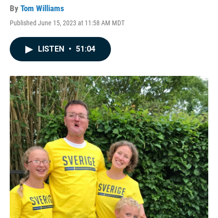
By
Tom Williams
Published June 15, 2023 at 11:58 AM MDT
LISTEN
•
51:04