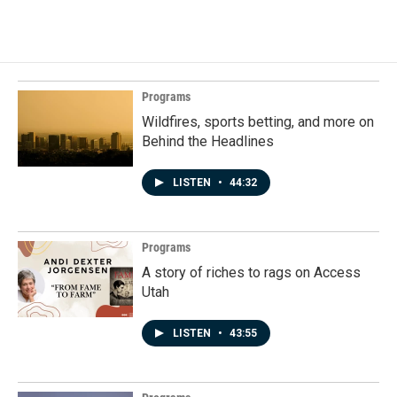
Programs
Wildfires, sports betting, and more on
Behind the Headlines
LISTEN
•
44:32
Programs
A story of riches to rags on Access
Utah
LISTEN
•
43:55