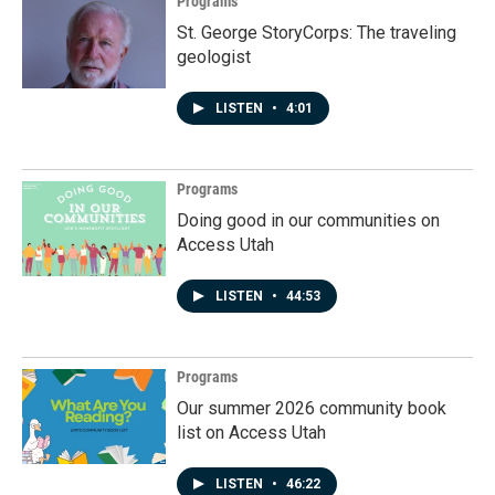
Programs
St. George StoryCorps: The traveling
geologist
LISTEN
•
4:01
Programs
Doing good in our communities on
Access Utah
LISTEN
•
44:53
Programs
Our summer 2026 community book
list on Access Utah
LISTEN
•
46:22