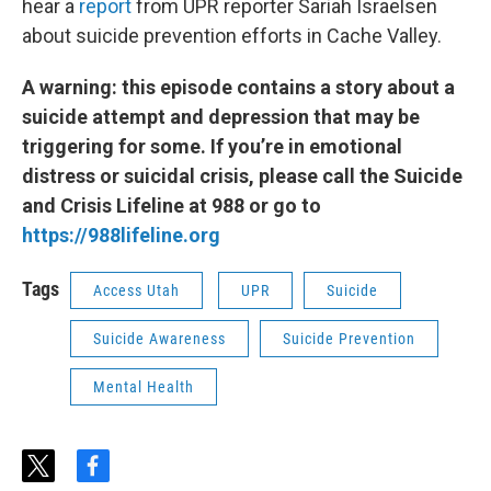
hear a
report
from UPR reporter Sariah Israelsen
about suicide prevention efforts in Cache Valley.
A warning: this episode contains a story about a
suicide attempt and depression that may be
triggering for some. If you’re in emotional
distress or suicidal crisis, please call the Suicide
and Crisis Lifeline at 988 or go to
https://988lifeline.org
Tags
Access Utah
UPR
Suicide
Suicide Awareness
Suicide Prevention
Mental Health
t
f