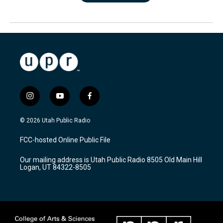
i
y
f
n
o
a
s
u
c
© 2026 Utah Public Radio
t
t
e
a
u
b
FCC-hosted Online Public File
g
b
o
r
e
o
Our mailing address is Utah Public Radio 8505 Old Main Hill
a
k
Logan, UT 84322-8505
m