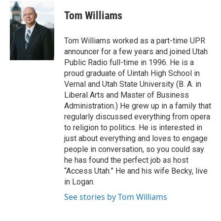
w
a
i
c
Tom Williams
t
e
t
b
e
o
Tom Williams worked as a part-time UPR
r
o
announcer for a few years and joined Utah
k
Public Radio full-time in 1996. He is a
proud graduate of Uintah High School in
Vernal and Utah State University (B. A. in
Liberal Arts and Master of Business
Administration.) He grew up in a family that
regularly discussed everything from opera
to religion to politics. He is interested in
just about everything and loves to engage
people in conversation, so you could say
he has found the perfect job as host
“Access Utah.” He and his wife Becky, live
in Logan.
See stories by Tom Williams