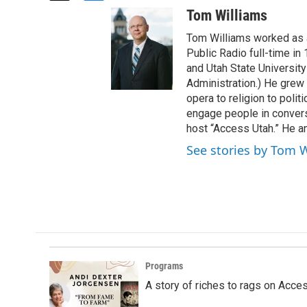
w
a
Tom Williams
i
c
t
e
Tom Williams worked as a
t
b
Public Radio full-time in
e
o
and Utah State University
r
o
Administration.) He grew 
k
opera to religion to polit
engage people in convers
host “Access Utah.” He an
See stories by Tom 
Programs
A story of riches to rags on Acce