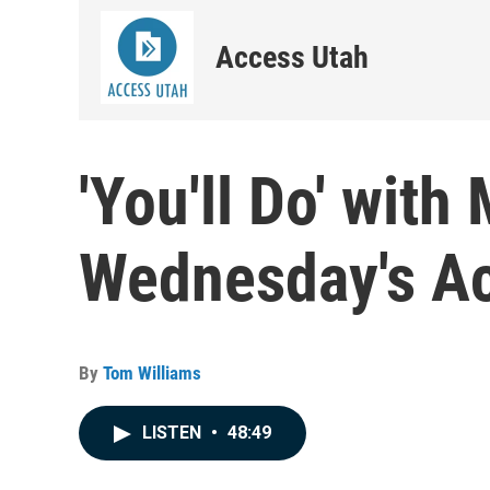
Access Utah
'You'll Do' with
Wednesday's A
By
Tom Williams
LISTEN
•
48:49