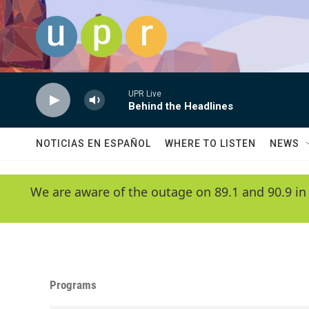
Skip to main content
UPR Live
Behind the Headlines
NOTICIAS EN ESPAÑOL
WHERE TO LISTEN
NEWS
We are aware of the outage on 89.1 and 90.9 in
Programs