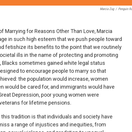
Marcia Zug
/
Penguin R
 of Marrying for Reasons Other Than Love, Marcia
age in such high esteem that we push people toward
and fetishize its benefits to the point that we routinely
cietal ills in the name of protecting and promoting
on, Blacks sometimes gained white legal status
esigned to encourage people to marry so that
achieved: the population would increase, women
ren would be cared for, and immigrants would have
he Great Depression, poor young women were
veterans for lifetime pensions.
his tradition is that individuals and society have
miss a range of injustices and inequities, from