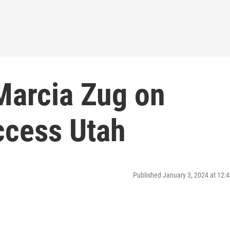
 Marcia Zug on
ccess Utah
Published January 3, 2024 at 12