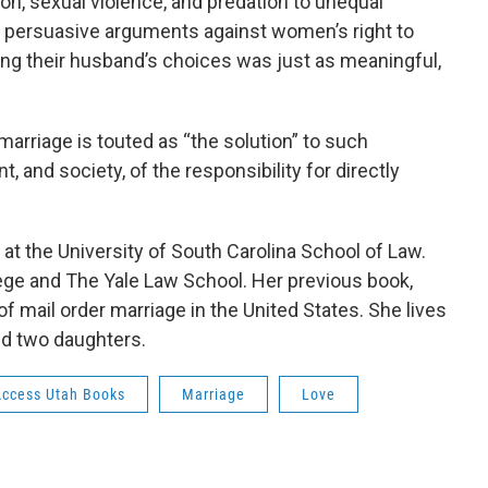
on, sexual violence, and predation to unequal
t persuasive arguments against women’s right to
ing their husband’s choices was just as meaningful,
arriage is touted as “the solution” to such
 and society, of the responsibility for directly
 at the University of South Carolina School of Law.
ege and The Yale Law School. Her previous book,
of mail order marriage in the United States. She lives
nd two daughters.
Access Utah Books
Marriage
Love