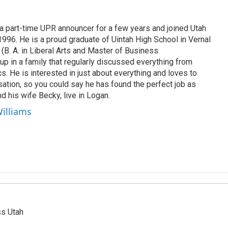
 part-time UPR announcer for a few years and joined Utah
 1996. He is a proud graduate of Uintah High School in Vernal
 (B. A. in Liberal Arts and Master of Business
up in a family that regularly discussed everything from
ics. He is interested in just about everything and loves to
ation, so you could say he has found the perfect job as
d his wife Becky, live in Logan.
Williams
ss Utah