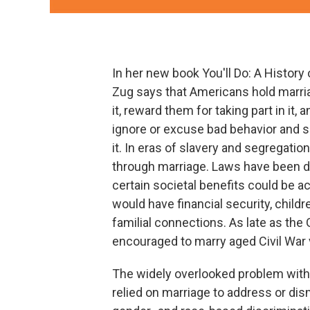
In her new book You'll Do: A History
Zug says that Americans hold marri
it, reward them for taking part in it, 
ignore or excuse bad behavior and so
it. In eras of slavery and segregati
through marriage. Laws have been d
certain societal benefits could be 
would have financial security, child
familial connections. As late as t
encouraged to marry aged Civil War 
The widely overlooked problem with t
relied on marriage to address or dis