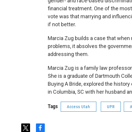
gender- and race-based discriminati
financial treatment. One of the mos
vote was that marrying and influenc
if not better.
Marcia Zug builds a case that when m
problems, it absolves the government,
addressing them.
Marcia Zug is a family law professor
She is a graduate of Dartmouth Coll
Buying A Bride, explored the history 
in Columbia, SC with her husband a
Tags
Access Utah
UPR
t
f