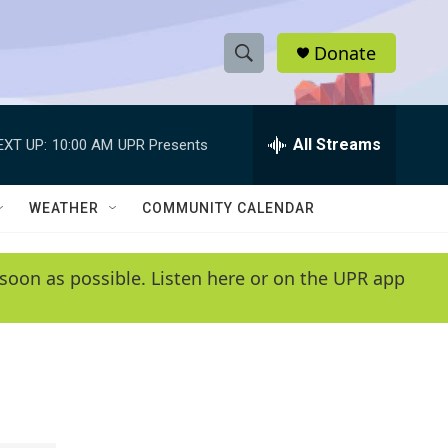
Donate
S
S
e
h
a
r
All Streams
EXT UP:
10:00 AM
UPR Presents
o
c
h
w
Q
WEATHER
COMMUNITY CALENDAR
u
S
e
r
e
soon as possible. Listen here or on the UPR app
y
a
r
c
h