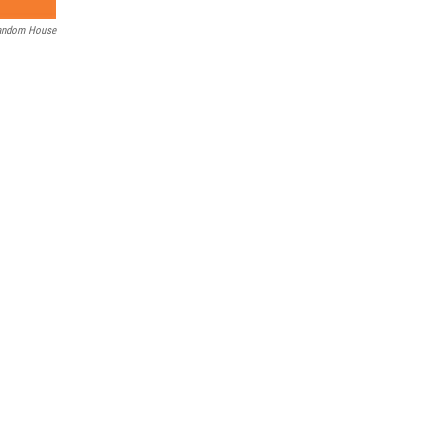
andom House