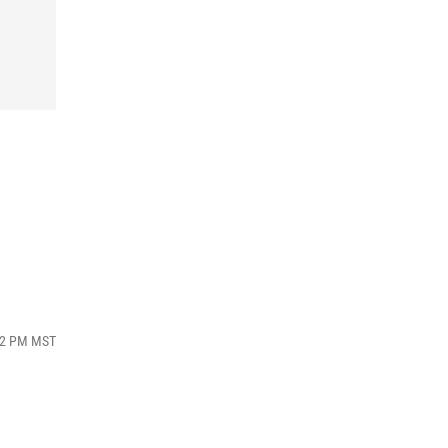
:42 PM MST