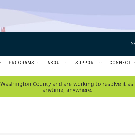
N
PROGRAMS
ABOUT
SUPPORT
CONNECT
 Washington County and are working to resolve it as 
anytime, anywhere.