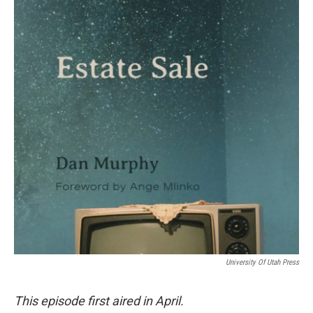
University Of Utah Press
This episode first aired in April.