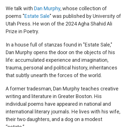
We talk with
Dan Murphy
, whose collection of
poems "
Estate Sale
" was published by University of
Utah Press. He won of the 2024 Agha Shahid Ali
Prize in Poetry.
In a house full of stanzas found in "Estate Sale,"
Dan Murphy opens the door on the objects of his
life: accumulated experience and imagination,
trauma, personal and political history, inheritances
that subtly unearth the forces of the world.
A former tradesman, Dan Murphy teaches creative
writing and literature in Greater Boston. His
individual poems have appeared in national and
international literary journals. He lives with his wife,
their two daughters, and a dog on a modest
“estate.”