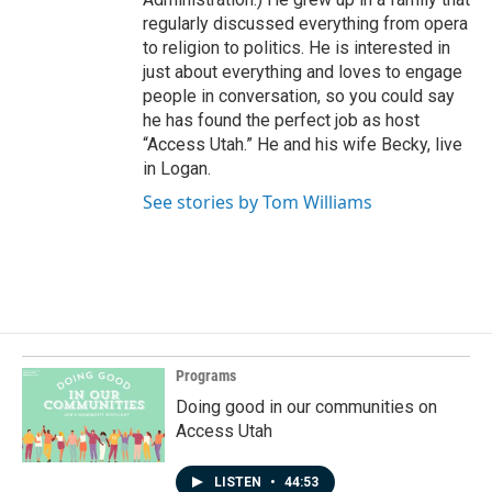
regularly discussed everything from opera
to religion to politics. He is interested in
just about everything and loves to engage
people in conversation, so you could say
he has found the perfect job as host
“Access Utah.” He and his wife Becky, live
in Logan.
See stories by Tom Williams
Programs
Doing good in our communities on
Access Utah
LISTEN
•
44:53