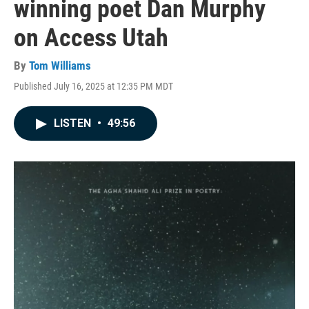
winning poet Dan Murphy
on Access Utah
By
Tom Williams
Published July 16, 2025 at 12:35 PM MDT
LISTEN
•
49:56