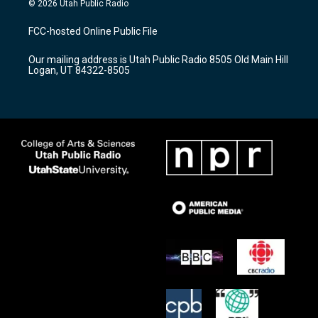
© 2026 Utah Public Radio
t
t
e
a
u
b
FCC-hosted Online Public File
g
b
o
r
e
o
Our mailing address is Utah Public Radio 8505 Old Main Hill
a
k
Logan, UT 84322-8505
m