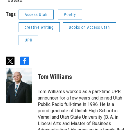
Tags
Access Utah
Poetry
creative writing
Books on Access Utah
UPR
t
f
w
a
i
c
Tom Williams
t
e
t
b
e
o
Tom Williams worked as a part-time UPR
r
o
announcer for a few years and joined Utah
k
Public Radio full-time in 1996. He is a
proud graduate of Uintah High School in
Vernal and Utah State University (B. A. in
Liberal Arts and Master of Business
Administration.) He grew up in a family that