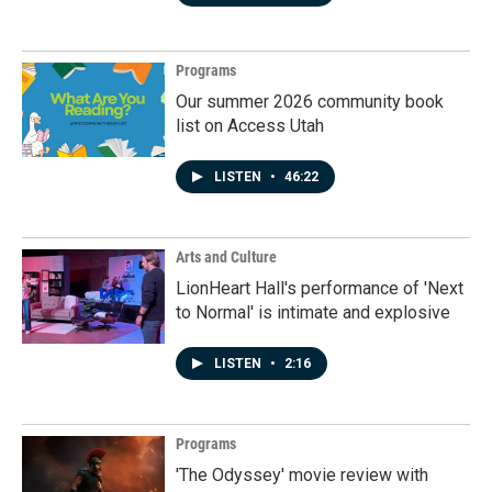
Programs
Our summer 2026 community book
list on Access Utah
LISTEN
•
46:22
Arts and Culture
LionHeart Hall's performance of 'Next
to Normal' is intimate and explosive
LISTEN
•
2:16
Programs
'The Odyssey' movie review with