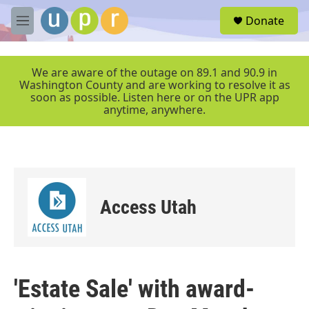
Skip to main content
S
Donate
e
M
a
e
r
n
c
u
We are aware of the outage on 89.1 and 90.9 in
h
Washington County and are working to resolve it as
soon as possible. Listen here or on the UPR app
u
anytime, anywhere.
e
r
y
Access Utah
'Estate Sale' with award-