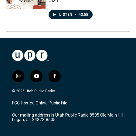
Utah
LISTEN
•
43:55
i
y
f
n
o
a
s
u
c
© 2026 Utah Public Radio
t
t
e
a
u
b
FCC-hosted Online Public File
g
b
o
r
e
o
Our mailing address is Utah Public Radio 8505 Old Main Hill
a
k
Logan, UT 84322-8505
m