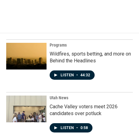
Programs
Wildfires, sports betting, and more on
Behind the Headlines
LISTEN
•
44:32
Utah News
Cache Valley voters meet 2026
candidates over potluck
LISTEN
•
0:58