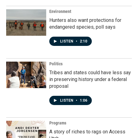
Environment
Hunters also want protections for
endangered species, poll says
LISTEN
•
2:10
Politics
Tribes and states could have less say
in preserving history under a federal
proposal
LISTEN
•
1:06
Programs
A story of riches to rags on Access