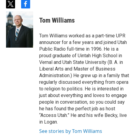
t
f
w
a
i
c
Tom Williams
t
e
t
b
e
o
Tom Williams worked as a part-time UPR
r
o
announcer for a few years and joined Utah
k
Public Radio full-time in 1996. He is a
proud graduate of Uintah High School in
Vernal and Utah State University (B. A. in
Liberal Arts and Master of Business
Administration.) He grew up in a family that
regularly discussed everything from opera
to religion to politics. He is interested in
just about everything and loves to engage
people in conversation, so you could say
he has found the perfect job as host
“Access Utah.” He and his wife Becky, live
in Logan.
See stories by Tom Williams