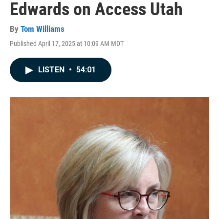
Edwards on Access Utah
By
Tom Williams
Published April 17, 2025 at 10:09 AM MDT
LISTEN
•
54:01