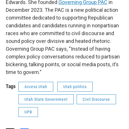
Edwards. She founded
Governing Group PAC
in
December 2023. The PAC is a new political action
committee dedicated to supporting Republican
candidates and candidates running in nonpartisan
races who are committed to civil discourse and
sound policy over divisive and heated rhetoric.
Governing Group PAC says, “Instead of having
complex policy conversations reduced to partisan
bickering, talking points, or social media posts, it’s
time to govern.”
Tags
Access Utah
Utah politics
Utah State Government
Civil Discourse
UPR