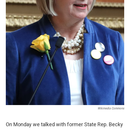
Wikimedia Commons
On Monday we talked with former State Rep. Becky