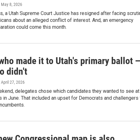
, May 8, 2026
s, a Utah Supreme Court Justice has resigned after facing scruti
cans about an alleged conflict of interest. And, an emergency
aration could come this month.
who made it to Utah's primary ballot 
o didn't
, April 27, 2026
ekend, delegates chose which candidates they wanted to see at
s in June. That included an upset for Democrats and challengers 
incumbents.
 new Congressional map is also