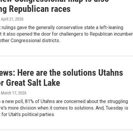
ing Republican races
, April 21, 2026
 rulings gave the generally conservative state a left-leaning
ut it also opened the door for challengers to Republican incumbe
 other Congressional districts.
ews: Here are the solutions Utahns
r Great Salt Lake
, March 17, 2026
 a new poll, 81% of Utahns are concerned about the struggling
ere's more division when it comes to solutions. And, Tuesday is
for Utah's political parties.