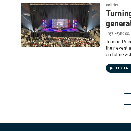
Politics
Turnin
generat
Thys Reynolds,
Turning Poin
their event 
on future ac
LISTEN