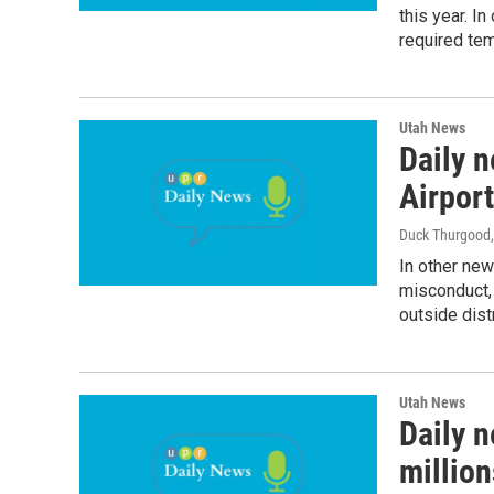
this year. In
required te
Utah News
Daily n
Airport
Duck Thurgood
In other ne
misconduct, 
outside dist
Utah News
Daily n
million