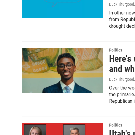
Duck Thurgood
In other new
from Republi
drought decl
Politics
Here's 
and wh
Duck Thurgood
Over the we
the primarie
Republican 
Politics
Utah's