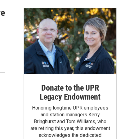
re
Donate to the UPR
Legacy Endowment
Honoring longtime UPR employees
and station managers Kerry
Bringhurst and Tom Williams, who
are retiring this year, this endowment
acknowledges the dedicated