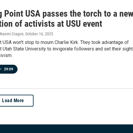
g Point USA passes the torch to a ne
ion of activists at USU event
 Naomi Cragun
, October 16, 2025
t USA won't stop to mourn Charlie Kirk. They took advantage of
at Utah State University to invigorate followers and set their sigh
tivism.
•
29:09
Load More