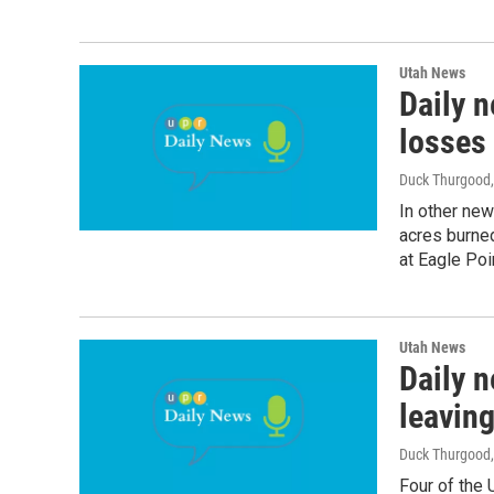
Utah News
Daily 
losses 
Duck Thurgood
In other ne
acres burned
at Eagle Poi
Utah News
Daily n
leaving
Duck Thurgood
Four of the 