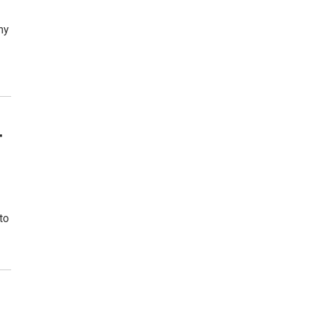
ny
—
to