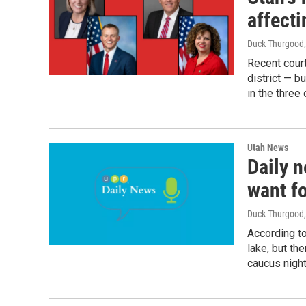
affect
Duck Thurgood
Recent court
district — b
in the three
Utah News
Daily n
want fo
Duck Thurgood
According to
lake, but th
caucus night 