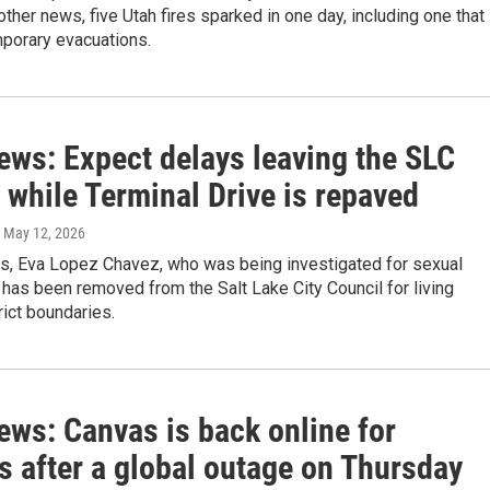
 other news, five Utah fires sparked in one day, including one that
mporary evacuations.
ews: Expect delays leaving the SLC
 while Terminal Drive is repaved
, May 12, 2026
ws, Eva Lopez Chavez, who was being investigated for sexual
has been removed from the Salt Lake City Council for living
rict boundaries.
ews: Canvas is back online for
s after a global outage on Thursday