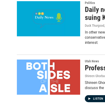
Politics
Daily n
suing 
Duck Thurgood
In other ne
conservative 
interest.
Utah News
Profes
Shireen Ghorba
Shireen Ghor
discuss the 
LISTEN