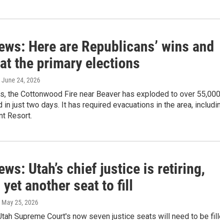
news: Here are Republicans’ wins and
at the primary elections
, June 24, 2026
ws, the Cottonwood Fire near Beaver has exploded to over 55,00
 in just two days. It has required evacuations in the area, includi
nt Resort.
ews: Utah’s chief justice is retiring,
 yet another seat to fill
, May 25, 2026
Utah Supreme Court's now seven justice seats will need to be fil