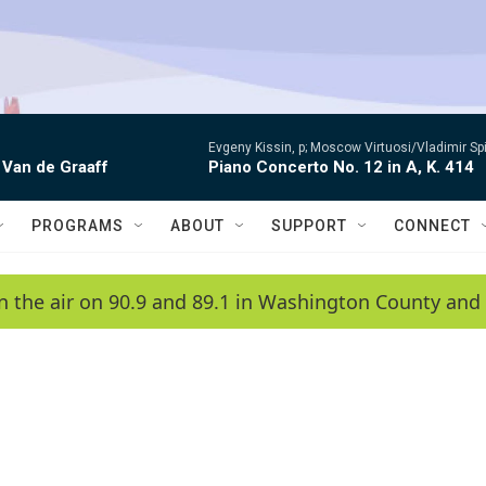
Evgeny Kissin, p; Moscow Virtuosi/Vladimir Sp
 Van de Graaff
Piano Concerto No. 12 in A, K. 414
PROGRAMS
ABOUT
SUPPORT
CONNECT
n the air on 90.9 and 89.1 in Washington County and 