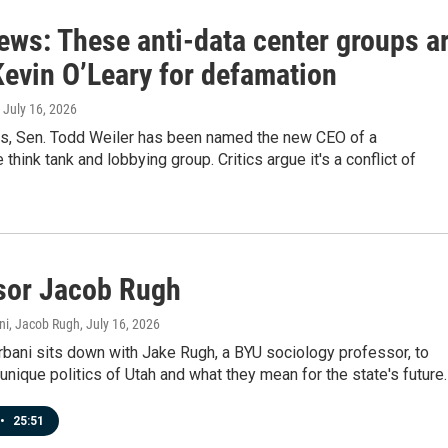
ews: These anti-data center groups a
Kevin O’Leary for defamation
, July 16, 2026
ws, Sen. Todd Weiler has been named the new CEO of a
think tank and lobbying group. Critics argue it's a conflict of
sor Jacob Rugh
ni, Jacob Rugh
, July 16, 2026
bani sits down with Jake Rugh, a BYU sociology professor, to
unique politics of Utah and what they mean for the state's future.
•
25:51