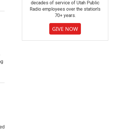
decades of service of Utah Public
Radio employees over the station's
70+ years.
GIVE NOW
0
ng
led