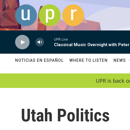
Skip to main content
UPR Live
Classical Music Overnight with Peter
NOTICIAS EN ESPAÑOL
WHERE TO LISTEN
NEWS
UPR is back o
Utah Politics