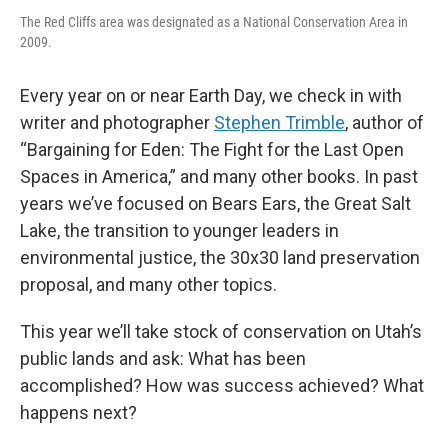
The Red Cliffs area was designated as a National Conservation Area in
2009.
Every year on or near Earth Day, we check in with
writer and photographer
Stephen Trimble
, author of
“Bargaining for Eden: The Fight for the Last Open
Spaces in America,” and many other books. In past
years we’ve focused on Bears Ears, the Great Salt
Lake, the transition to younger leaders in
environmental justice, the 30x30 land preservation
proposal, and many other topics.
This year we’ll take stock of conservation on Utah’s
public lands and ask: What has been
accomplished? How was success achieved? What
happens next?