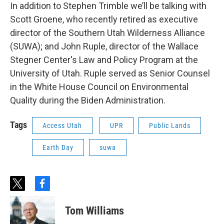
In addition to Stephen Trimble we’ll be talking with
Scott Groene, who recently retired as executive
director of the Southern Utah Wilderness Alliance
(SUWA); and John Ruple, director of the Wallace
Stegner Center's Law and Policy Program at the
University of Utah. Ruple served as Senior Counsel
in the White House Council on Environmental
Quality during the Biden Administration.
Tags
Access Utah
UPR
Public Lands
Earth Day
suwa
t
f
w
a
i
c
Tom Williams
t
e
t
b