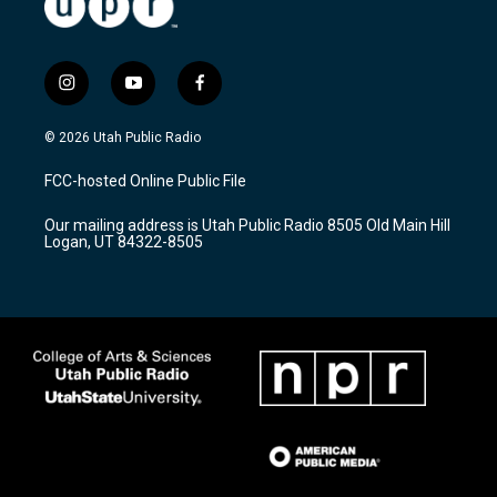
i
y
f
n
o
a
s
u
c
© 2026 Utah Public Radio
t
t
e
a
u
b
FCC-hosted Online Public File
g
b
o
r
e
o
Our mailing address is Utah Public Radio 8505 Old Main Hill
a
k
Logan, UT 84322-8505
m