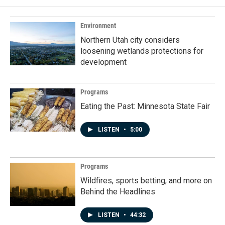
Environment
Northern Utah city considers
loosening wetlands protections for
development
Programs
Eating the Past: Minnesota State Fair
LISTEN
•
5:00
Programs
Wildfires, sports betting, and more on
Behind the Headlines
LISTEN
•
44:32