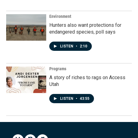
Environment
Hunters also want protections for
endangered species, poll says
LISTEN
•
2:10
Programs
A story of riches to rags on Access
Utah
LISTEN
•
43:55