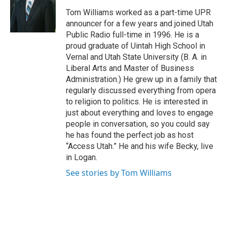
e
o
Tom Williams worked as a part-time UPR
r
o
announcer for a few years and joined Utah
k
Public Radio full-time in 1996. He is a
proud graduate of Uintah High School in
Vernal and Utah State University (B. A. in
Liberal Arts and Master of Business
Administration.) He grew up in a family that
regularly discussed everything from opera
to religion to politics. He is interested in
just about everything and loves to engage
people in conversation, so you could say
he has found the perfect job as host
“Access Utah.” He and his wife Becky, live
in Logan.
See stories by Tom Williams