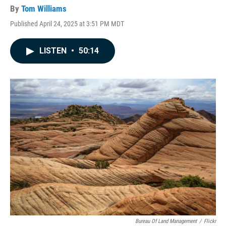
By
Tom Williams
Published April 24, 2025 at 3:51 PM MDT
LISTEN
•
50:14
Bureau Of Land Management
/
Flickr