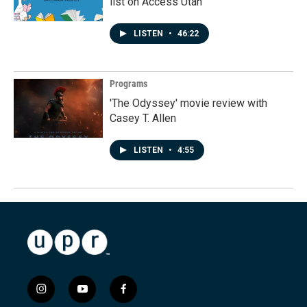
list on Access Utah
LISTEN
•
46:22
Programs
'The Odyssey' movie review with
Casey T. Allen
LISTEN
•
4:55
i
y
f
n
o
a