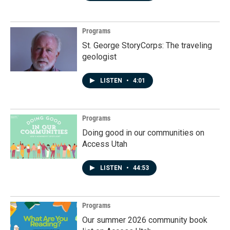
Programs
St. George StoryCorps: The traveling
geologist
LISTEN
•
4:01
Programs
Doing good in our communities on
Access Utah
LISTEN
•
44:53
Programs
Our summer 2026 community book