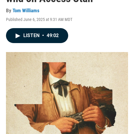
By
Tom Williams
Published June 6, 2025 at 9:31 AM MDT
LISTEN
•
49:02