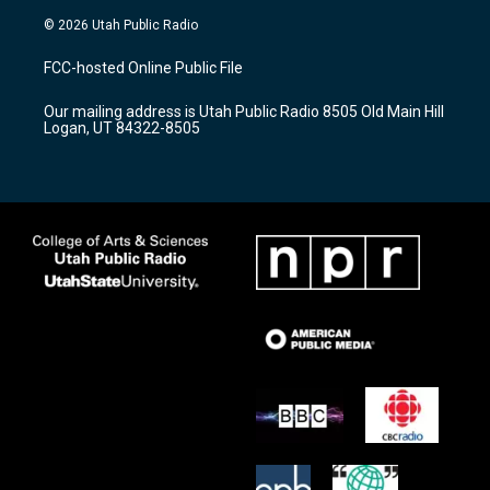
s
u
c
© 2026 Utah Public Radio
t
t
e
a
u
b
FCC-hosted Online Public File
g
b
o
r
e
o
Our mailing address is Utah Public Radio 8505 Old Main Hill
a
k
Logan, UT 84322-8505
m