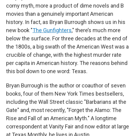
corny myth, more a product of dime novels and B
movies than a genuinely important American
history. In fact, as Bryan Burrough shows us in his
new book "
The Gunfighters
," there’s much more
below the surface. For three decades at the end of
the 1800s, a big swath of the American West was a
crucible of change, with the highest murder rate
per capita in American history. The reasons behind
this boil down to one word: Texas.
Bryan Burrough is the author or coauthor of seven
books, four of them New York Times bestsellers,
including the Wall Street classic "Barbarians at the
Gate" and, most recently, "Forget the Alamo: The
Rise and Fall of an American Myth." A longtime
correspondent at Vanity Fair and now editor at large
at Texas Monthly, he lives in Austin.