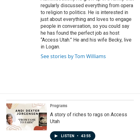
regularly discussed everything from opera
to religion to politics. He is interested in
just about everything and loves to engage
people in conversation, so you could say
he has found the perfect job as host
“Access Utah.” He and his wife Becky, live
in Logan.
See stories by Tom Williams
Programs
A story of riches to rags on Access
Utah
LISTEN
•
43:55