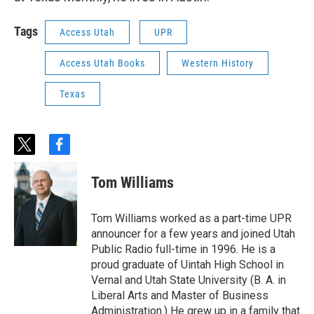
Tags
Access Utah
UPR
Access Utah Books
Western History
Texas
t
f
w
a
i
c
Tom Williams
t
e
t
b
e
o
Tom Williams worked as a part-time UPR
r
o
announcer for a few years and joined Utah
k
Public Radio full-time in 1996. He is a
proud graduate of Uintah High School in
Vernal and Utah State University (B. A. in
Liberal Arts and Master of Business
Administration.) He grew up in a family that