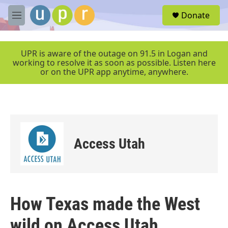
Skip to main content
S
Donate
e
M
a
e
r
n
c
u
UPR is aware of the outage on 91.5 in Logan and
h
working to resolve it as soon as possible. Listen here
or on the UPR app anytime, anywhere.
u
e
r
y
Access Utah
How Texas made the West
wild on Access Utah