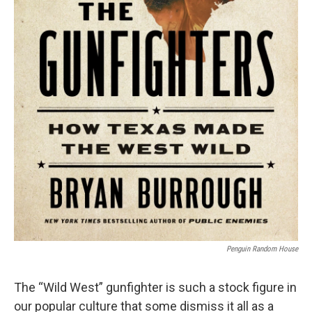
Penguin Random House
The “Wild West” gunfighter is such a stock figure in
our popular culture that some dismiss it all as a