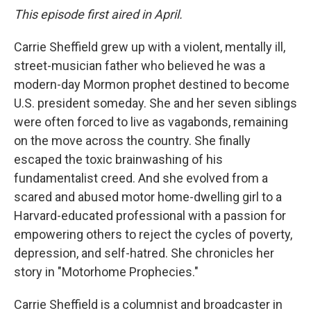
This episode first aired in April.
Carrie Sheffield grew up with a violent, mentally ill,
street-musician father who believed he was a
modern-day Mormon prophet destined to become
U.S. president someday. She and her seven siblings
were often forced to live as vagabonds, remaining
on the move across the country. She finally
escaped the toxic brainwashing of his
fundamentalist creed. And she evolved from a
scared and abused motor home-dwelling girl to a
Harvard-educated professional with a passion for
empowering others to reject the cycles of poverty,
depression, and self-hatred. She chronicles her
story in "Motorhome Prophecies."
Carrie Sheffield is a columnist and broadcaster in