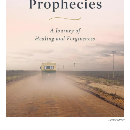
Center Street