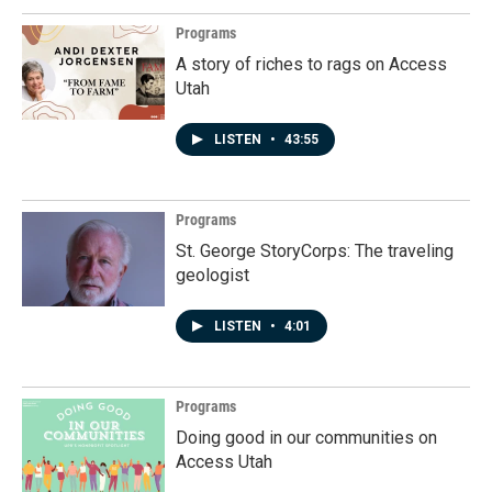
Programs
A story of riches to rags on Access
Utah
LISTEN
•
43:55
Programs
St. George StoryCorps: The traveling
geologist
LISTEN
•
4:01
Programs
Doing good in our communities on
Access Utah