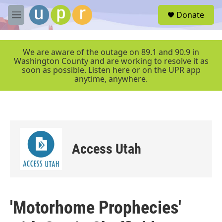
Skip to main content
S
Donate
e
M
a
e
r
n
c
u
We are aware of the outage on 89.1 and 90.9 in
h
Washington County and are working to resolve it as
soon as possible. Listen here or on the UPR app
u
anytime, anywhere.
e
r
y
Access Utah
'Motorhome Prophecies'