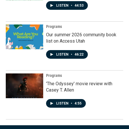
LISTEN
•
44:53
Programs
Our summer 2026 community book
list on Access Utah
LISTEN
•
46:22
Programs
'The Odyssey' movie review with
Casey T. Allen
LISTEN
•
4:55