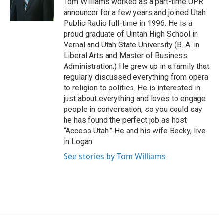
Tom Williams worked as a part-time UPR
r
o
announcer for a few years and joined Utah
k
Public Radio full-time in 1996. He is a
proud graduate of Uintah High School in
Vernal and Utah State University (B. A. in
Liberal Arts and Master of Business
Administration.) He grew up in a family that
regularly discussed everything from opera
to religion to politics. He is interested in
just about everything and loves to engage
people in conversation, so you could say
he has found the perfect job as host
“Access Utah.” He and his wife Becky, live
in Logan.
See stories by Tom Williams