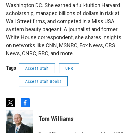
Washington DC. She earned a full-tuition Harvard
scholarship, managed billions of dollars in risk at
Wall Street firms, and competed in a Miss USA
system beauty pageant. A journalist and former
White House correspondent, she shares insights
on networks like CNN, MSNBC, Fox News, CBS
News, CNBC, BBC, and more.
Tags
Access Utah
UPR
Access Utah Books
t
f
w
a
i
c
Tom Williams
t
e
t
b
e
o