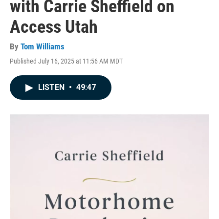
with Carrie Sheffield on
Access Utah
By
Tom Williams
Published July 16, 2025 at 11:56 AM MDT
LISTEN
•
49:47