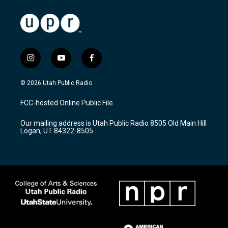
i
y
f
n
o
a
s
u
c
© 2026 Utah Public Radio
t
t
e
a
u
b
FCC-hosted Online Public File
g
b
o
r
e
o
Our mailing address is Utah Public Radio 8505 Old Main Hill
a
k
Logan, UT 84322-8505
m