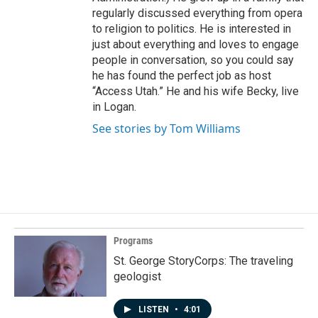
regularly discussed everything from opera
to religion to politics. He is interested in
just about everything and loves to engage
people in conversation, so you could say
he has found the perfect job as host
“Access Utah.” He and his wife Becky, live
in Logan.
See stories by Tom Williams
Programs
St. George StoryCorps: The traveling
geologist
LISTEN
•
4:01