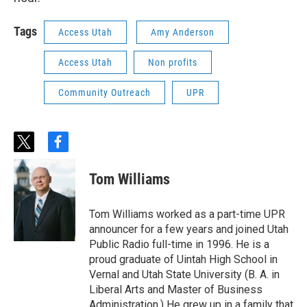
Tags
Access Utah
Amy Anderson
Access Utah
Non profits
Community Outreach
UPR
t
f
w
a
i
c
Tom Williams
t
e
t
b
e
o
Tom Williams worked as a part-time UPR
r
o
announcer for a few years and joined Utah
k
Public Radio full-time in 1996. He is a
proud graduate of Uintah High School in
Vernal and Utah State University (B. A. in
Liberal Arts and Master of Business
Administration.) He grew up in a family that