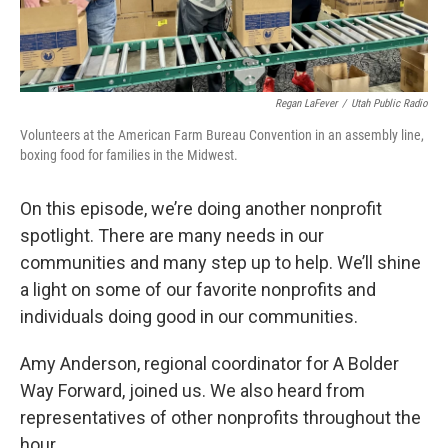
Regan LaFever
/
Utah Public Radio
Volunteers at the American Farm Bureau Convention in an assembly line,
boxing food for families in the Midwest.
On this episode, we’re doing another nonprofit
spotlight. There are many needs in our
communities and many step up to help. We’ll shine
a light on some of our favorite nonprofits and
individuals doing good in our communities.
Amy Anderson, regional coordinator for A Bolder
Way Forward, joined us. We also heard from
representatives of other nonprofits throughout the
hour.