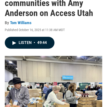
communities with Amy
Anderson on Access Utah
By
Tom Williams
Published October 16, 2025 at 11:38 AM MDT
LISTEN
•
49:44