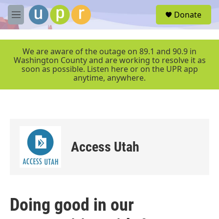
Skip to main content
S
Donate
e
M
a
e
r
n
c
u
We are aware of the outage on 89.1 and 90.9 in
h
Washington County and are working to resolve it as
soon as possible. Listen here or on the UPR app
u
anytime, anywhere.
e
r
y
Access Utah
Doing good in our