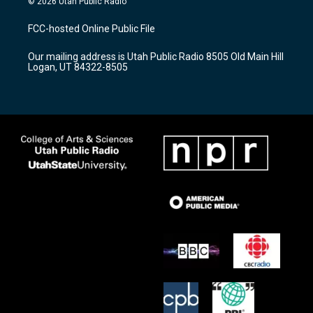
© 2026 Utah Public Radio
t
t
e
a
u
b
FCC-hosted Online Public File
g
b
o
r
e
o
Our mailing address is Utah Public Radio 8505 Old Main Hill
a
k
Logan, UT 84322-8505
m