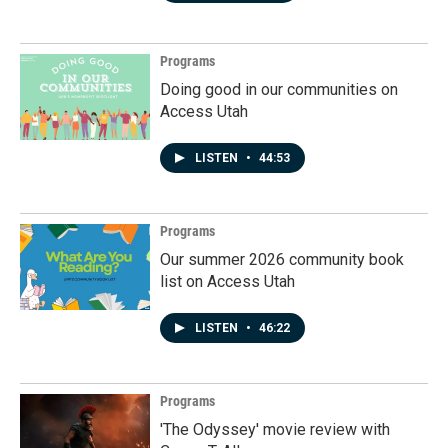
Programs
Doing good in our communities on
Access Utah
LISTEN
•
44:53
Programs
Our summer 2026 community book
list on Access Utah
LISTEN
•
46:22
Programs
'The Odyssey' movie review with