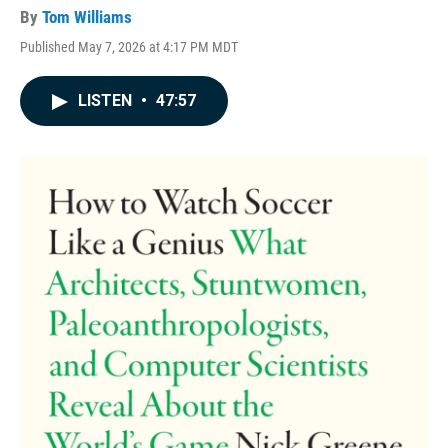
By
Tom Williams
Published May 7, 2026 at 4:17 PM MDT
LISTEN
•
47:57