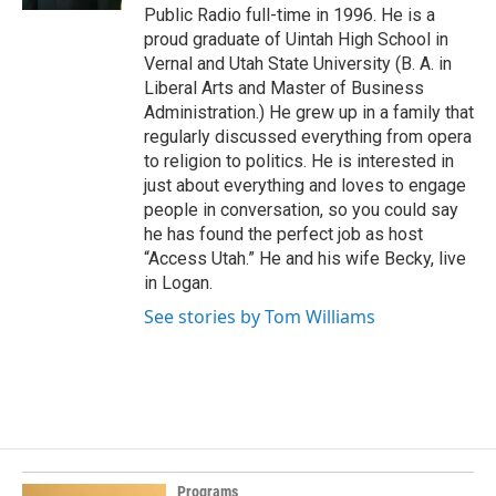
Public Radio full-time in 1996. He is a
proud graduate of Uintah High School in
Vernal and Utah State University (B. A. in
Liberal Arts and Master of Business
Administration.) He grew up in a family that
regularly discussed everything from opera
to religion to politics. He is interested in
just about everything and loves to engage
people in conversation, so you could say
he has found the perfect job as host
“Access Utah.” He and his wife Becky, live
in Logan.
See stories by Tom Williams
Programs