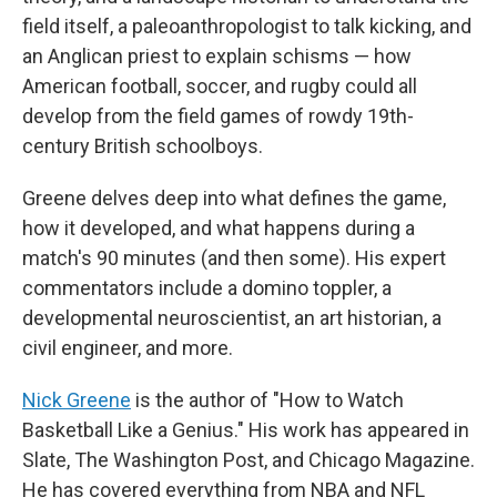
field itself, a paleoanthropologist to talk kicking, and
an Anglican priest to explain schisms — how
American football, soccer, and rugby could all
develop from the field games of rowdy 19th-
century British schoolboys.
Greene delves deep into what defines the game,
how it developed, and what happens during a
match's 90 minutes (and then some). His expert
commentators include a domino toppler, a
developmental neuroscientist, an art historian, a
civil engineer, and more.
Nick Greene
is the author of "How to Watch
Basketball Like a Genius." His work has appeared in
Slate, The Washington Post, and Chicago Magazine.
He has covered everything from NBA and NFL