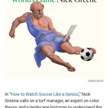
Abrams Books
In "
How to Watch Soccer Like a Genius
," Nick
Greene calls on a turf manager, an expert on color
theory, and a landscape historian to understand the