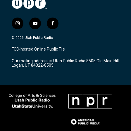
i
y
f
n
o
a
s
u
c
© 2026 Utah Public Radio
t
t
e
a
u
b
FCC-hosted Online Public File
g
b
o
r
e
o
Our mailing address is Utah Public Radio 8505 Old Main Hill
a
k
Logan, UT 84322-8505
m