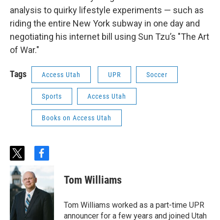
analysis to quirky lifestyle experiments — such as
riding the entire New York subway in one day and
negotiating his internet bill using Sun Tzu’s "The Art
of War."
Tags
Access Utah
UPR
Soccer
Sports
Access Utah
Books on Access Utah
t
f
w
a
i
c
Tom Williams
t
e
t
b
e
o
Tom Williams worked as a part-time UPR
r
o
announcer for a few years and joined Utah
k