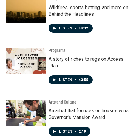
Wildfires, sports betting, and more on
Behind the Headlines
LISTEN
•
44:32
Programs
A story of riches to rags on Access
Utah
LISTEN
•
43:55
Arts and Culture
An artist that focuses on houses wins
Governor's Mansion Award
LISTEN
•
2:19