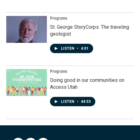
Programs
St. George StoryCorps: The traveling
geologist
LISTEN
•
4:01
Programs
Doing good in our communities on
Access Utah
LISTEN
•
44:53