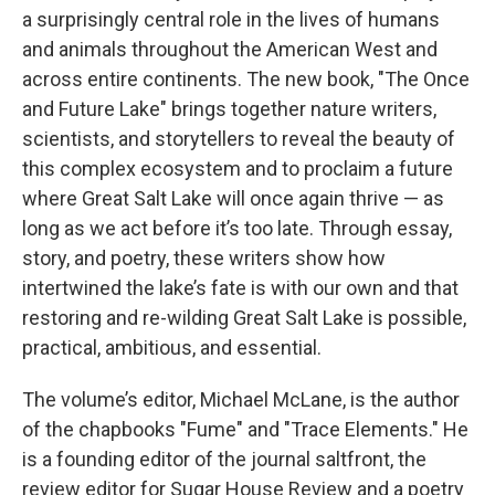
a surprisingly central role in the lives of humans
and animals throughout the American West and
across entire continents. The new book, "The Once
and Future Lake" brings together nature writers,
scientists, and storytellers to reveal the beauty of
this complex ecosystem and to proclaim a future
where Great Salt Lake will once again thrive — as
long as we act before it’s too late. Through essay,
story, and poetry, these writers show how
intertwined the lake’s fate is with our own and that
restoring and re-wilding Great Salt Lake is possible,
practical, ambitious, and essential.
The volume’s editor, Michael McLane, is the author
of the chapbooks "Fume" and "Trace Elements." He
is a founding editor of the journal saltfront, the
review editor for Sugar House Review and a poetry