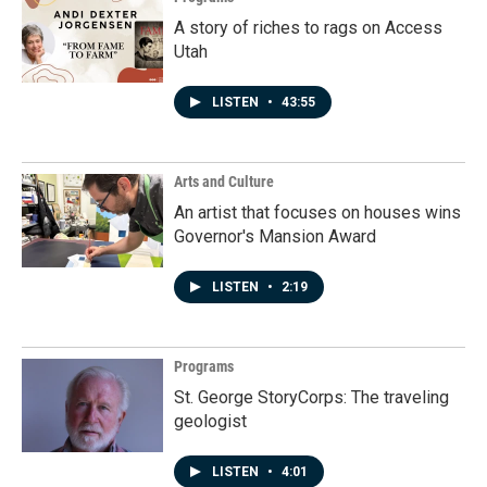
A story of riches to rags on Access
Utah
LISTEN
•
43:55
Arts and Culture
An artist that focuses on houses wins
Governor's Mansion Award
LISTEN
•
2:19
Programs
St. George StoryCorps: The traveling
geologist
LISTEN
•
4:01