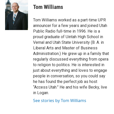
i
c
Tom Williams
t
e
t
b
e
o
Tom Williams worked as a part-time UPR
r
o
announcer for a few years and joined Utah
k
Public Radio full-time in 1996. He is a
proud graduate of Uintah High School in
Vernal and Utah State University (B. A. in
Liberal Arts and Master of Business
Administration.) He grew up in a family that
regularly discussed everything from opera
to religion to politics. He is interested in
just about everything and loves to engage
people in conversation, so you could say
he has found the perfect job as host
“Access Utah.” He and his wife Becky, live
in Logan.
See stories by Tom Williams