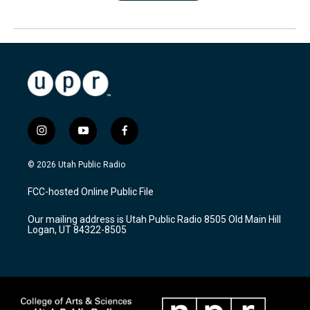
i
y
f
n
o
a
s
u
c
© 2026 Utah Public Radio
t
t
e
a
u
b
FCC-hosted Online Public File
g
b
o
r
e
o
Our mailing address is Utah Public Radio 8505 Old Main Hill
a
k
Logan, UT 84322-8505
m