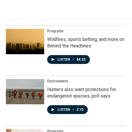
Programs
Wildfires, sports betting, and more on
Behind the Headlines
LISTEN
•
44:32
Environment
Hunters also want protections for
endangered species, poll says
LISTEN
•
2:10
Programs