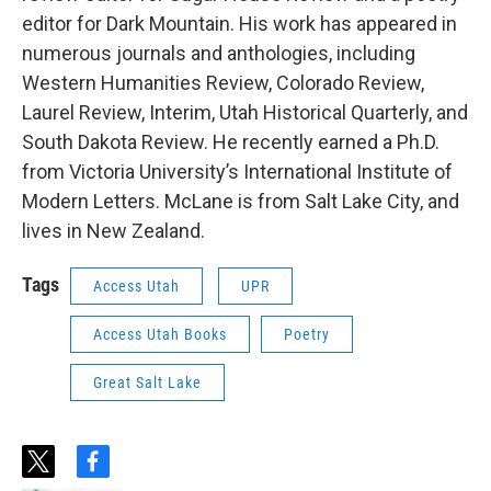
editor for Dark Mountain. His work has appeared in
numerous journals and anthologies, including
Western Humanities Review, Colorado Review,
Laurel Review, Interim, Utah Historical Quarterly, and
South Dakota Review. He recently earned a Ph.D.
from Victoria University’s International Institute of
Modern Letters. McLane is from Salt Lake City, and
lives in New Zealand.
Tags
Access Utah
UPR
Access Utah Books
Poetry
Great Salt Lake
t
f
w
a