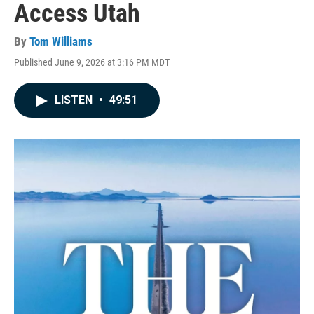
Access Utah
By
Tom Williams
Published June 9, 2026 at 3:16 PM MDT
LISTEN
•
49:51