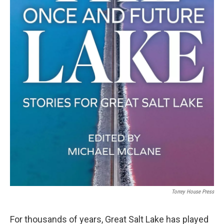
Torrey House Press
For thousands of years, Great Salt Lake has played