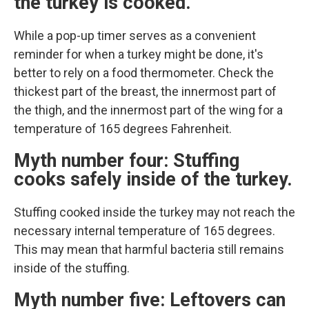
the turkey is cooked.
While a pop-up timer serves as a convenient
reminder for when a turkey might be done, it's
better to rely on a food thermometer. Check the
thickest part of the breast, the innermost part of
the thigh, and the innermost part of the wing for a
temperature of 165 degrees Fahrenheit.
Myth number four: Stuffing
cooks safely inside of the turkey.
Stuffing cooked inside the turkey may not reach the
necessary internal temperature of 165 degrees.
This may mean that harmful bacteria still remains
inside of the stuffing.
Myth number five: Leftovers can