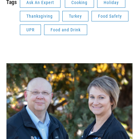
Tags
Ask An Expert
Cooking
Holiday
Thanksgiving
Turkey
Food Safety
UPR
Food and Drink