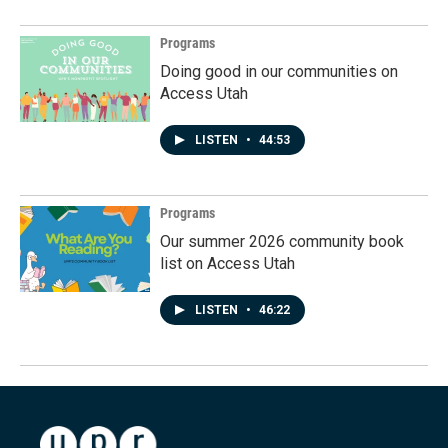
Programs
Doing good in our communities on
Access Utah
LISTEN
•
44:53
Programs
Our summer 2026 community book
list on Access Utah
LISTEN
•
46:22