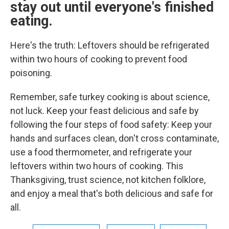
stay out until everyone's finished
eating.
Here's the truth: Leftovers should be refrigerated
within two hours of cooking to prevent food
poisoning.
Remember, safe turkey cooking is about science,
not luck. Keep your feast delicious and safe by
following the four steps of food safety: Keep your
hands and surfaces clean, don't cross contaminate,
use a food thermometer, and refrigerate your
leftovers within two hours of cooking. This
Thanksgiving, trust science, not kitchen folklore,
and enjoy a meal that's both delicious and safe for
all.