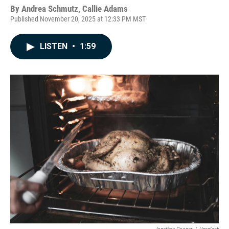
By
Andrea Schmutz, Callie Adams
Published November 20, 2025 at 12:33 PM MST
LISTEN
•
1:59