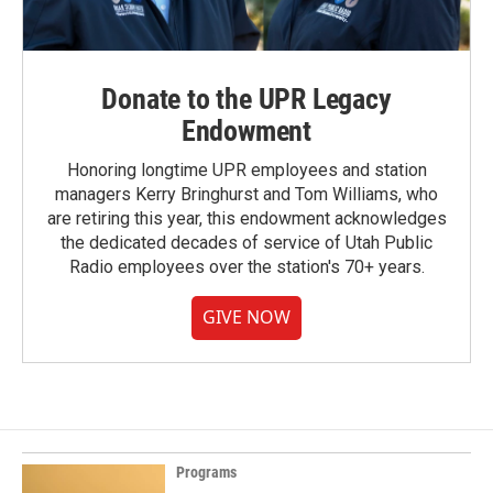
Donate to the UPR Legacy
Endowment
Honoring longtime UPR employees and station
managers Kerry Bringhurst and Tom Williams, who
are retiring this year, this endowment acknowledges
the dedicated decades of service of Utah Public
Radio employees over the station's 70+ years.
GIVE NOW
Programs