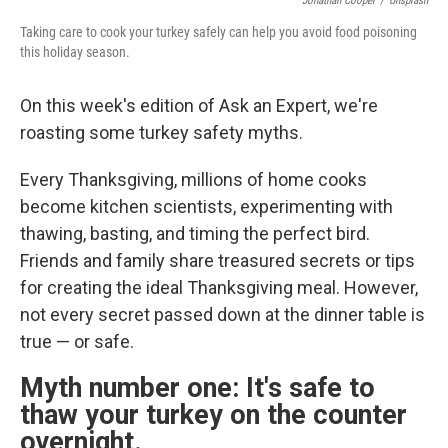
Jonathan Cooper
/
Unsplash
Taking care to cook your turkey safely can help you avoid food poisoning
this holiday season.
On this week's edition of Ask an Expert, we're
roasting some turkey safety myths.
Every Thanksgiving, millions of home cooks
become kitchen scientists, experimenting with
thawing, basting, and timing the perfect bird.
Friends and family share treasured secrets or tips
for creating the ideal Thanksgiving meal. However,
not every secret passed down at the dinner table is
true — or safe.
Myth number one: It's safe to
thaw your turkey on the counter
overnight.