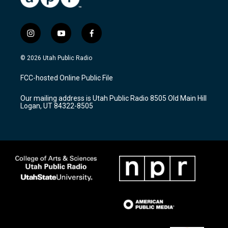
i
y
f
n
o
a
s
u
c
© 2026 Utah Public Radio
t
t
e
a
u
b
FCC-hosted Online Public File
g
b
o
r
e
o
Our mailing address is Utah Public Radio 8505 Old Main Hill
a
k
Logan, UT 84322-8505
m