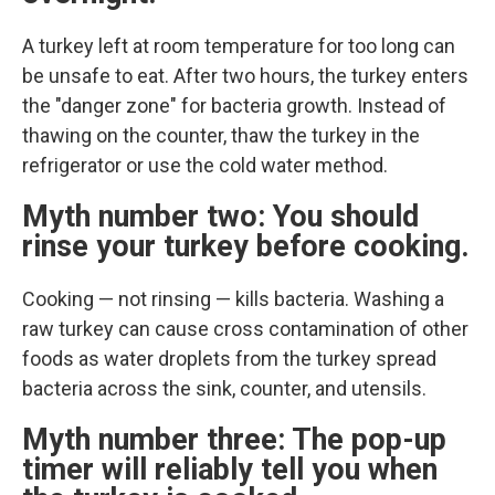
A turkey left at room temperature for too long can
be unsafe to eat. After two hours, the turkey enters
the "danger zone" for bacteria growth. Instead of
thawing on the counter, thaw the turkey in the
refrigerator or use the cold water method.
Myth number two: You should
rinse your turkey before cooking.
Cooking — not rinsing — kills bacteria. Washing a
raw turkey can cause cross contamination of other
foods as water droplets from the turkey spread
bacteria across the sink, counter, and utensils.
Myth number three: The pop-up
timer will reliably tell you when