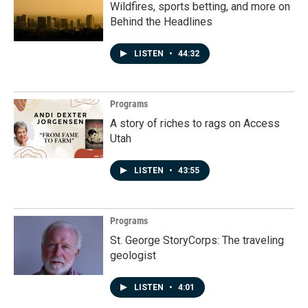
Wildfires, sports betting, and more on
Behind the Headlines
LISTEN
•
44:32
Programs
A story of riches to rags on Access
Utah
LISTEN
•
43:55
Programs
St. George StoryCorps: The traveling
geologist
LISTEN
•
4:01